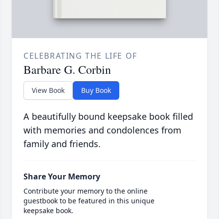
CELEBRATING THE LIFE OF
Barbare G. Corbin
View Book
Buy Book
A beautifully bound keepsake book filled
with memories and condolences from
family and friends.
Share Your Memory
Contribute your memory to the online
guestbook to be featured in this unique
keepsake book.