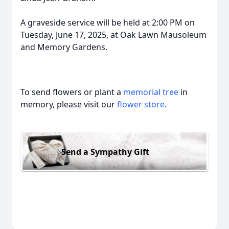
A graveside service will be held at 2:00 PM on
Tuesday, June 17, 2025, at Oak Lawn Mausoleum
and Memory Gardens.
To send flowers or plant a
memorial tree
in
memory, please visit our
flower store
.
Send a Sympathy Gift