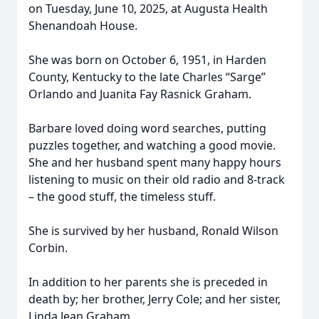
on Tuesday, June 10, 2025, at Augusta Health
Shenandoah House.
She was born on October 6, 1951, in Harden
County, Kentucky to the late Charles “Sarge”
Orlando and Juanita Fay Rasnick Graham.
Barbare loved doing word searches, putting
puzzles together, and watching a good movie.
She and her husband spent many happy hours
listening to music on their old radio and 8-track
– the good stuff, the timeless stuff.
She is survived by her husband, Ronald Wilson
Corbin.
In addition to her parents she is preceded in
death by; her brother, Jerry Cole; and her sister,
Linda Jean Graham.