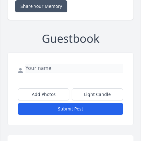
Share Your Memory
Guestbook
Add Photos
Light Candle
Submit Post