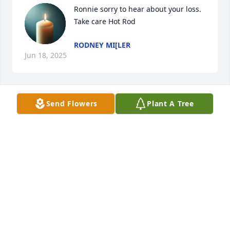
Ronnie sorry to hear about your loss. 
Take care Hot Rod
RODNEY MI[LER
Jun 18, 2025
Send Flowers
Plant A Tree
Ronnie, I am so sorry to hear about Barbare. I 
enjoyed taking care of ya’ll while working at The 
Medical Center Pharmacy.
GINGER FIX
Jun 16, 2025
Sorry to hear about you lost Ronnie.  Barb will be 
greatly missed. I greatly enjoyed spending time 