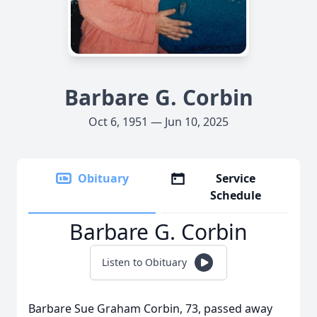
Barbare G. Corbin
Oct 6, 1951 — Jun 10, 2025
Obituary
Service
Schedule
Barbare G. Corbin
Listen to Obituary
Barbare Sue Graham Corbin, 73, passed away