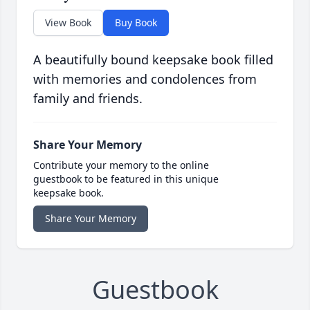
View Book
Buy Book
A beautifully bound keepsake book filled
with memories and condolences from
family and friends.
Share Your Memory
Contribute your memory to the online
guestbook to be featured in this unique
keepsake book.
Share Your Memory
Guestbook