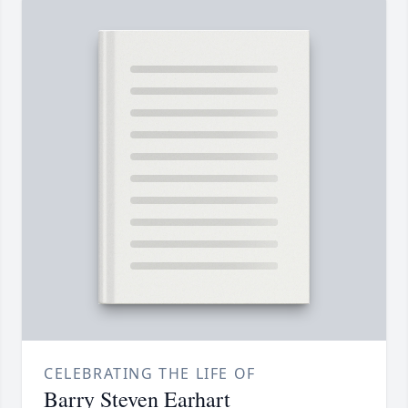
CELEBRATING THE LIFE OF
Barry Steven Earhart