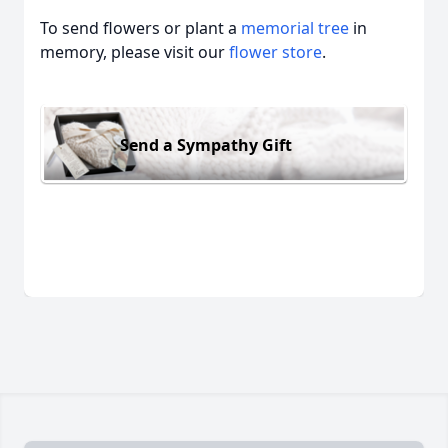
To send flowers or plant a
memorial tree
in
memory, please visit our
flower store
.
Send a Sympathy Gift