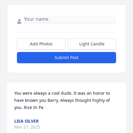
Add Photos
Light Candle
Submit Post
You were always a cool dude. It was an honor to 
have known you Barry. Always thought highly of 
you. Rise In Pa
LISA SILVER
Mar 27, 2025