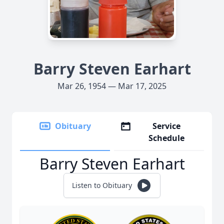
Barry Steven Earhart
Mar 26, 1954 — Mar 17, 2025
Obituary
Service
Schedule
Barry Steven Earhart
Listen to Obituary