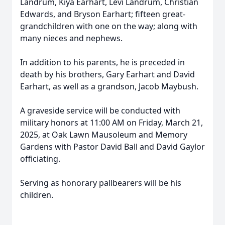
Landrum, Kiya Earhart, Levi Landrum, Christian
Edwards, and Bryson Earhart; fifteen great-
grandchildren with one on the way; along with
many nieces and nephews.
In addition to his parents, he is preceded in
death by his brothers, Gary Earhart and David
Earhart, as well as a grandson, Jacob Maybush.
A graveside service will be conducted with
military honors at 11:00 AM on Friday, March 21,
2025, at Oak Lawn Mausoleum and Memory
Gardens with Pastor David Ball and David Gaylor
officiating.
Serving as honorary pallbearers will be his
children.