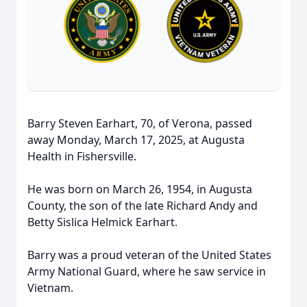
Barry Steven Earhart, 70, of Verona, passed
away Monday, March 17, 2025, at Augusta
Health in Fishersville.
He was born on March 26, 1954, in Augusta
County, the son of the late Richard Andy and
Betty Sislica Helmick Earhart.
Barry was a proud veteran of the United States
Army National Guard, where he saw service in
Vietnam.