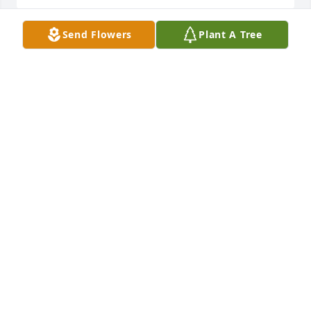
Send Flowers
Plant A Tree
Rest in Peace Steve. Always in my thoughts.
SANDY GOODSON
Mar 22, 2025
JOY AND JACKIE PARKS
Mar 21, 2025
My thought and prayers are with Barry’s family. May 
the good lord wrap his arms around them through 
th