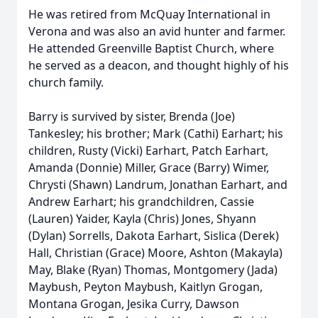
He was retired from McQuay International in
Verona and was also an avid hunter and farmer.
He attended Greenville Baptist Church, where
he served as a deacon, and thought highly of his
church family.
Barry is survived by sister, Brenda (Joe)
Tankesley; his brother; Mark (Cathi) Earhart; his
children, Rusty (Vicki) Earhart, Patch Earhart,
Amanda (Donnie) Miller, Grace (Barry) Wimer,
Chrysti (Shawn) Landrum, Jonathan Earhart, and
Andrew Earhart; his grandchildren, Cassie
(Lauren) Yaider, Kayla (Chris) Jones, Shyann
(Dylan) Sorrells, Dakota Earhart, Sislica (Derek)
Hall, Christian (Grace) Moore, Ashton (Makayla)
May, Blake (Ryan) Thomas, Montgomery (Jada)
Maybush, Peyton Maybush, Kaitlyn Grogan,
Montana Grogan, Jesika Curry, Dawson