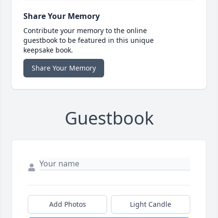
Share Your Memory
Contribute your memory to the online
guestbook to be featured in this unique
keepsake book.
Share Your Memory
Guestbook
Add Photos
Light Candle