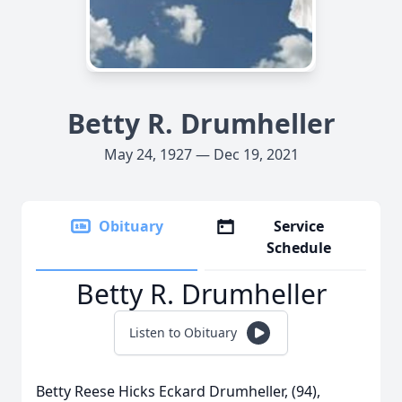
Betty R. Drumheller
May 24, 1927 — Dec 19, 2021
Obituary
Service
Schedule
Betty R. Drumheller
Listen to Obituary
Betty Reese Hicks Eckard Drumheller, (94),