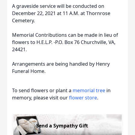
A graveside service will be conducted on
December 22, 2021 at 11 A.M. at Thornrose
Cemetery.
Memorial Contributions can be made in lieu of
flowers to H.E.L.P. -P.O. Box 76 Churchville, VA,
24421.
Arrangements are being handled by Henry
Funeral Home.
To send flowers or plant a
memorial tree
in
memory, please visit our
flower store
.
Send a Sympathy Gift