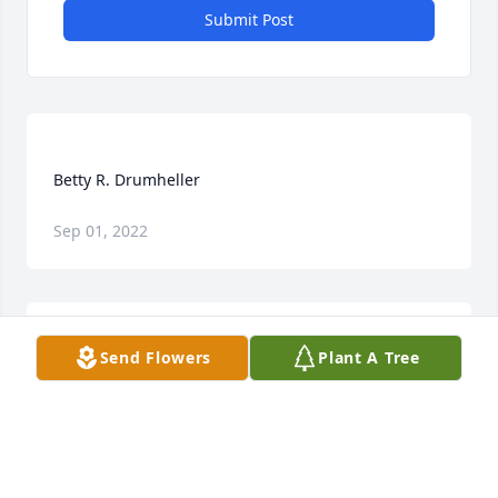
Submit Post
Sep 01, 2022
Send Flowers
Plant A Tree
Love & prayers for the family. She was a dear lady 
who will be greatly missed.  Love,  Doug & Karen 
K CORBIN
Dec 21, 2021