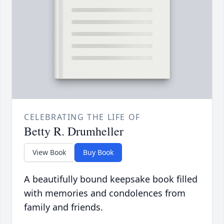
CELEBRATING THE LIFE OF
Betty R. Drumheller
View Book
Buy Book
A beautifully bound keepsake book filled
with memories and condolences from
family and friends.