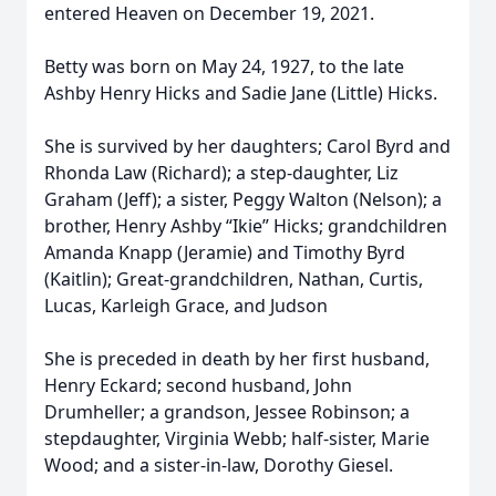
entered Heaven on December 19, 2021.
Betty was born on May 24, 1927, to the late
Ashby Henry Hicks and Sadie Jane (Little) Hicks.
She is survived by her daughters; Carol Byrd and
Rhonda Law (Richard); a step-daughter, Liz
Graham (Jeff); a sister, Peggy Walton (Nelson); a
brother, Henry Ashby “Ikie” Hicks; grandchildren
Amanda Knapp (Jeramie) and Timothy Byrd
(Kaitlin); Great-grandchildren, Nathan, Curtis,
Lucas, Karleigh Grace, and Judson
She is preceded in death by her first husband,
Henry Eckard; second husband, John
Drumheller; a grandson, Jessee Robinson; a
stepdaughter, Virginia Webb; half-sister, Marie
Wood; and a sister-in-law, Dorothy Giesel.