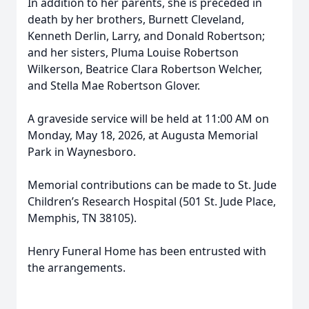
In addition to her parents, she is preceded in
death by her brothers, Burnett Cleveland,
Kenneth Derlin, Larry, and Donald Robertson;
and her sisters, Pluma Louise Robertson
Wilkerson, Beatrice Clara Robertson Welcher,
and Stella Mae Robertson Glover.
A graveside service will be held at 11:00 AM on
Monday, May 18, 2026, at Augusta Memorial
Park in Waynesboro.
Memorial contributions can be made to St. Jude
Children’s Research Hospital (501 St. Jude Place,
Memphis, TN 38105).
Henry Funeral Home has been entrusted with
the arrangements.