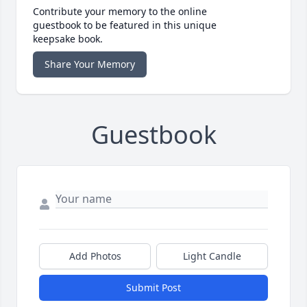
Contribute your memory to the online
guestbook to be featured in this unique
keepsake book.
Share Your Memory
Guestbook
Add Photos
Light Candle
Submit Post