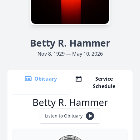
Betty R. Hammer
Nov 8, 1929 — May 10, 2026
Obituary
Service
Schedule
Betty R. Hammer
Listen to Obituary