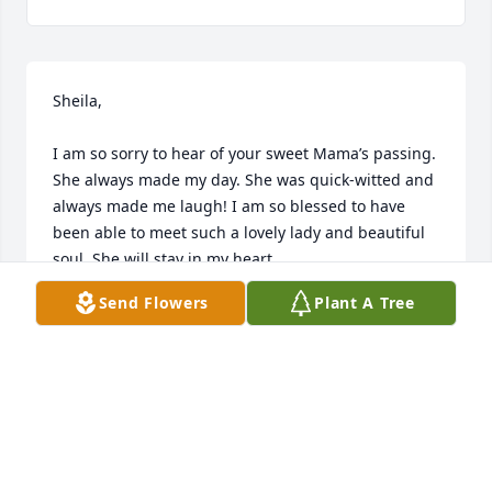
Sheila, 

I am so sorry to hear of your sweet Mama’s passing. 
She always made my day. She was quick-witted and 
always made me laugh! I am so blessed to have 
been able to meet such a lovely lady and beautiful 
soul. She will stay in my heart. 

Send Flowers
Plant A Tree
Love and prayers, 

Dawn
DAWN CLARK
Jun 10, 2026