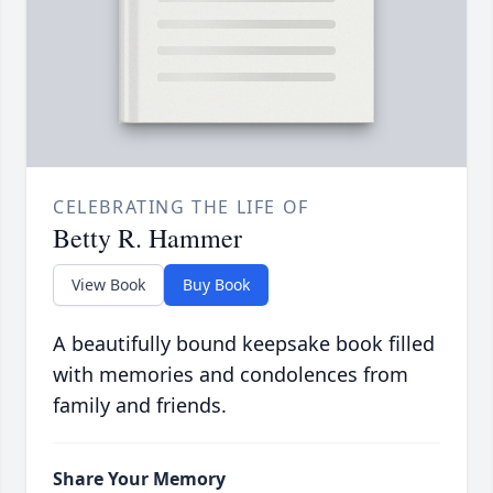
CELEBRATING THE LIFE OF
Betty R. Hammer
View Book
Buy Book
A beautifully bound keepsake book filled
with memories and condolences from
family and friends.
Share Your Memory