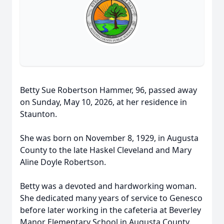
Betty Sue Robertson Hammer, 96, passed away
on Sunday, May 10, 2026, at her residence in
Staunton.
She was born on November 8, 1929, in Augusta
County to the late Haskel Cleveland and Mary
Aline Doyle Robertson.
Betty was a devoted and hardworking woman.
She dedicated many years of service to Genesco
before later working in the cafeteria at Beverley
Manor Elementary School in Augusta County.