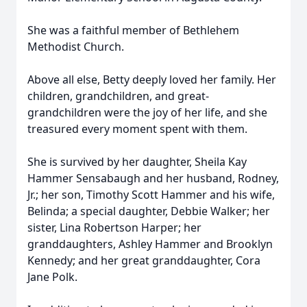
She was a faithful member of Bethlehem
Methodist Church.
Above all else, Betty deeply loved her family. Her
children, grandchildren, and great-
grandchildren were the joy of her life, and she
treasured every moment spent with them.
She is survived by her daughter, Sheila Kay
Hammer Sensabaugh and her husband, Rodney,
Jr.; her son, Timothy Scott Hammer and his wife,
Belinda; a special daughter, Debbie Walker; her
sister, Lina Robertson Harper; her
granddaughters, Ashley Hammer and Brooklyn
Kennedy; and her great granddaughter, Cora
Jane Polk.