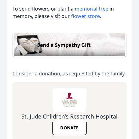
To send flowers or plant a
memorial tree
in
memory, please visit our
flower store
.
Send a Sympathy Gift
Consider a donation, as requested by the family.
St. Jude Children's Research Hospital
DONATE