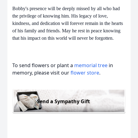
Bobby's presence will be deeply missed by all who had
the privilege of knowing him. His legacy of love,
kindness, and dedication will forever remain in the hearts
of his family and friends. May he rest in peace knowing
that his impact on this world will never be forgotten.
To send flowers or plant a
memorial tree
in
memory, please visit our
flower store
.
Send a Sympathy Gift