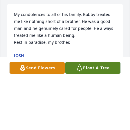
My condolences to all of his family. Bobby treated 
me like nothing short of a brother. He was a good 
man and he genuinely cared for people. He always 
treated me like a human being. 

Rest in paradise, my brother.
JOSH
Aug 20, 2023
Send Flowers
Plant A Tree
So sorry for your loss.  Bobby will be 
missed.
TREVA AND TEDDY SHILLINGBURG
Aug 14, 2023