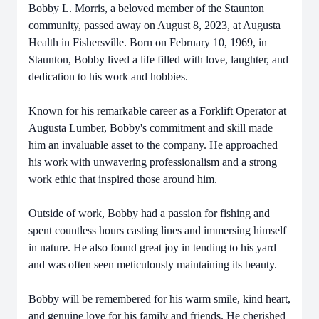
Bobby L. Morris, a beloved member of the Staunton
community, passed away on August 8, 2023, at Augusta
Health in Fishersville. Born on February 10, 1969, in
Staunton, Bobby lived a life filled with love, laughter, and
dedication to his work and hobbies.
Known for his remarkable career as a Forklift Operator at
Augusta Lumber, Bobby's commitment and skill made
him an invaluable asset to the company. He approached
his work with unwavering professionalism and a strong
work ethic that inspired those around him.
Outside of work, Bobby had a passion for fishing and
spent countless hours casting lines and immersing himself
in nature. He also found great joy in tending to his yard
and was often seen meticulously maintaining its beauty.
Bobby will be remembered for his warm smile, kind heart,
and genuine love for his family and friends. He cherished