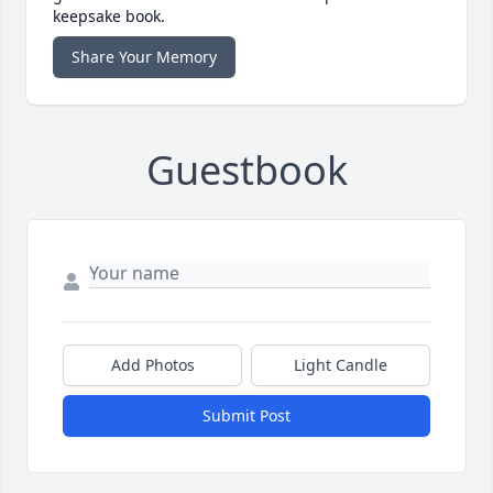
keepsake book.
Share Your Memory
Guestbook
Add Photos
Light Candle
Submit Post