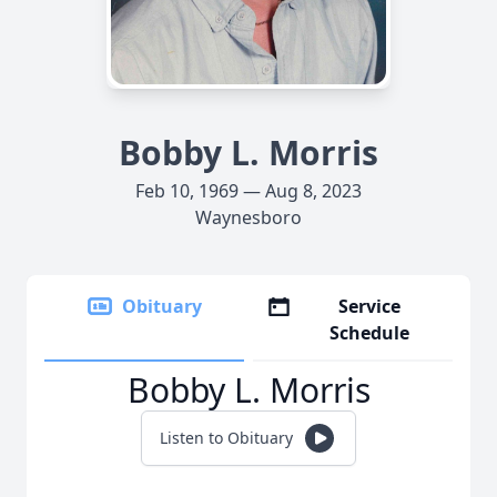
Bobby L. Morris
Feb 10, 1969 — Aug 8, 2023
Waynesboro
Obituary
Service
Schedule
Bobby L. Morris
Listen to Obituary