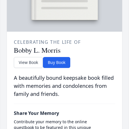
CELEBRATING THE LIFE OF
Bobby L. Morris
View Book
Buy Book
A beautifully bound keepsake book filled
with memories and condolences from
family and friends.
Share Your Memory
Contribute your memory to the online
guestbook to be featured in this unique