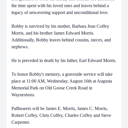
the time spent with his loved ones and leaves behind a
legacy of unwavering support and unconditional love.
Bobby is survived by his mother, Barbara Jean Coffey
Morris, and his brother James Edward Morris.
Additionally, Bobby leaves behind cousins, nieces, and
nephews.
He is preceded in death by his father, Earl Edward Morris.
To honor Bobby's memory, a graveside service will take
place at 11:00 AM, Wednesday, August 16th at Augusta
Memorial Park on Old Goose Creek Road in
Waynesboro.
Pallbearers will be James E. Morris, James C. Morris,
Robert Coffey, Chris Coffey, Charles Coffey and Steve
Carpenter.