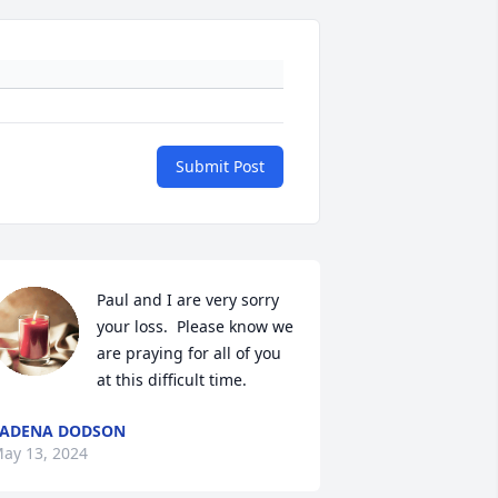
Submit Post
Paul and I are very sorry 
your loss.  Please know we 
are praying for all of you 
at this difficult time.
LADENA DODSON
ay 13, 2024