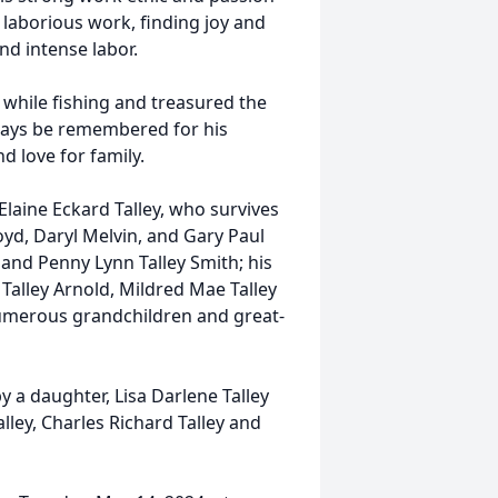
s laborious work, finding joy and
and intense labor.
while fishing and treasured the
lways be remembered for his
d love for family.
Elaine Eckard Talley, who survives
oyd, Daryl Melvin, and Gary Paul
a and Penny Lynn Talley Smith; his
n Talley Arnold, Mildred Mae Talley
numerous grandchildren and great-
y a daughter, Lisa Darlene Talley
lley, Charles Richard Talley and