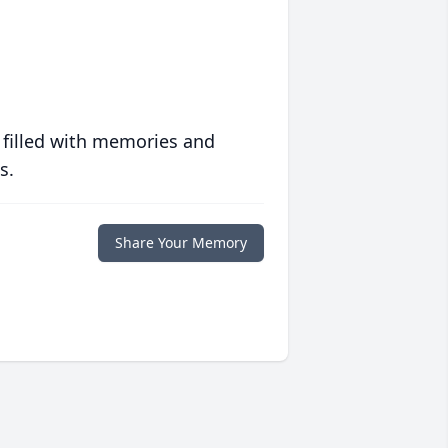
 filled with memories and
s.
Share Your Memory