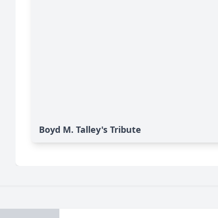
Boyd M. Talley's Tribute