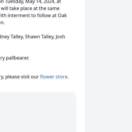
 on Tuesday, May 14, 2024, at
will take place at the same
ith interment to follow at Oak
on.
ney Talley, Shawn Talley, Josh
ry pallbearer.
, please visit our
flower store
.