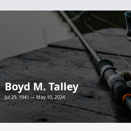
Boyd M. Talley
Jul 29, 1941 — May 10, 2024