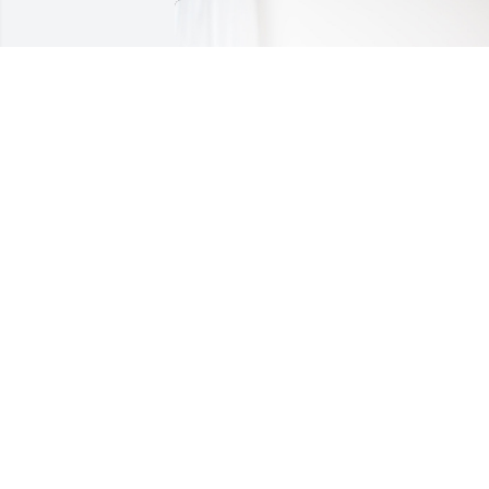
ADAMS CONSTRUCTION COMPANY has 
purchased Blooming Sympathy Garden 
for Boyd Talley