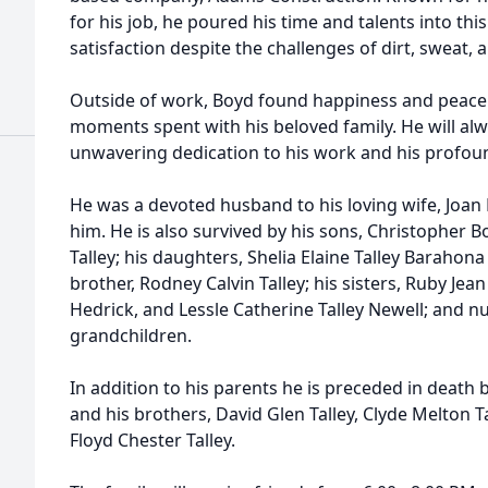
for his job, he poured his time and talents into thi
satisfaction despite the challenges of dirt, sweat, 
Outside of work, Boyd found happiness and peace 
moments spent with his beloved family. He will a
unwavering dedication to his work and his profoun
He was a devoted husband to his loving wife, Joan 
him. He is also survived by his sons, Christopher B
Talley; his daughters, Shelia Elaine Talley Barahon
brother, Rodney Calvin Talley; his sisters, Ruby Jea
Hedrick, and Lessle Catherine Talley Newell; and 
grandchildren.
In addition to his parents he is preceded in death b
and his brothers, David Glen Talley, Clyde Melton Ta
Floyd Chester Talley.