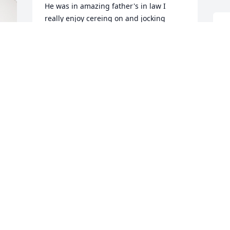
He was in amazing father's in law I 
really enjoy cereing on and jocking 
around with him he was always really 
S
good to me I sure will miss him I will 
n
always love you papa yours for every 
P
your friends Teresa Hubbard
M
TERESA HIBBARD
May 12, 2024