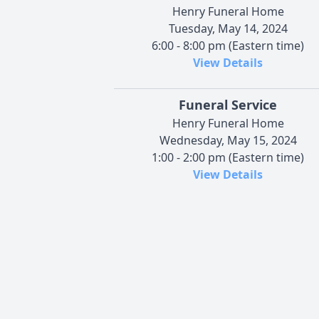
Henry Funeral Home
Tuesday, May 14, 2024
6:00 - 8:00 pm (Eastern time)
View Details
Funeral Service
Henry Funeral Home
Wednesday, May 15, 2024
1:00 - 2:00 pm (Eastern time)
View Details