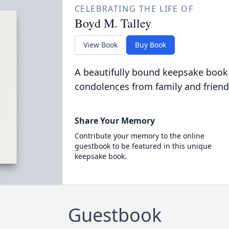
CELEBRATING THE LIFE OF
Boyd M. Talley
View Book
Buy Book
A beautifully bound keepsake book
condolences from family and friend
Share Your Memory
Contribute your memory to the online
guestbook to be featured in this unique
keepsake book.
Guestbook