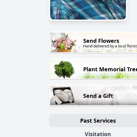
Send Flowers
Hand delivered by a local florist
Plant Memorial Tre
Send a Gift
Past Services
Visitation