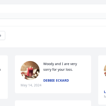
e
Woody and I are very 
 
sorry for your loss.
DEBBIE ECKARD
May 14, 2024
M