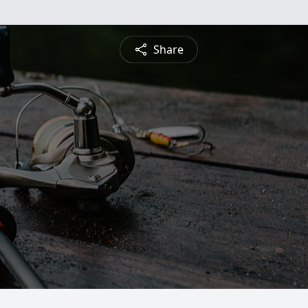
Share