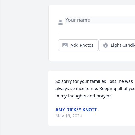
Add Photos
Light Candl
So sorry for your families  loss, he was 
always so nice to me. Keeping all of you
in my thoughts and prayers.
AMY DICKEY KNOTT
May 16, 2024