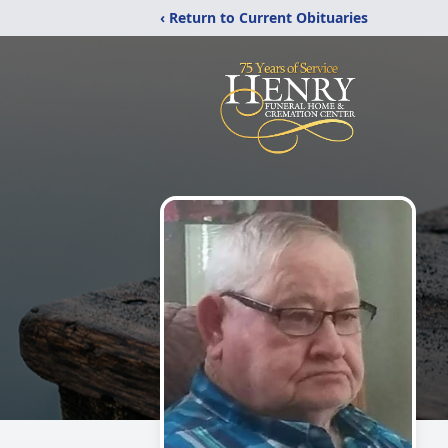
‹ Return to Current Obituaries