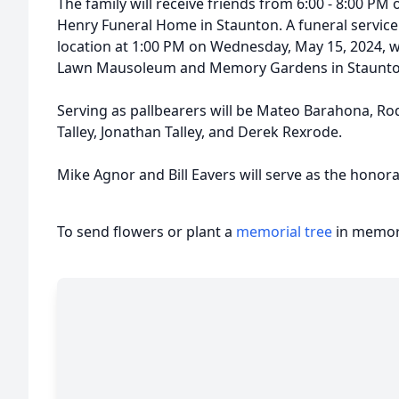
The family will receive friends from 6:00 - 8:00 PM
Henry Funeral Home in Staunton. A funeral service 
location at 1:00 PM on Wednesday, May 15, 2024, w
Lawn Mausoleum and Memory Gardens in Staunt
Serving as pallbearers will be Mateo Barahona, Rod
Talley, Jonathan Talley, and Derek Rexrode.
Mike Agnor and Bill Eavers will serve as the honora
To send flowers or plant a
memorial tree
in memory