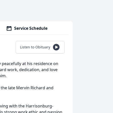
Service Schedule
Listen to Obituary
 peacefully at his residence on
hard work, dedication, and love
him.
 the late Mervin Richard and
aving with the Harrisonburg-
s strong work ethic and passion