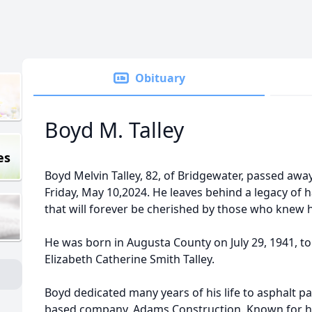
Obituary
Boyd M. Talley
es
Boyd Melvin Talley, 82, of Bridgewater, passed away
Friday, May 10,2024. He leaves behind a legacy of 
that will forever be cherished by those who knew 
He was born in Augusta County on July 29, 1941, to
Elizabeth Catherine Smith Talley.
Boyd dedicated many years of his life to asphalt p
based company, Adams Construction. Known for hi