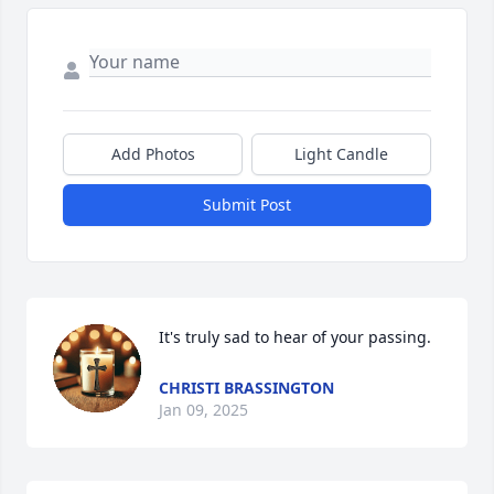
Add Photos
Light Candle
Submit Post
It's truly sad to hear of your passing.
CHRISTI BRASSINGTON
Jan 09, 2025