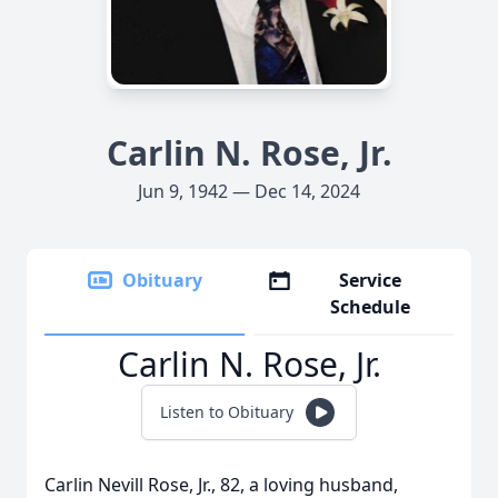
Carlin N. Rose, Jr.
Jun 9, 1942 — Dec 14, 2024
Obituary
Service
Schedule
Carlin N. Rose, Jr.
Listen to Obituary
Carlin Nevill Rose, Jr., 82, a loving husband,