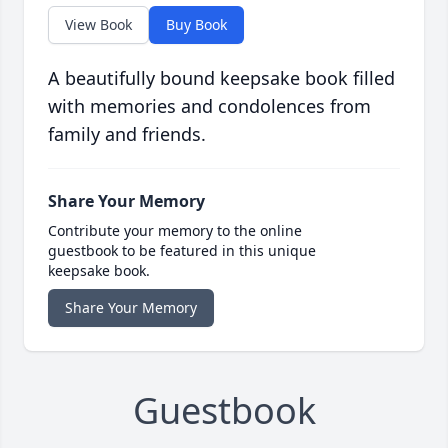
View Book
Buy Book
A beautifully bound keepsake book filled
with memories and condolences from
family and friends.
Share Your Memory
Contribute your memory to the online
guestbook to be featured in this unique
keepsake book.
Share Your Memory
Guestbook