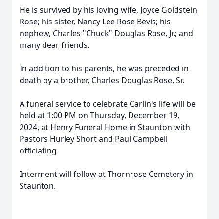
He is survived by his loving wife, Joyce Goldstein
Rose; his sister, Nancy Lee Rose Bevis; his
nephew, Charles "Chuck" Douglas Rose, Jr.; and
many dear friends.
In addition to his parents, he was preceded in
death by a brother, Charles Douglas Rose, Sr.
A funeral service to celebrate Carlin's life will be
held at 1:00 PM on Thursday, December 19,
2024, at Henry Funeral Home in Staunton with
Pastors Hurley Short and Paul Campbell
officiating.
Interment will follow at Thornrose Cemetery in
Staunton.