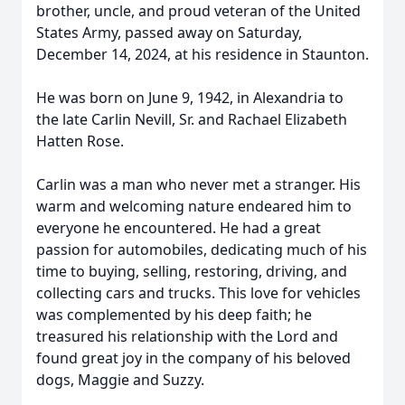
brother, uncle, and proud veteran of the United
States Army, passed away on Saturday,
December 14, 2024, at his residence in Staunton.
He was born on June 9, 1942, in Alexandria to
the late Carlin Nevill, Sr. and Rachael Elizabeth
Hatten Rose.
Carlin was a man who never met a stranger. His
warm and welcoming nature endeared him to
everyone he encountered. He had a great
passion for automobiles, dedicating much of his
time to buying, selling, restoring, driving, and
collecting cars and trucks. This love for vehicles
was complemented by his deep faith; he
treasured his relationship with the Lord and
found great joy in the company of his beloved
dogs, Maggie and Suzzy.