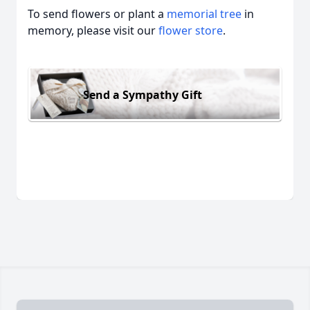
To send flowers or plant a
memorial tree
in
memory, please visit our
flower store
.
Send a Sympathy Gift