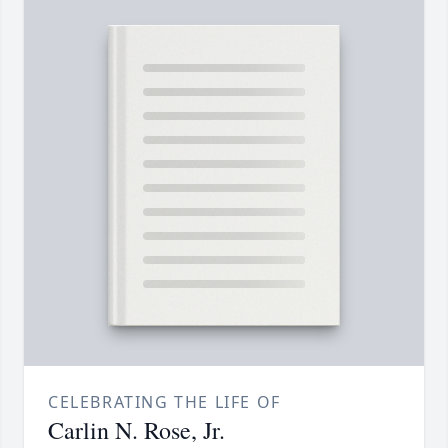
CELEBRATING THE LIFE OF
Carlin N. Rose, Jr.