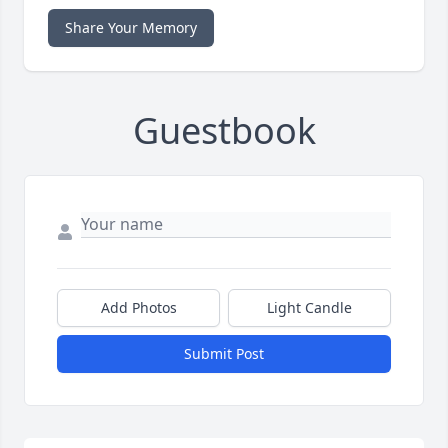
Share Your Memory
Guestbook
Add Photos
Light Candle
Submit Post