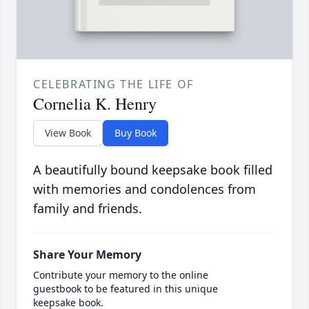
CELEBRATING THE LIFE OF
Cornelia K. Henry
View Book
Buy Book
A beautifully bound keepsake book filled
with memories and condolences from
family and friends.
Share Your Memory
Contribute your memory to the online
guestbook to be featured in this unique
keepsake book.