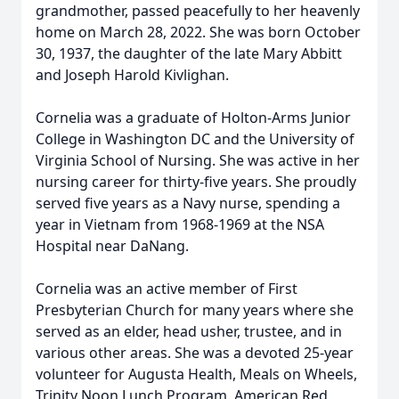
grandmother, passed peacefully to her heavenly
home on March 28, 2022. She was born October
30, 1937, the daughter of the late Mary Abbitt
and Joseph Harold Kivlighan.
Cornelia was a graduate of Holton-Arms Junior
College in Washington DC and the University of
Virginia School of Nursing. She was active in her
nursing career for thirty-five years. She proudly
served five years as a Navy nurse, spending a
year in Vietnam from 1968-1969 at the NSA
Hospital near DaNang.
Cornelia was an active member of First
Presbyterian Church for many years where she
served as an elder, head usher, trustee, and in
various other areas. She was a devoted 25-year
volunteer for Augusta Health, Meals on Wheels,
Trinity Noon Lunch Program, American Red