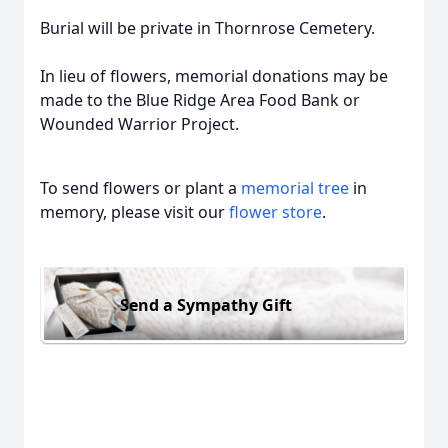
Burial will be private in Thornrose Cemetery.
In lieu of flowers, memorial donations may be
made to the Blue Ridge Area Food Bank or
Wounded Warrior Project.
To send flowers or plant a
memorial tree
in
memory, please visit our
flower store
.
Send a Sympathy Gift