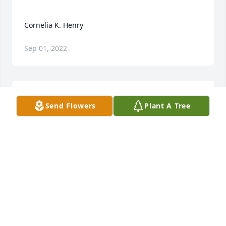
Sep 01, 2022
Send Flowers
Plant A Tree
Cornelia was a ray of sunshine at Brightview at 
Baldwin Park greeting with a broad smile and 
friendly question all who entered the front door. 
She brightened my daily visits to my parents until 
their deaths. Cornelia “assisted” the receptionist 
and truly deserved the title Ambassador. While I 
wasn’t fortunate to have known Cornelia in earlier 
chapters of life, I was honored to get acquainted 
since she moved to Brightview. Cornelia enriched 
my visits. I pray for the repose of her soul and 