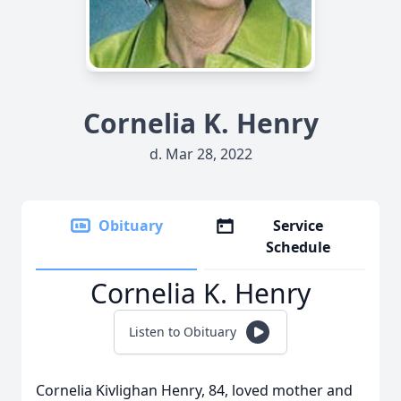
Cornelia K. Henry
d. Mar 28, 2022
Obituary
Service
Schedule
Cornelia K. Henry
Listen to Obituary
Cornelia Kivlighan Henry, 84, loved mother and