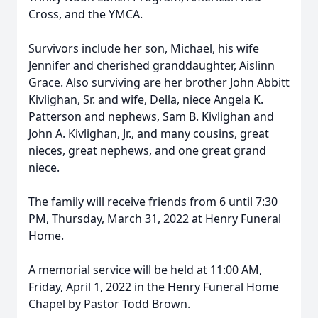
Cross, and the YMCA.
Survivors include her son, Michael, his wife
Jennifer and cherished granddaughter, Aislinn
Grace. Also surviving are her brother John Abbitt
Kivlighan, Sr. and wife, Della, niece Angela K.
Patterson and nephews, Sam B. Kivlighan and
John A. Kivlighan, Jr., and many cousins, great
nieces, great nephews, and one great grand
niece.
The family will receive friends from 6 until 7:30
PM, Thursday, March 31, 2022 at Henry Funeral
Home.
A memorial service will be held at 11:00 AM,
Friday, April 1, 2022 in the Henry Funeral Home
Chapel by Pastor Todd Brown.