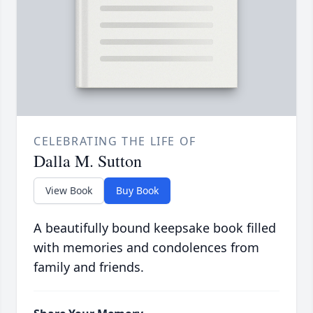
CELEBRATING THE LIFE OF
Dalla M. Sutton
View Book
Buy Book
A beautifully bound keepsake book filled
with memories and condolences from
family and friends.