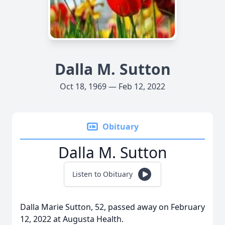
Dalla M. Sutton
Oct 18, 1969 — Feb 12, 2022
Obituary
Dalla M. Sutton
Listen to Obituary
Dalla Marie Sutton, 52, passed away on February
12, 2022 at Augusta Health.