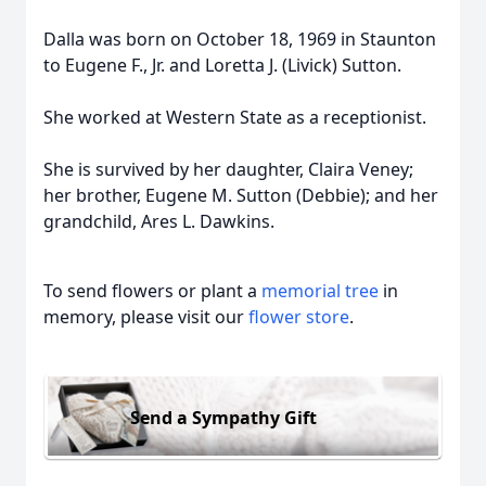
Dalla was born on October 18, 1969 in Staunton
to Eugene F., Jr. and Loretta J. (Livick) Sutton.
She worked at Western State as a receptionist.
She is survived by her daughter, Claira Veney;
her brother, Eugene M. Sutton (Debbie); and her
grandchild, Ares L. Dawkins.
To send flowers or plant a
memorial tree
in
memory, please visit our
flower store
.
Send a Sympathy Gift