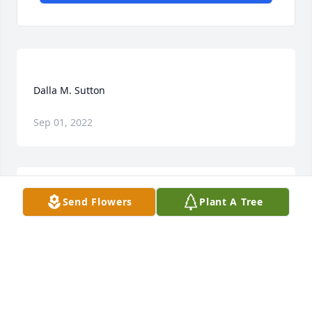
Sep 01, 2022
Send Flowers
Plant A Tree
My condolences to Gene, Loretta and Claira. I was 
saddened by the news of Dalla's passing. God 
speed healing, light and love to all of her family and 
JOAN SUTTON
Feb 20, 2022