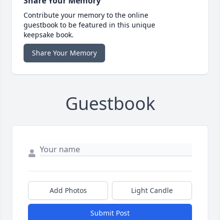
Share Your Memory
Contribute your memory to the online
guestbook to be featured in this unique
keepsake book.
Share Your Memory
Guestbook
Add Photos
Light Candle
Submit Post