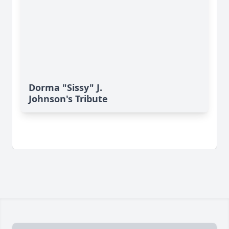
Dorma "Sissy" J.
Johnson's Tribute