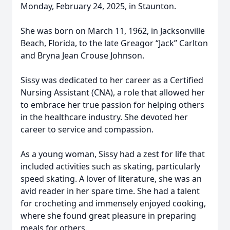
Monday, February 24, 2025, in Staunton.
She was born on March 11, 1962, in Jacksonville
Beach, Florida, to the late Greagor “Jack” Carlton
and Bryna Jean Crouse Johnson.
Sissy was dedicated to her career as a Certified
Nursing Assistant (CNA), a role that allowed her
to embrace her true passion for helping others
in the healthcare industry. She devoted her
career to service and compassion.
As a young woman, Sissy had a zest for life that
included activities such as skating, particularly
speed skating. A lover of literature, she was an
avid reader in her spare time. She had a talent
for crocheting and immensely enjoyed cooking,
where she found great pleasure in preparing
meals for others.