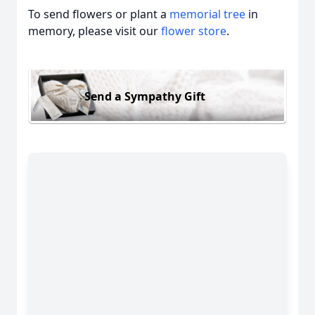
To send flowers or plant a
memorial tree
in
memory, please visit our
flower store
.
Send a Sympathy Gift