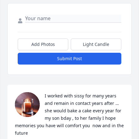
Add Photos
Light Candle
Submit Post
I worked with sissy for many years 
and remain in contact years after …
she would bake a cake every year for 
my son bday , to her family I hope 
memories you have will comfort you  now and in the 
future