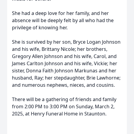
She had a deep love for her family, and her
absence will be deeply felt by all who had the
privilege of knowing her.
She is survived by her son, Bryce Logan Johnson
and his wife, Brittany Nicole; her brothers,
Gregory Allen Johnson and his wife, Carol, and
James Carlton Johnson and his wife, Vickie; her
sister, Donna Faith Johnson Markunas and her
husband, Ray; her stepdaughter, Brie Lawhorne;
and numerous nephews, nieces, and cousins.
There will be a gathering of friends and family
from 2:00 PM to 3:00 PM on Sunday, March 2,
2025, at Henry Funeral Home in Staunton.
Close