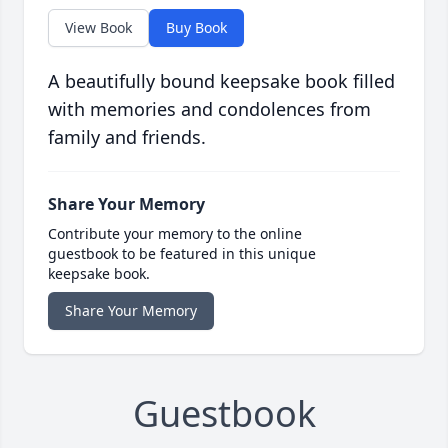
View Book
Buy Book
A beautifully bound keepsake book filled
with memories and condolences from
family and friends.
Share Your Memory
Contribute your memory to the online
guestbook to be featured in this unique
keepsake book.
Share Your Memory
Guestbook