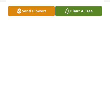
DENIKA STRICKLAND
Send Flowers
Plant A Tree
Mar 03, 2025
Sissy you were always such a kind 
and gentle person! I feel honored to 
of been a friend! Rest in peace! 
Sending luv, prayers to your family 
and friends
TERRY ROWE
Mar 02, 2025
Sis until we meet again. All the memories since the 
day you move to Norwood road. Spending the 