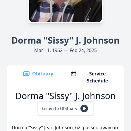
Dorma "Sissy" J. Johnson
Mar 11, 1962 — Feb 24, 2025
Obituary
Service
Schedule
Dorma "Sissy" J. Johnson
Listen to Obituary
Dorma “Sissy” Jean Johnson, 62, passed away on