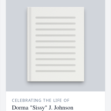
CELEBRATING THE LIFE OF
Dorma "Sissy" J. Johnson