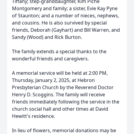
Tiffany; step-granddaughter, Kim Piche
Montgomery and family; a sister, Evie Kay Pyne
of Staunton; and a number of nieces, nephews,
and cousins. He is also survived by special
friends, Deborah (Gayhart) and Bill Warren, and
Sandy (Wood) and Rick Burton.
The family extends a special thanks to the
wonderful friends and caregivers.
A memorial service will be held at 2:00 PM,
Thursday, January 2, 2025, at Hebron
Presbyterian Church by the Reverend Doctor
Henry D. Scoggins. The family will receive
friends immediately following the service in the
church social hall and other times at David
Hewitt's residence.
In lieu of flowers, memorial donations may be