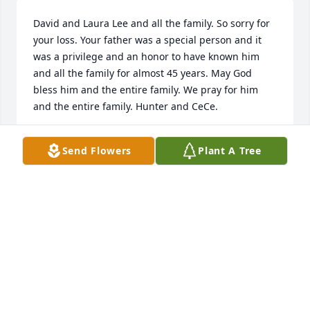
David and Laura Lee and all the family. So sorry for 
your loss. Your father was a special person and it 
was a privilege and an honor to have known him 
and all the family for almost 45 years. May God 
bless him and the entire family. We pray for him 
and the entire family. Hunter and CeCe.
HUNTER AND CECILIA MOSS
Send Flowers
Plant A Tree
Jan 08, 2025
Or prayers are with all he well  be. Missed
MIKE & KELLY W
Jan 02, 2025