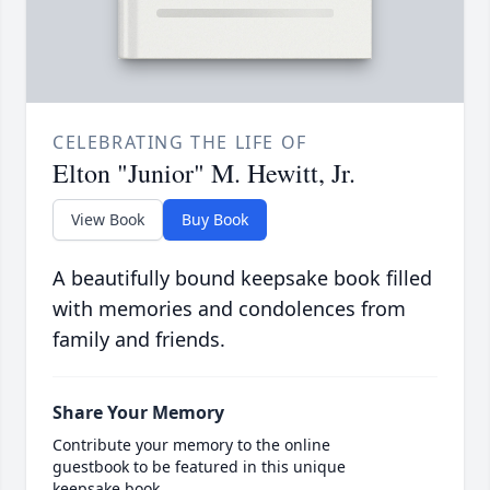
CELEBRATING THE LIFE OF
Elton "Junior" M. Hewitt, Jr.
View Book
Buy Book
A beautifully bound keepsake book filled
with memories and condolences from
family and friends.
Share Your Memory
Contribute your memory to the online
guestbook to be featured in this unique
keepsake book.