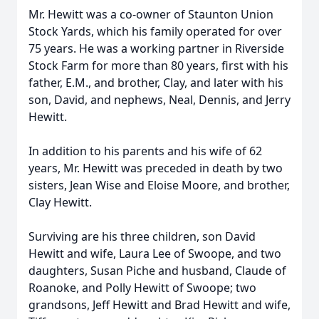
Mr. Hewitt was a co-owner of Staunton Union
Stock Yards, which his family operated for over
75 years. He was a working partner in Riverside
Stock Farm for more than 80 years, first with his
father, E.M., and brother, Clay, and later with his
son, David, and nephews, Neal, Dennis, and Jerry
Hewitt.
In addition to his parents and his wife of 62
years, Mr. Hewitt was preceded in death by two
sisters, Jean Wise and Eloise Moore, and brother,
Clay Hewitt.
Surviving are his three children, son David
Hewitt and wife, Laura Lee of Swoope, and two
daughters, Susan Piche and husband, Claude of
Roanoke, and Polly Hewitt of Swoope; two
grandsons, Jeff Hewitt and Brad Hewitt and wife,