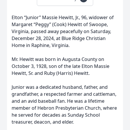
Elton “Junior” Massie Hewitt, Jr., 96, widower of
Margaret “Peggy” (Cook) Hewitt of Swoope,
Virginia, passed away peacefully on Saturday,
December 28, 2024, at Blue Ridge Christian
Home in Raphine, Virginia.
Mr. Hewitt was born in Augusta County on
October 3, 1928, son of the late Elton Massie
Hewitt, Sr. and Ruby (Harris) Hewitt.
Junior was a dedicated husband, father, and
grandfather, a respected farmer and cattleman,
and an avid baseball fan. He was a lifetime
member of Hebron Presbyterian Church, where
he served for decades as Sunday School
treasurer, deacon, and elder.