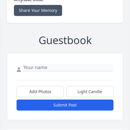
Share Your Memory
Guestbook
Add Photos
Light Candle
Submit Post