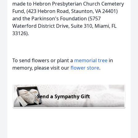
made to Hebron Presbyterian Church Cemetery
Fund, (423 Hebron Road, Staunton, VA 24401)
and the Parkinson's Foundation (5757
Waterford District Drive, Suite 310, Miami, FL
33126).
To send flowers or plant a
memorial tree
in
memory, please visit our
flower store
.
Send a Sympathy Gift