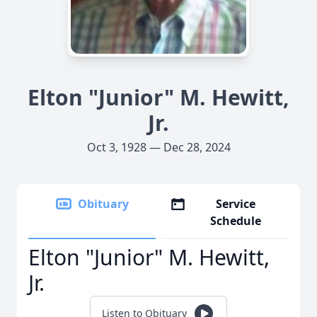
Elton "Junior" M. Hewitt,
Jr.
Oct 3, 1928 — Dec 28, 2024
Obituary
Service
Schedule
Elton "Junior" M. Hewitt,
Jr.
Listen to Obituary