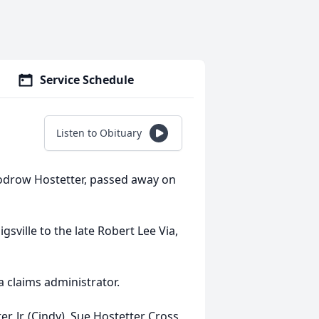
Service Schedule
Listen to Obituary
oodrow Hostetter, passed away on
sville to the late Robert Lee Via,
a claims administrator.
r, Jr. (Cindy), Sue Hostetter Cross