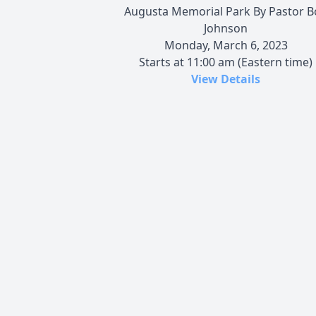
Augusta Memorial Park By Pastor B
Johnson
Monday, March 6, 2023
Starts at 11:00 am (Eastern time)
View Details