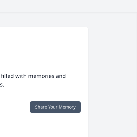
 filled with memories and
s.
Share Your Memory