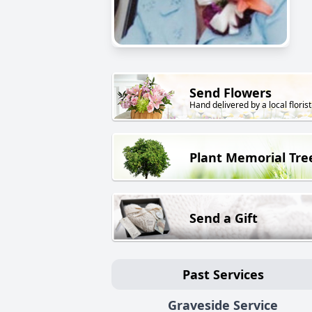
Send Flowers
Hand delivered by a local florist
Plant Memorial Tre
Send a Gift
Past Services
Graveside Service