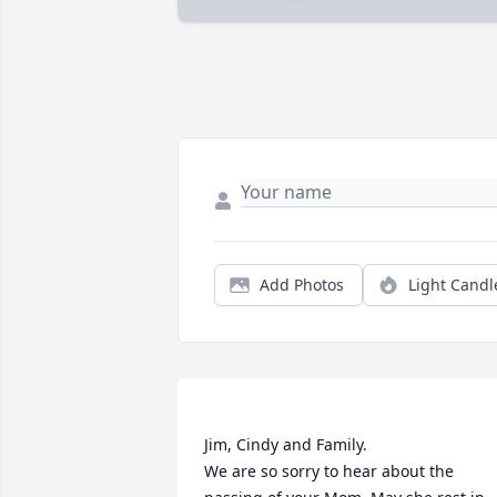
Add Photos
Light Candl
Jim, Cindy and Family.

We are so sorry to hear about the 