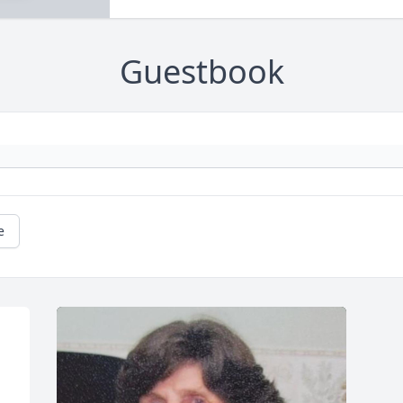
Guestbook
e