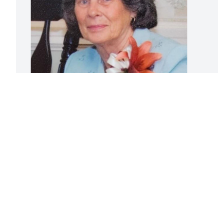
Friends and Family uploaded 1 to the 
gallery.
FRIENDS AND FAMILY
Feb 27, 2023
Visits: 77