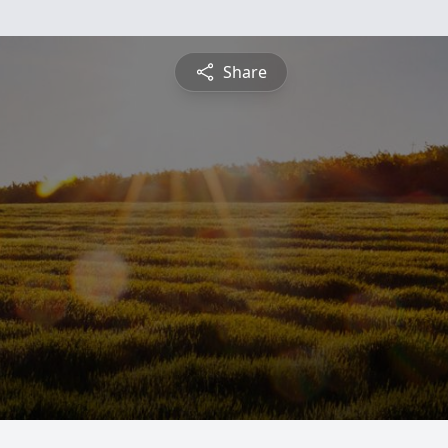
Share