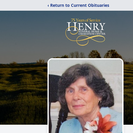
‹ Return to Current Obituaries