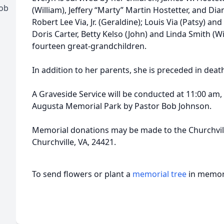
ob
(William), Jeffery “Marty” Martin Hostetter, and Di
Robert Lee Via, Jr. (Geraldine); Louis Via (Patsy) and
Doris Carter, Betty Kelso (John) and Linda Smith (
fourteen great-grandchildren.
In addition to her parents, she is preceded in death
A Graveside Service will be conducted at 11:00 am
Augusta Memorial Park by Pastor Bob Johnson.
Memorial donations may be made to the Churchvill
Churchville, VA, 24421.
To send flowers or plant a
memorial tree
in memory