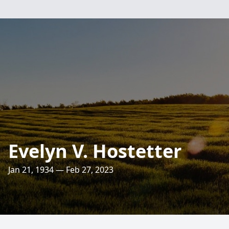
Evelyn V. Hostetter
Jan 21, 1934 — Feb 27, 2023