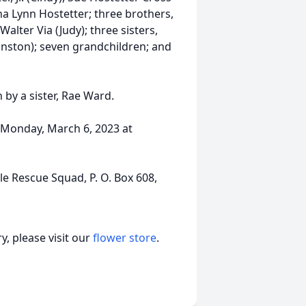
ana Lynn Hostetter; three brothers,
 Walter Via (Judy); three sisters,
Winston); seven grandchildren; and
 by a sister, Rae Ward.
, Monday, March 6, 2023 at
e Rescue Squad, P. O. Box 608,
, please visit our
flower store
.