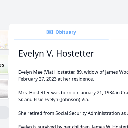
Obituary
Evelyn V. Hostetter
es
Evelyn Mae (Via) Hostetter, 89, widow of James W
February 27, 2023 at her residence.
Mrs. Hostetter was born on January 21, 1934 in Craig
Sr. and Elsie Evelyn (Johnson) Via.
She retired from Social Security Administration as 
Evelyn is survived by her children, James W. Hostette