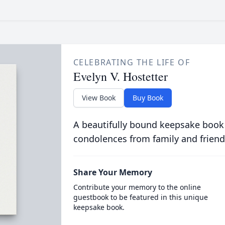
CELEBRATING THE LIFE OF
Evelyn V. Hostetter
View Book
Buy Book
A beautifully bound keepsake book
condolences from family and friend
Share Your Memory
Contribute your memory to the online
guestbook to be featured in this unique
keepsake book.