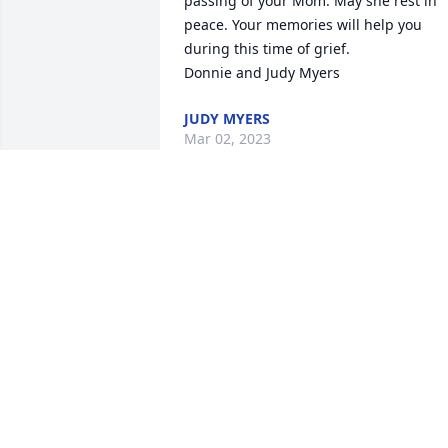
passing of your Mom. May she rest in 
peace. Your memories will help you 
during this time of grief.

JUDY MYERS
Mar 02, 2023