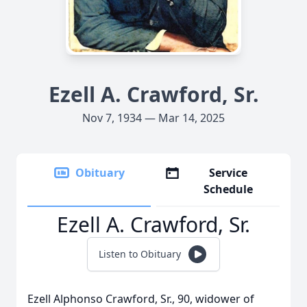
Ezell A. Crawford, Sr.
Nov 7, 1934 — Mar 14, 2025
Obituary
Service
Schedule
Ezell A. Crawford, Sr.
Listen to Obituary
Ezell Alphonso Crawford, Sr., 90, widower of