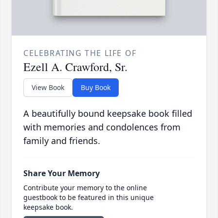
CELEBRATING THE LIFE OF
Ezell A. Crawford, Sr.
View Book
Buy Book
A beautifully bound keepsake book filled
with memories and condolences from
family and friends.
Share Your Memory
Contribute your memory to the online
guestbook to be featured in this unique
keepsake book.