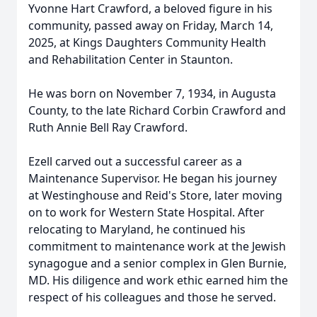
Yvonne Hart Crawford, a beloved figure in his
community, passed away on Friday, March 14,
2025, at Kings Daughters Community Health
and Rehabilitation Center in Staunton.
He was born on November 7, 1934, in Augusta
County, to the late Richard Corbin Crawford and
Ruth Annie Bell Ray Crawford.
Ezell carved out a successful career as a
Maintenance Supervisor. He began his journey
at Westinghouse and Reid's Store, later moving
on to work for Western State Hospital. After
relocating to Maryland, he continued his
commitment to maintenance work at the Jewish
synagogue and a senior complex in Glen Burnie,
MD. His diligence and work ethic earned him the
respect of his colleagues and those he served.