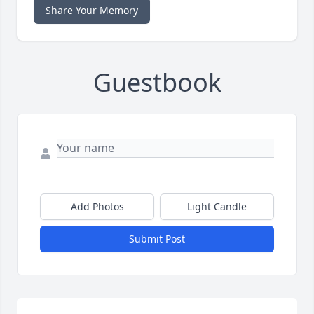
Share Your Memory
Guestbook
Add Photos
Light Candle
Submit Post