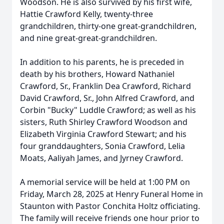
Woodson. He is also survived by his first wife,
Hattie Crawford Kelly, twenty-three
grandchildren, thirty-one great-grandchildren,
and nine great-great-grandchildren.
In addition to his parents, he is preceded in
death by his brothers, Howard Nathaniel
Crawford, Sr., Franklin Dea Crawford, Richard
David Crawford, Sr., John Alfred Crawford, and
Corbin "Bucky" Luddle Crawford; as well as his
sisters, Ruth Shirley Crawford Woodson and
Elizabeth Virginia Crawford Stewart; and his
four granddaughters, Sonia Crawford, Lelia
Moats, Aaliyah James, and Jyrney Crawford.
A memorial service will be held at 1:00 PM on
Friday, March 28, 2025 at Henry Funeral Home in
Staunton with Pastor Conchita Holtz officiating.
The family will receive friends one hour prior to