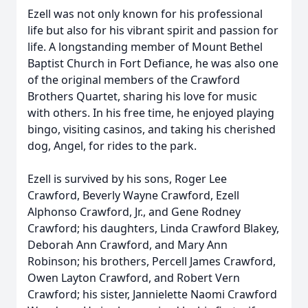
Ezell was not only known for his professional
life but also for his vibrant spirit and passion for
life. A longstanding member of Mount Bethel
Baptist Church in Fort Defiance, he was also one
of the original members of the Crawford
Brothers Quartet, sharing his love for music
with others. In his free time, he enjoyed playing
bingo, visiting casinos, and taking his cherished
dog, Angel, for rides to the park.
Ezell is survived by his sons, Roger Lee
Crawford, Beverly Wayne Crawford, Ezell
Alphonso Crawford, Jr., and Gene Rodney
Crawford; his daughters, Linda Crawford Blakey,
Deborah Ann Crawford, and Mary Ann
Robinson; his brothers, Percell James Crawford,
Owen Layton Crawford, and Robert Vern
Crawford; his sister, Jannielette Naomi Crawford