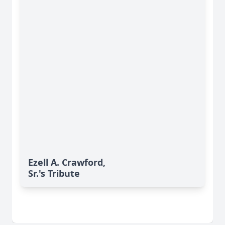
Ezell A. Crawford,
Sr.'s Tribute