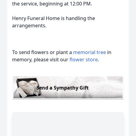
the service, beginning at 12:00 PM.
Henry Funeral Home is handling the
arrangements.
To send flowers or plant a
memorial tree
in
memory, please visit our
flower store
.
Send a Sympathy Gift