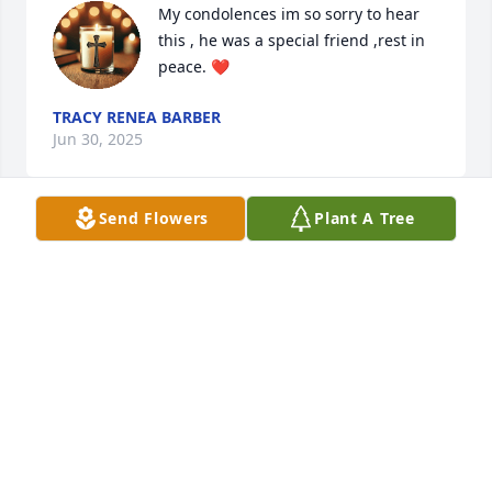
My condolences im so sorry to hear 
this , he was a special friend ,rest in 
peace. ❤️
TRACY RENEA BARBER
Jun 30, 2025
Send Flowers
Plant A Tree
Linda and family, 

I am just seeing this and I am heartbroken for you 
all! I will always think of "dad" riding around in his 
Subaru, coming to see us at the dealership. He was 
such a joy to be around and kept us laughing. He 
will be greatly missed and I am thinking of you all 
during this hard time.
CHASTITY RAINES