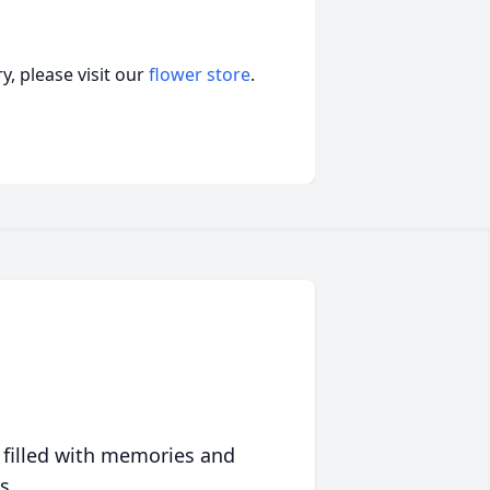
, please visit our
flower store
.
 filled with memories and
s.