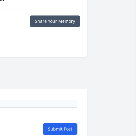
Share Your Memory
Submit Post