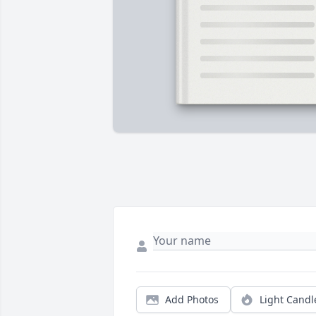
Add Photos
Light Candl