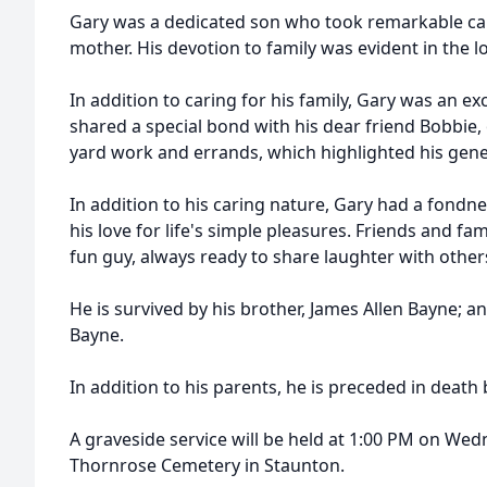
Gary was a dedicated son who took remarkable care 
mother. His devotion to family was evident in the 
In addition to caring for his family, Gary was an ex
shared a special bond with his dear friend Bobbie,
yard work and errands, which highlighted his gen
In addition to his caring nature, Gary had a fondne
his love for life's simple pleasures. Friends and f
fun guy, always ready to share laughter with other
He is survived by his brother, James Allen Bayne; an
Bayne.
In addition to his parents, he is preceded in death 
A graveside service will be held at 1:00 PM on Wed
Thornrose Cemetery in Staunton.