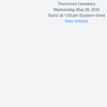
Thornrose Cemetery
Wednesday, May 28, 2025
Starts at 1:00 pm (Eastern time)
View Details