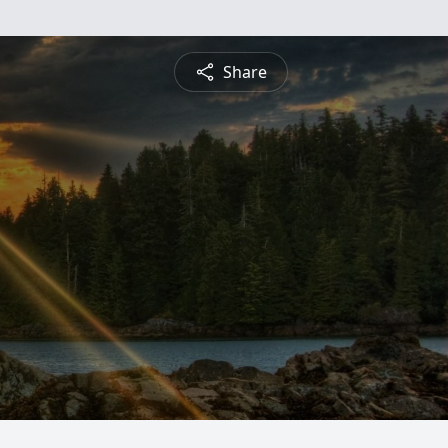
Share