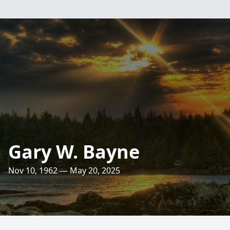
Gary W. Bayne
Nov 10, 1962 — May 20, 2025