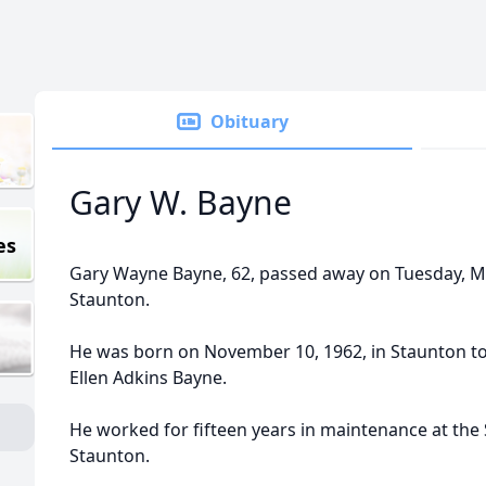
Obituary
Gary W. Bayne
es
Gary Wayne Bayne, 62, passed away on Tuesday, May
Staunton.
He was born on November 10, 1962, in Staunton to
Ellen Adkins Bayne.
He worked for fifteen years in maintenance at the 
Staunton.