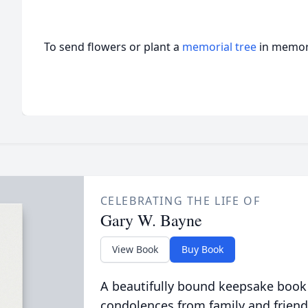
To send flowers or plant a
memorial tree
in memory
CELEBRATING THE LIFE OF
Gary W. Bayne
View Book
Buy Book
A beautifully bound keepsake book
condolences from family and friend