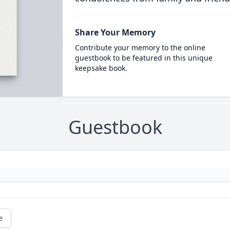
Share Your Memory
Contribute your memory to the online
guestbook to be featured in this unique
keepsake book.
Guestbook
e