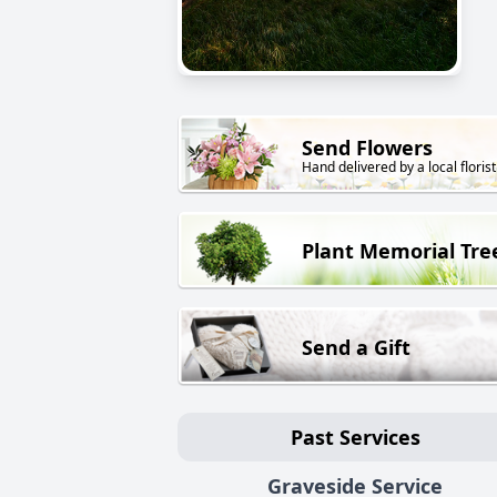
Send Flowers
Hand delivered by a local florist
Plant Memorial Tre
Send a Gift
Past Services
Graveside Service