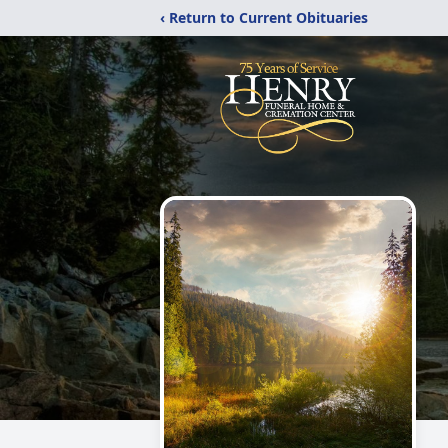
‹ Return to Current Obituaries