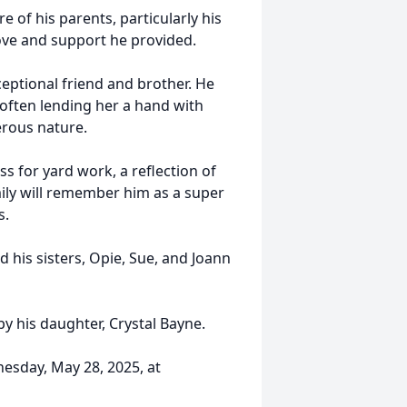
of his parents, particularly his
love and support he provided.
ceptional friend and brother. He
 often lending her a hand with
erous nature.
ss for yard work, a reflection of
amily will remember him as a super
s.
d his sisters, Opie, Sue, and Joann
by his daughter, Crystal Bayne.
nesday, May 28, 2025, at