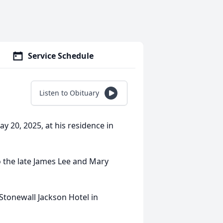
Service Schedule
Listen to Obituary
 20, 2025, at his residence in
 the late James Lee and Mary
Stonewall Jackson Hotel in