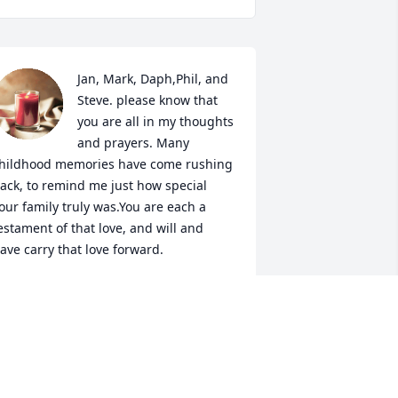
Jan, Mark, Daph,Phil, and 
Steve. please know that 
you are all in my thoughts 
and prayers. Many 
hildhood memories have come rushing 
ack, to remind me just how special 
our family truly was.You are each a 
estament of that love, and will and 
ave carry that love forward.
ANIE STONE HAGEE
ec 16, 2023
aphne, Jeff, Jan, Mark, Steve and Phil,
