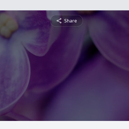
Share