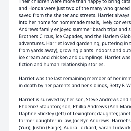
Their children were more than happy to bring cats 
and Honda were just two of the many who graced t
saved from the shelter and streets. Harriet always
into her home for homemade meals, lively conversa
Andrews family enjoyed summer beach trips and sp
Brothers Circus, Ice Capades, and the Harlem Glob
adventures. Harriet loved gardening, puttering in 
from yards away), growing plants indoors and outs
ice cream and chicken and dumplings. Harriet was a
fiction and human relationship stories.
Harriet was the last remaining member of her imm
in death by her parents and her siblings, Betty F. 
Harriet is survived by her son, Steve Andrews and h
Phoenix/ Staunton; son, Phillip Andrews (Ann-Mari
Daphne Stickley (Jeff) of Lexington; daughter, Jan
former daughter-in-law, Jocelyn Andrews. Harriet’
(Yuri), Justin (Paige), Audra Lockard, Sarah Ludwic