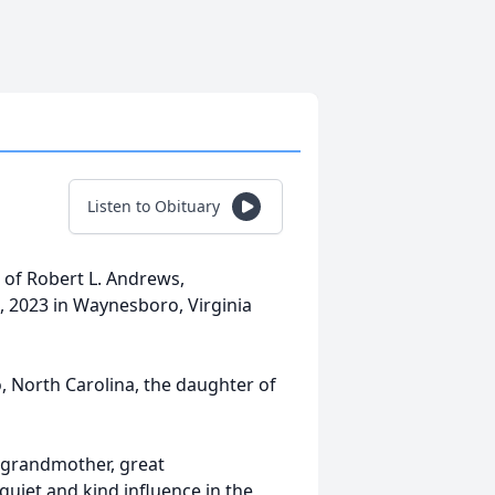
Listen to Obituary
w of Robert L. Andrews,
, 2023 in Waynesboro, Virginia
 North Carolina, the daughter of
, grandmother, great
quiet and kind influence in the