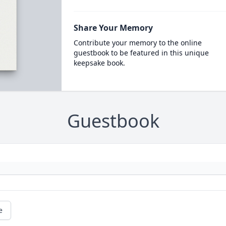
Share Your Memory
Contribute your memory to the online
guestbook to be featured in this unique
keepsake book.
Guestbook
e