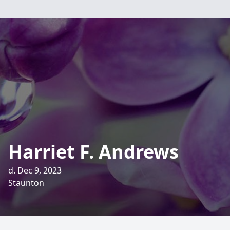
Harriet F. Andrews
d. Dec 9, 2023
Staunton