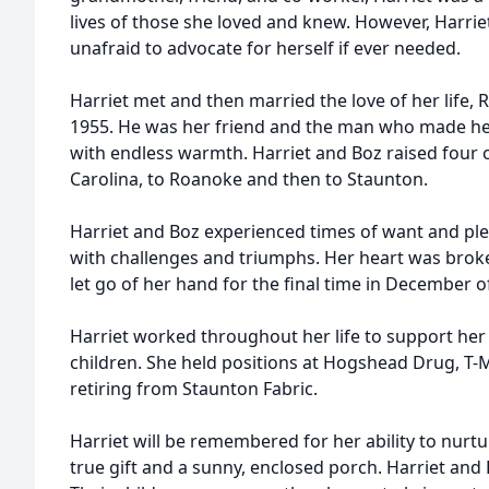
lives of those she loved and knew. However, Harriet
unafraid to advocate for herself if ever needed.
Harriet met and then married the love of her life, 
1955. He was her friend and the man who made her
with endless warmth. Harriet and Boz raised four 
Carolina, to Roanoke and then to Staunton.
Harriet and Boz experienced times of want and plen
with challenges and triumphs. Her heart was brok
let go of her hand for the final time in December o
Harriet worked throughout her life to support her l
children. She held positions at Hogshead Drug, T-
retiring from Staunton Fabric.
Harriet will be remembered for her ability to nurt
true gift and a sunny, enclosed porch. Harriet and