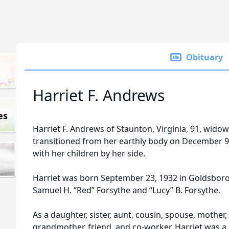
Obituary
Harriet F. Andrews
es
Harriet F. Andrews of Staunton, Virginia, 91, wido
transitioned from her earthly body on December 9
with her children by her side.
Harriet was born September 23, 1932 in Goldsboro,
Samuel H. “Red” Forsythe and “Lucy” B. Forsythe.
As a daughter, sister, aunt, cousin, spouse, mother
grandmother, friend, and co-worker, Harriet was a 