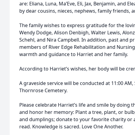
are: Eliana, Luna, Ma’Eve, Eli, Jax, Benjamin, and El
by dear cousins, nieces, nephews, family friends, 
The family wishes to express gratitude for the lovi
Wendy Dodge, Alison Denbigh, Walter Lewis, Alonzo 
Schehl, and Nira Campbell. In addition, past and p
members of River Edge Rehabilitation and Nursing
warmth and guidance to Harriet and her family.
According to Harriet’s wishes, her body will be cr
A graveside service will be conducted at 11:00 AM,
Thornrose Cemetery.
Please celebrate Harriet’s life and smile by doing 
and honor her memory: Plant a tree, plant, or bulb
and dumplings; donate to your favorite charity or 
read. Knowledge is sacred. Love One Another.