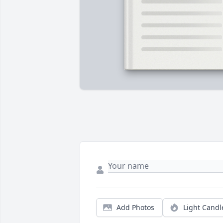
Add Photos
Light Candl