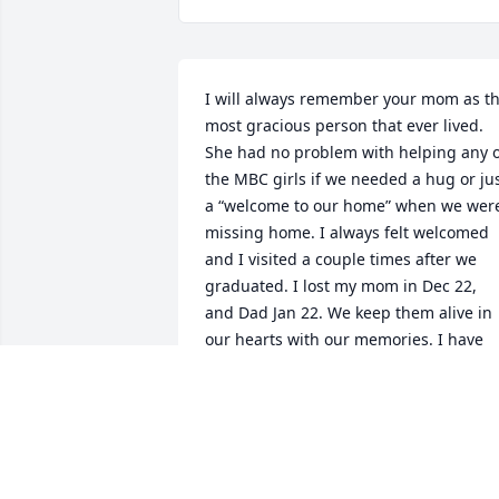
I will always remember your mom as th
most gracious person that ever lived. 
She had no problem with helping any o
the MBC girls if we needed a hug or jus
a “welcome to our home” when we were
missing home. I always felt welcomed 
and I visited a couple times after we 
graduated. I lost my mom in Dec 22, 
and Dad Jan 22. We keep them alive in 
our hearts with our memories. I have 
many memories of both your parents to
keep them alive in my heart forever
GEORGIANNE MILLER
Jun 17, 2024