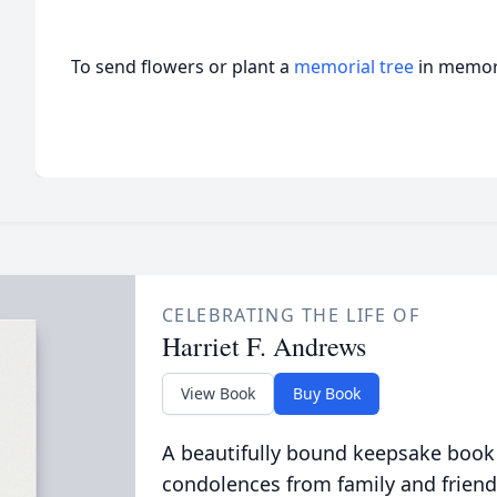
To send flowers or plant a
memorial tree
in memory
CELEBRATING THE LIFE OF
Harriet F. Andrews
View Book
Buy Book
A beautifully bound keepsake book
condolences from family and friend