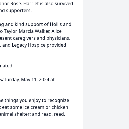
eanor Rose. Harriet is also survived
and supporters.
ng and kind support of Hollis and
Taylor, Marcia Walker, Alice
resent caregivers and physicians,
, and Legacy Hospice provided
emated.
 Saturday, May 11, 2024 at
the things you enjoy to recognize
; eat some ice cream or chicken
animal shelter; and read, read,