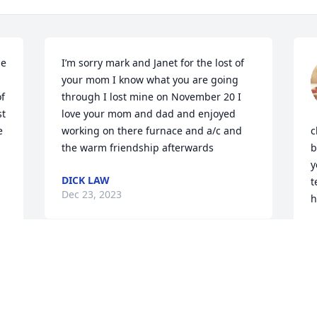
e 
I’m sorry mark and Janet for the lost of 
your mom I know what you are going 
f 
through I lost mine on November 20 I 
t 
love your mom and dad and enjoyed 
 
working on there furnace and a/c and 
c
the warm friendship afterwards
b
y
DICK LAW
t
Dec 23, 2023
h
J
 
D
Dear Daphne and family,

Please know how much I am thinking of 
you and sending long-term-friendship 
Love. Your mother was wonderful and I 
D