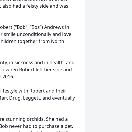
 also had a feisty side and was
Robert (“Bob”, “Boz”) Andrews in
 smile unconditionally and love
children together from North
ty, in sickness and in health, and
en when Robert left her side and
f 2016.
ifestyle with Robert and their
Mart Drug, Leggett, and eventually
ure stunning orchids. She had a
 Bob never had to purchase a pet.