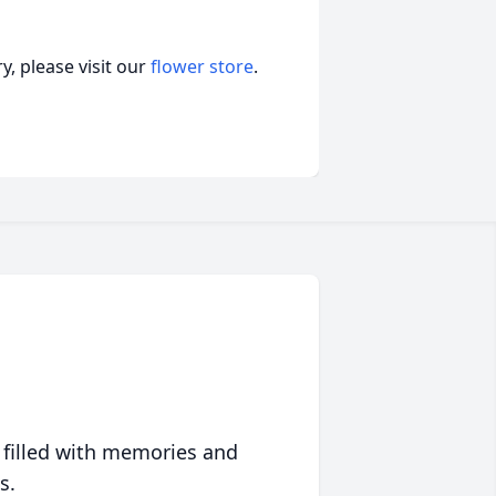
, please visit our
flower store
.
 filled with memories and
s.