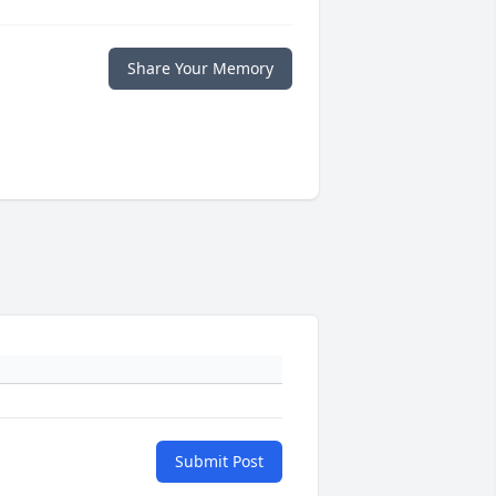
Share Your Memory
Submit Post