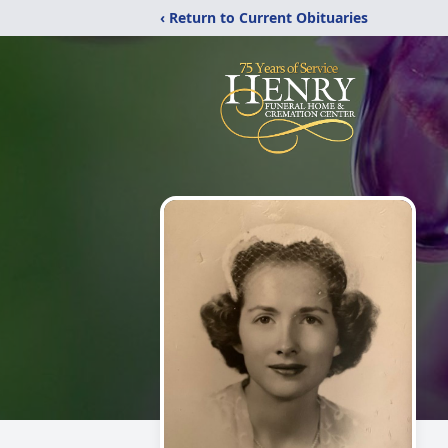
‹ Return to Current Obituaries