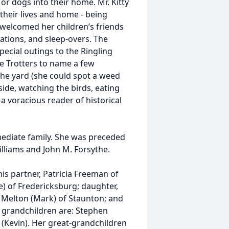
or dogs into their home. Mr. Kitty
heir lives and home - being
 welcomed her children’s friends
tions, and sleep-overs. The
ecial outings to the Ringling
e Trotters to name a few
the yard (she could spot a weed
ide, watching the birds, eating
 voracious reader of historical
ediate family. She was preceded
Williams and John M. Forsythe.
is partner, Patricia Freeman of
e) of Fredericksburg; daughter,
et Melton (Mark) of Staunton; and
s grandchildren are: Stephen
k (Kevin). Her great-grandchildren