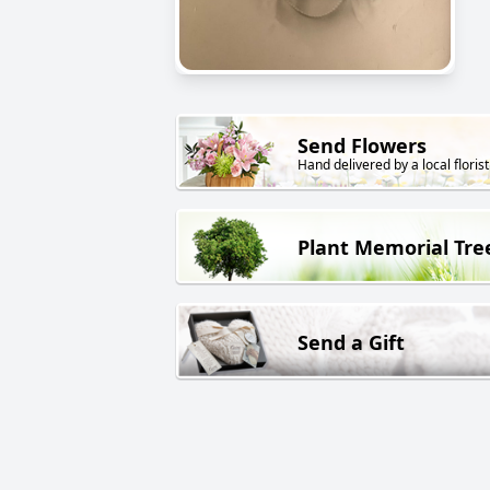
Send Flowers
Hand delivered by a local florist
Plant Memorial Tre
Send a Gift