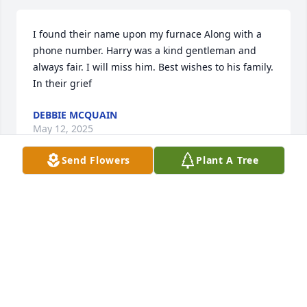
I found their name upon my furnace Along with a 
phone number. Harry was a kind gentleman and 
always fair. I will miss him. Best wishes to his family. 
In their grief
DEBBIE MCQUAIN
May 12, 2025
Send Flowers
Plant A Tree
Mark, Pam, Logan and Ava, 

We were so very sorry to learn of Harry’s passing.  
He was such a fine gentleman and he will be 
missed by all. We are sending our deepest 
condolences and a wish that you may find comfort 
at this difficult time.