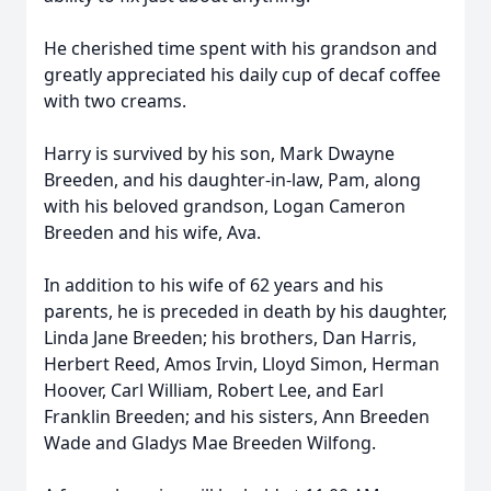
He cherished time spent with his grandson and
greatly appreciated his daily cup of decaf coffee
with two creams.
Harry is survived by his son, Mark Dwayne
Breeden, and his daughter-in-law, Pam, along
with his beloved grandson, Logan Cameron
Breeden and his wife, Ava.
In addition to his wife of 62 years and his
parents, he is preceded in death by his daughter,
Linda Jane Breeden; his brothers, Dan Harris,
Herbert Reed, Amos Irvin, Lloyd Simon, Herman
Hoover, Carl William, Robert Lee, and Earl
Franklin Breeden; and his sisters, Ann Breeden
Wade and Gladys Mae Breeden Wilfong.