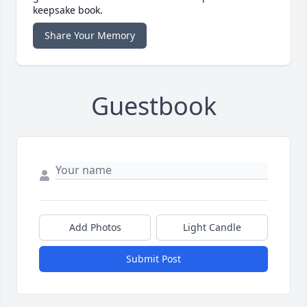
keepsake book.
Share Your Memory
Guestbook
Add Photos
Light Candle
Submit Post