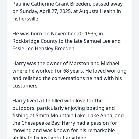
Pauline Catherine Grant Breeden, passed away
on Sunday, April 27, 2025, at Augusta Health in
Fishersville.
He was born on November 20, 1936, in
Rockbridge County to the late Samuel Lee and
Essie Lee Hensley Breeden.
Harry was the owner of Marston and Michael
where he worked for 68 years. He loved working
and relished the conversations he had with his
customers
Harry lived a life filled with love for the
outdoors, particularly enjoying boating and
fishing at Smith Mountain Lake, Lake Anna, and
the Chesapeake Bay. Harry had a passion for
mowing and was known for his remarkable
ability to fix just about anything.