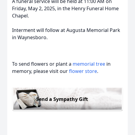
A funeral service will be held at 11:00 AM on
Friday, May 2, 2025, in the Henry Funeral Home
Chapel.
Interment will follow at Augusta Memorial Park
in Waynesboro.
To send flowers or plant a
memorial tree
in
memory, please visit our
flower store
.
Send a Sympathy Gift