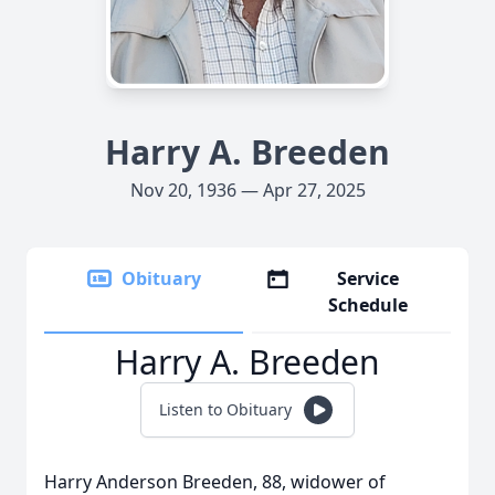
Harry A. Breeden
Nov 20, 1936 — Apr 27, 2025
Obituary
Service
Schedule
Harry A. Breeden
Listen to Obituary
Harry Anderson Breeden, 88, widower of