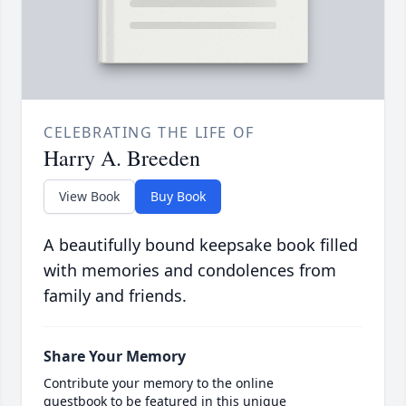
CELEBRATING THE LIFE OF
Harry A. Breeden
View Book
Buy Book
A beautifully bound keepsake book filled
with memories and condolences from
family and friends.
Share Your Memory
Contribute your memory to the online
guestbook to be featured in this unique