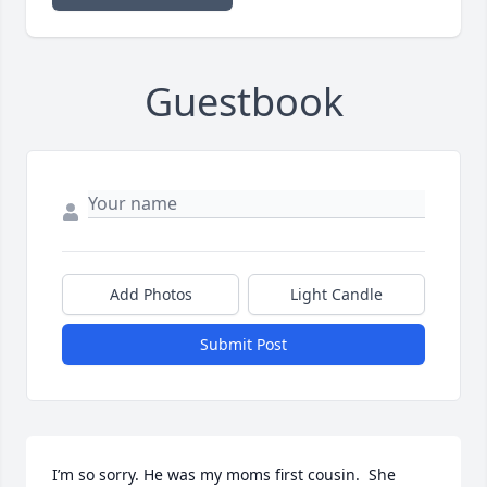
Guestbook
Add Photos
Light Candle
Submit Post
I’m so sorry. He was my moms first cousin.  She 