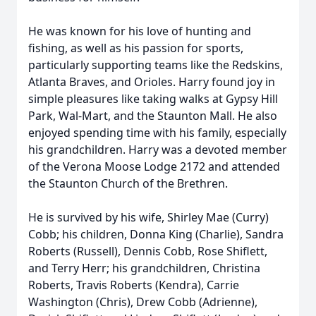
He was known for his love of hunting and
fishing, as well as his passion for sports,
particularly supporting teams like the Redskins,
Atlanta Braves, and Orioles. Harry found joy in
simple pleasures like taking walks at Gypsy Hill
Park, Wal-Mart, and the Staunton Mall. He also
enjoyed spending time with his family, especially
his grandchildren. Harry was a devoted member
of the Verona Moose Lodge 2172 and attended
the Staunton Church of the Brethren.
He is survived by his wife, Shirley Mae (Curry)
Cobb; his children, Donna King (Charlie), Sandra
Roberts (Russell), Dennis Cobb, Rose Shiflett,
and Terry Herr; his grandchildren, Christina
Roberts, Travis Roberts (Kendra), Carrie
Washington (Chris), Drew Cobb (Adrienne),