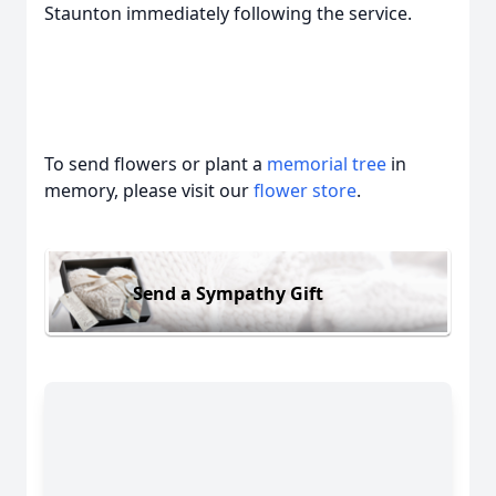
Staunton immediately following the service.
To send flowers or plant a
memorial tree
in
memory, please visit our
flower store
.
Send a Sympathy Gift