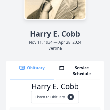
Harry E. Cobb
Nov 11, 1934 — Apr 28, 2024
Verona
Obituary
Service
Schedule
Harry E. Cobb
Listen to Obituary