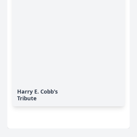
Harry E. Cobb's
Tribute