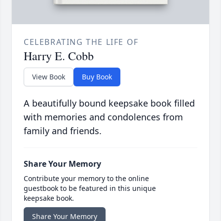
CELEBRATING THE LIFE OF
Harry E. Cobb
View Book
Buy Book
A beautifully bound keepsake book filled
with memories and condolences from
family and friends.
Share Your Memory
Contribute your memory to the online
guestbook to be featured in this unique
keepsake book.
Share Your Memory