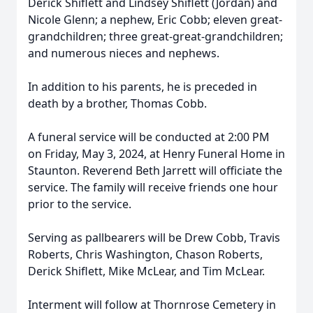
Derick Shiflett and Lindsey Shiflett (Jordan) and
Nicole Glenn; a nephew, Eric Cobb; eleven great-
grandchildren; three great-great-grandchildren;
and numerous nieces and nephews.
In addition to his parents, he is preceded in
death by a brother, Thomas Cobb.
A funeral service will be conducted at 2:00 PM
on Friday, May 3, 2024, at Henry Funeral Home in
Staunton. Reverend Beth Jarrett will officiate the
service. The family will receive friends one hour
prior to the service.
Serving as pallbearers will be Drew Cobb, Travis
Roberts, Chris Washington, Chason Roberts,
Derick Shiflett, Mike McLear, and Tim McLear.
Interment will follow at Thornrose Cemetery in