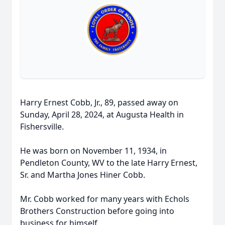
Harry Ernest Cobb, Jr., 89, passed away on
Sunday, April 28, 2024, at Augusta Health in
Fishersville.
He was born on November 11, 1934, in
Pendleton County, WV to the late Harry Ernest,
Sr. and Martha Jones Hiner Cobb.
Mr. Cobb worked for many years with Echols
Brothers Construction before going into
business for himself.