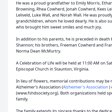
He was a proud grandfather to Emily Morris, Ethan
Browning, Rhea Cowherd, Jonah Cowherd, Kees Leli
Leliveld, Luke Wall, and Norah Wall. He was proudly
grandchildren, whom he loved dearly. He is also su
who brought him sweet smiles and much joy.
In addition to his parents, he is preceded in death 
Shannon; his brothers, Freeman Cowherd and Frank
Norma Dean McMurtry.
A Celebration of Life will be held at 11:00 AM on Sat
Episcopal Church in Staunton, Virginia.
In lieu of flowers, memorial contributions may be 
Alzheimer’s Association (
Alzheimer's Association
)
(www.fshdsociety.org). Both organizations held spe
family.
The family extends its sincere thanks to the dedica