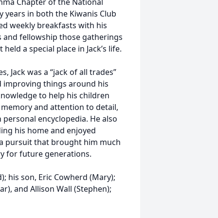
ma Chapter of the National
 years in both the Kiwanis Club
yed weekly breakfasts with his
s and fellowship those gatherings
ld a special place in Jack’s life.
, Jack was a “jack of all trades”
d improving things around his
knowledge to help his children
 memory and attention to detail,
 personal encyclopedia. He also
nding his home and enjoyed
 a pursuit that brought him much
ry for future generations.
d); his son, Eric Cowherd (Mary);
r), and Allison Wall (Stephen);