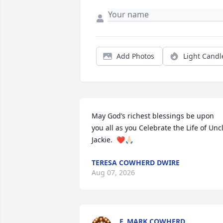
Add Photos
Light Candl
May God’s richest blessings be upon 
you all as you Celebrate the Life of Uncl
Jackie.  ❤️🙏🏻
TERESA COWHERD DWIRE
Aug 07, 2026
F. MARK COWHERD