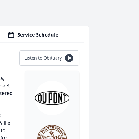
Service Schedule
Listen to Obituary
a,
ne 8,
ntered
d
illie
 to
 for