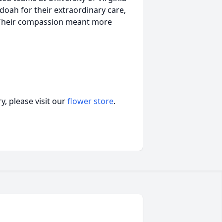
oah for their extraordinary care,
. Their compassion meant more
, please visit our
flower store
.