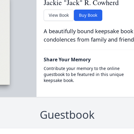
Jackie "Jack" R. Cowherd
View Book
Buy Book
A beautifully bound keepsake book
condolences from family and friend
Share Your Memory
Contribute your memory to the online
guestbook to be featured in this unique
keepsake book.
Guestbook