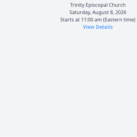
Trinity Episcopal Church
Saturday, August 8, 2026
Starts at 11:00 am (Eastern time)
View Details