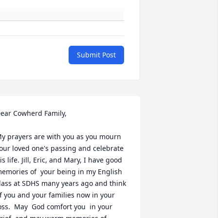
Submit Post
ear Cowherd Family,

y prayers are with you as you mourn 
our loved one's passing and celebrate 
is life. Jill, Eric, and Mary, I have good 
emories of  your being in my English 
lass at SDHS many years ago and think 
f you and your families now in your 
oss.  May  God comfort you  in your 