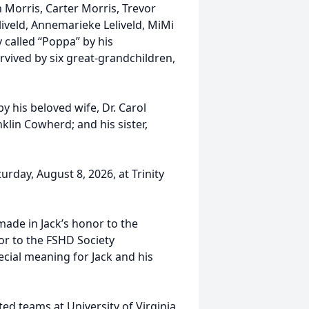
 Morris, Carter Morris, Trevor
veld, Annemarieke Leliveld, MiMi
 called “Poppa” by his
rvived by six great-grandchildren,
by his beloved wife, Dr. Carol
lin Cowherd; and his sister,
urday, August 8, 2026, at Trinity
made in Jack’s honor to the
 or to the FSHD Society
cial meaning for Jack and his
ted teams at University of Virginia