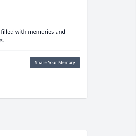
 filled with memories and
s.
Share Your Memory