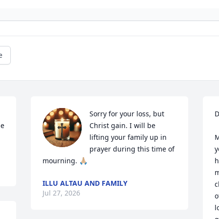
e
Sorry for your loss, but 
D
e 
Christ gain. I will be 
lifting your family up in 
M
prayer during this time of 
y
mourning. 🙏🏼
h
m
ILLU ALTAU AND FAMILY
c
Jul 27, 2026
o
l