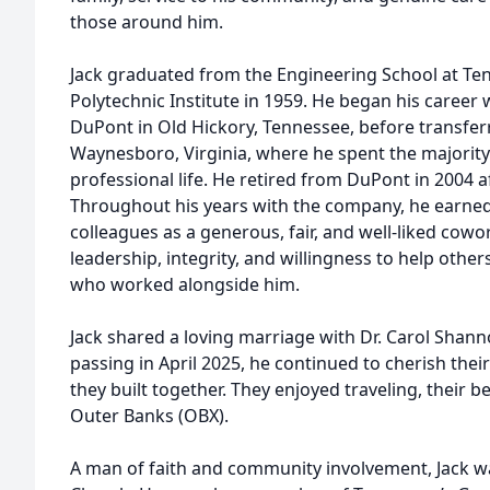
those around him.
Jack graduated from the Engineering School at Te
Polytechnic Institute in 1959. He began his career 
DuPont in Old Hickory, Tennessee, before transfer
Waynesboro, Virginia, where he spent the majority 
professional life. He retired from DuPont in 2004 a
Throughout his years with the company, he earned
colleagues as a generous, fair, and well-liked cowo
leadership, integrity, and willingness to help others
who worked alongside him.
Jack shared a loving marriage with Dr. Carol Shannon
passing in April 2025, he continued to cherish the
they built together. They enjoyed traveling, their b
Outer Banks (OBX).
A man of faith and community involvement, Jack w