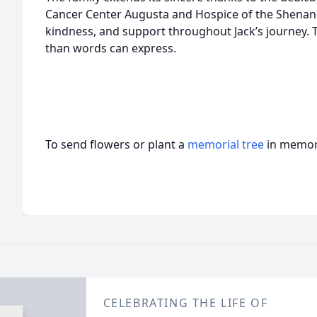
Cancer Center Augusta and Hospice of the Shenand
kindness, and support throughout Jack’s journey
than words can express.
To send flowers or plant a
memorial tree
in memory
CELEBRATING THE LIFE OF