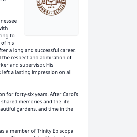
nnessee
with
ring to
of his
fter a long and successful career.
 the respect and admiration of
rker and supervisor. His
 left a lasting impression on all
 for forty-six years. After Carol’s
ir shared memories and the life
eautiful gardens, and time in the
as a member of Trinity Episcopal