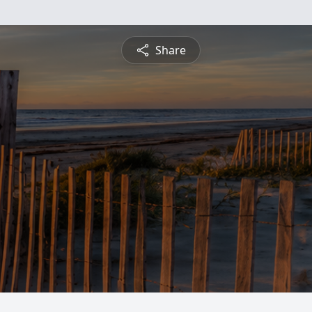
Share
d