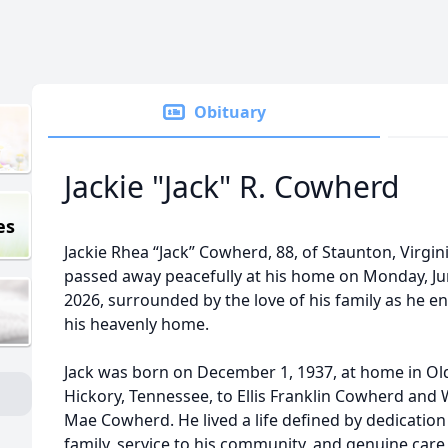
Obituary
Jackie "Jack" R. Cowherd
es
Jackie Rhea “Jack” Cowherd, 88, of Staunton, Virgini
passed away peacefully at his home on Monday, Ju
2026, surrounded by the love of his family as he e
his heavenly home.
Jack was born on December 1, 1937, at home in Ol
Hickory, Tennessee, to Ellis Franklin Cowherd and W
Mae Cowherd. He lived a life defined by dedication
family, service to his community, and genuine care