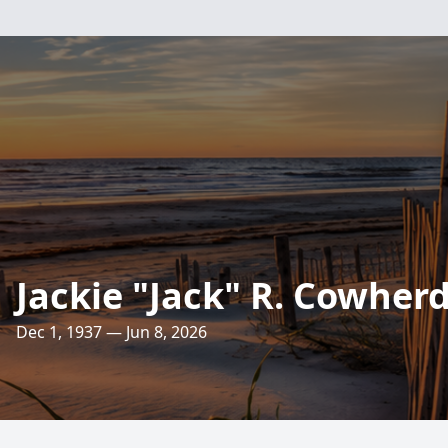
Jackie "Jack" R. Cowher
Dec 1, 1937 — Jun 8, 2026