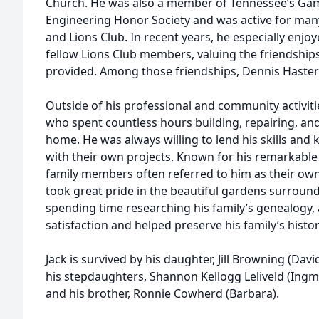
Church. He was also a member of Tennessee’s Gam
Engineering Honor Society and was active for many
and Lions Club. In recent years, he especially enjo
fellow Lions Club members, valuing the friendship
provided. Among those friendships, Dennis Hastert he
Outside of his professional and community activities
who spent countless hours building, repairing, an
home. He was always willing to lend his skills and 
with their own projects. Known for his remarkable
family members often referred to him as their own
took great pride in the beautiful gardens surrou
spending time researching his family’s genealogy,
satisfaction and helped preserve his family’s histo
Jack is survived by his daughter, Jill Browning (Davi
his stepdaughters, Shannon Kellogg Leliveld (Ingma
and his brother, Ronnie Cowherd (Barbara).