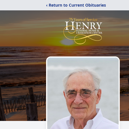
‹ Return to Current Obituaries