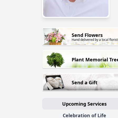
Send Flowers
Hand delivered by a local florist
Plant Memorial Tre
Send a Gift
Upcoming Services
Celebration of Life