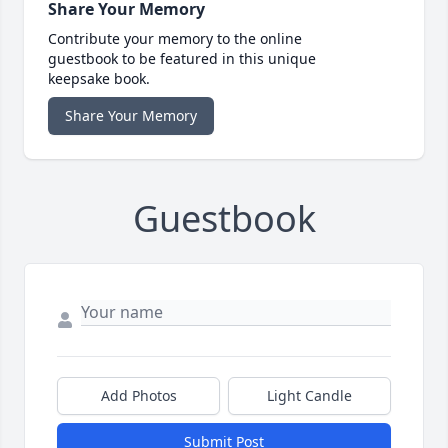
Share Your Memory
Contribute your memory to the online
guestbook to be featured in this unique
keepsake book.
Share Your Memory
Guestbook
Add Photos
Light Candle
Submit Post