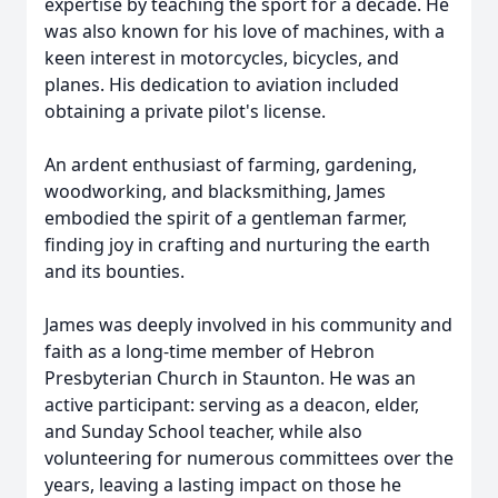
expertise by teaching the sport for a decade. He
was also known for his love of machines, with a
keen interest in motorcycles, bicycles, and
planes. His dedication to aviation included
obtaining a private pilot's license.
An ardent enthusiast of farming, gardening,
woodworking, and blacksmithing, James
embodied the spirit of a gentleman farmer,
finding joy in crafting and nurturing the earth
and its bounties.
James was deeply involved in his community and
faith as a long-time member of Hebron
Presbyterian Church in Staunton. He was an
active participant: serving as a deacon, elder,
and Sunday School teacher, while also
volunteering for numerous committees over the
years, leaving a lasting impact on those he