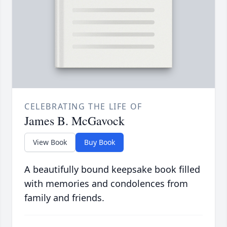
CELEBRATING THE LIFE OF
James B. McGavock
View Book
Buy Book
A beautifully bound keepsake book filled
with memories and condolences from
family and friends.