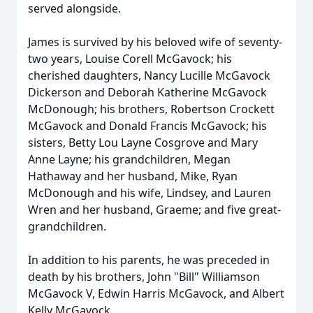
served alongside.
James is survived by his beloved wife of seventy-
two years, Louise Corell McGavock; his
cherished daughters, Nancy Lucille McGavock
Dickerson and Deborah Katherine McGavock
McDonough; his brothers, Robertson Crockett
McGavock and Donald Francis McGavock; his
sisters, Betty Lou Layne Cosgrove and Mary
Anne Layne; his grandchildren, Megan
Hathaway and her husband, Mike, Ryan
McDonough and his wife, Lindsey, and Lauren
Wren and her husband, Graeme; and five great-
grandchildren.
In addition to his parents, he was preceded in
death by his brothers, John "Bill" Williamson
McGavock V, Edwin Harris McGavock, and Albert
Kelly McGavock.