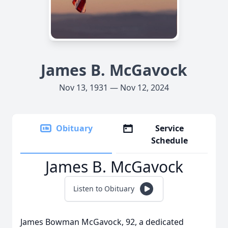
James B. McGavock
Nov 13, 1931 — Nov 12, 2024
Obituary
Service
Schedule
James B. McGavock
Listen to Obituary
James Bowman McGavock, 92, a dedicated