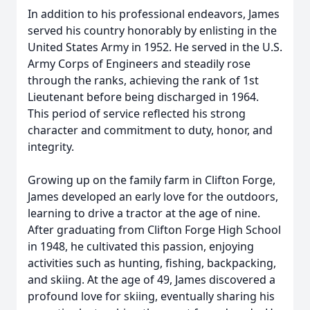
In addition to his professional endeavors, James
served his country honorably by enlisting in the
United States Army in 1952. He served in the U.S.
Army Corps of Engineers and steadily rose
through the ranks, achieving the rank of 1st
Lieutenant before being discharged in 1964.
This period of service reflected his strong
character and commitment to duty, honor, and
integrity.
Growing up on the family farm in Clifton Forge,
James developed an early love for the outdoors,
learning to drive a tractor at the age of nine.
After graduating from Clifton Forge High School
in 1948, he cultivated this passion, enjoying
activities such as hunting, fishing, backpacking,
and skiing. At the age of 49, James discovered a
profound love for skiing, eventually sharing his