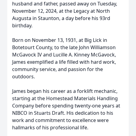
husband and father, passed away on Tuesday,
November 12, 2024, at the Legacy at North
Augusta in Staunton, a day before his 93rd
birthday.
Born on November 13, 1931, at Big Lick in
Botetourt County, to the late John Williamson
McGavock IV and Lucille A. Kinney McGavock,
James exemplified a life filled with hard work,
community service, and passion for the
outdoors.
James began his career as a forklift mechanic,
starting at the Homestead Materials Handling
Company before spending twenty-one years at
NIBCO in Stuarts Draft. His dedication to his
work and commitment to excellence were
hallmarks of his professional life.