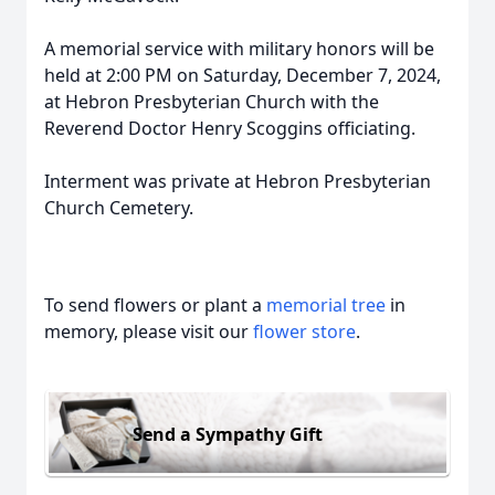
A memorial service with military honors will be
held at 2:00 PM on Saturday, December 7, 2024,
at Hebron Presbyterian Church with the
Reverend Doctor Henry Scoggins officiating.
Interment was private at Hebron Presbyterian
Church Cemetery.
To send flowers or plant a
memorial tree
in
memory, please visit our
flower store
.
Send a Sympathy Gift