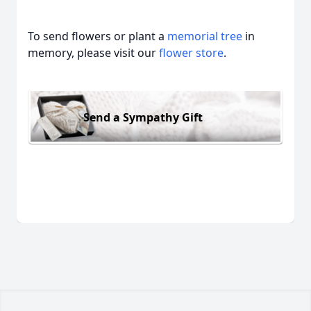
To send flowers or plant a
memorial tree
in
memory, please visit our
flower store
.
Send a Sympathy Gift