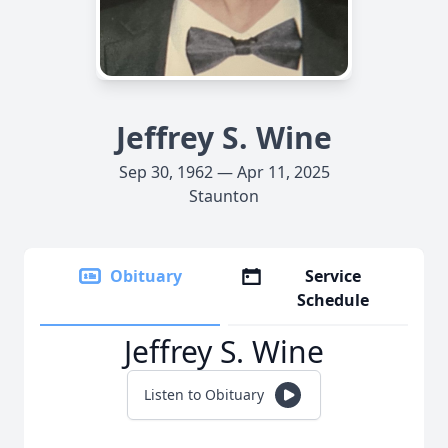
Jeffrey S. Wine
Sep 30, 1962 — Apr 11, 2025
Staunton
Obituary
Service
Schedule
Jeffrey S. Wine
Listen to Obituary