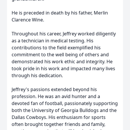
He is preceded in death by his father, Merlin
Clarence Wine.
Throughout his career, Jeffrey worked diligently
as a technician in medical testing. His
contributions to the field exemplified his
commitment to the well being of others and
demonstrated his work ethic and integrity. He
took pride in his work and impacted many lives
through his dedication.
Jeffrey's passions extended beyond his
profession. He was an avid hunter and a
devoted fan of football, passionately supporting
both the University of Georgia Bulldogs and the
Dallas Cowboys. His enthusiasm for sports
often brought together friends and family,