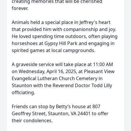
creating memories that will be cherished
forever.
Animals held a special place in Jeffrey's heart
that provided him with companionship and joy.
He loved spending time outdoors, often playing
horseshoes at Gypsy Hill Park and engaging in
spirited games at local campgrounds.
A graveside service will take place at 11:00 AM
on Wednesday, April 16, 2025, at Pleasant View
Evangelical Lutheran Church Cemetery in
Staunton with the Reverend Doctor Todd Lilly
officiating.
Friends can stop by Betty’s house at 807
Geoffrey Street, Staunton, VA 24401 to offer
their condolences.