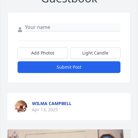
Add Photos
Light Candle
Submit Post
WILMA CAMPBELL
Apr 13, 2025