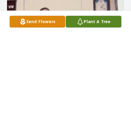
Send Flowers
Plant A Tree
NICHOLE
Apr 13, 2025