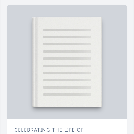
CELEBRATING THE LIFE OF