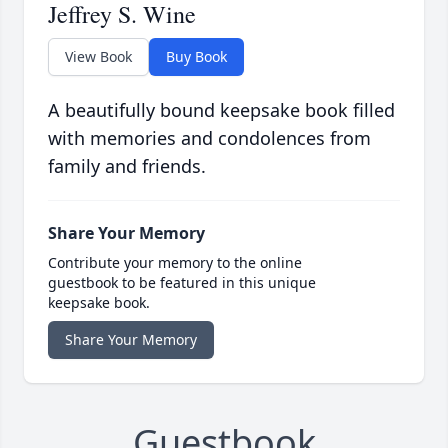
Jeffrey S. Wine
View Book
Buy Book
A beautifully bound keepsake book filled
with memories and condolences from
family and friends.
Share Your Memory
Contribute your memory to the online
guestbook to be featured in this unique
keepsake book.
Share Your Memory
Guestbook