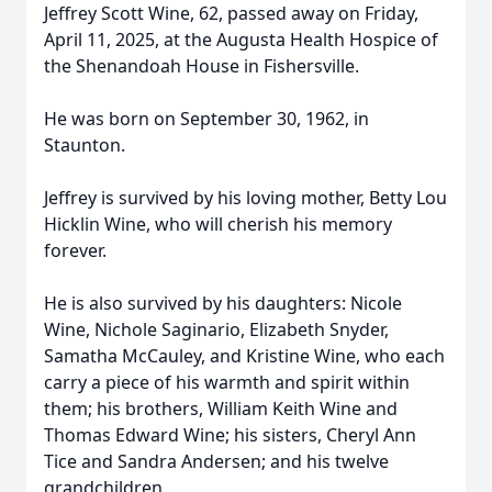
Jeffrey Scott Wine, 62, passed away on Friday,
April 11, 2025, at the Augusta Health Hospice of
the Shenandoah House in Fishersville.
He was born on September 30, 1962, in
Staunton.
Jeffrey is survived by his loving mother, Betty Lou
Hicklin Wine, who will cherish his memory
forever.
He is also survived by his daughters: Nicole
Wine, Nichole Saginario, Elizabeth Snyder,
Samatha McCauley, and Kristine Wine, who each
carry a piece of his warmth and spirit within
them; his brothers, William Keith Wine and
Thomas Edward Wine; his sisters, Cheryl Ann
Tice and Sandra Andersen; and his twelve
grandchildren.