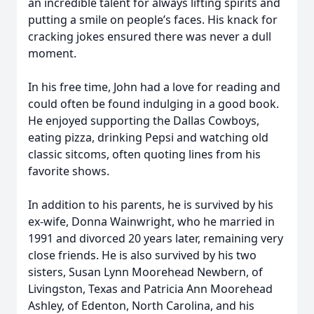
an incredible talent for always lifting spirits and
putting a smile on people’s faces. His knack for
cracking jokes ensured there was never a dull
moment.
In his free time, John had a love for reading and
could often be found indulging in a good book.
He enjoyed supporting the Dallas Cowboys,
eating pizza, drinking Pepsi and watching old
classic sitcoms, often quoting lines from his
favorite shows.
In addition to his parents, he is survived by his
ex-wife, Donna Wainwright, who he married in
1991 and divorced 20 years later, remaining very
close friends. He is also survived by his two
sisters, Susan Lynn Moorehead Newbern, of
Livingston, Texas and Patricia Ann Moorehead
Ashley, of Edenton, North Carolina, and his