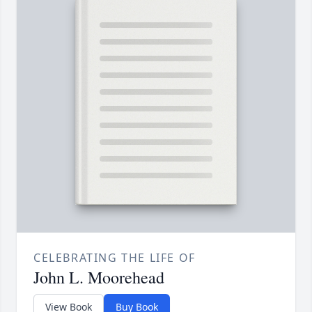
CELEBRATING THE LIFE OF
John L. Moorehead
View Book
Buy Book