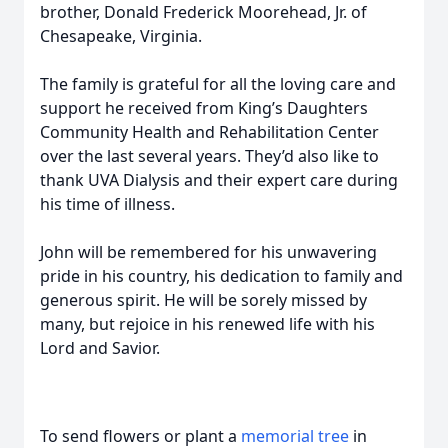
brother, Donald Frederick Moorehead, Jr. of
Chesapeake, Virginia.
The family is grateful for all the loving care and
support he received from King’s Daughters
Community Health and Rehabilitation Center
over the last several years. They’d also like to
thank UVA Dialysis and their expert care during
his time of illness.
John will be remembered for his unwavering
pride in his country, his dedication to family and
generous spirit. He will be sorely missed by
many, but rejoice in his renewed life with his
Lord and Savior.
To send flowers or plant a
memorial tree
in