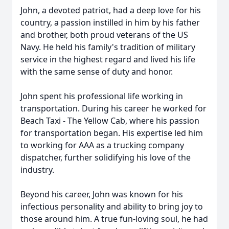
John, a devoted patriot, had a deep love for his
country, a passion instilled in him by his father
and brother, both proud veterans of the US
Navy. He held his family's tradition of military
service in the highest regard and lived his life
with the same sense of duty and honor.
John spent his professional life working in
transportation. During his career he worked for
Beach Taxi - The Yellow Cab, where his passion
for transportation began. His expertise led him
to working for AAA as a trucking company
dispatcher, further solidifying his love of the
industry.
Beyond his career, John was known for his
infectious personality and ability to bring joy to
those around him. A true fun-loving soul, he had