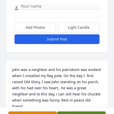
Add Photos
Light Candle
Submit Post
John was a neighbor and his patriotism was evident 
when I installed my flag pole. On the day I  first 
raised Old Glory, I saw John standing on his porch, 
with his had over his heart.. he was a great 
neighbor and to this day, i can still hear his chuckle 
when something was funny. Rest in peace old 
friend.