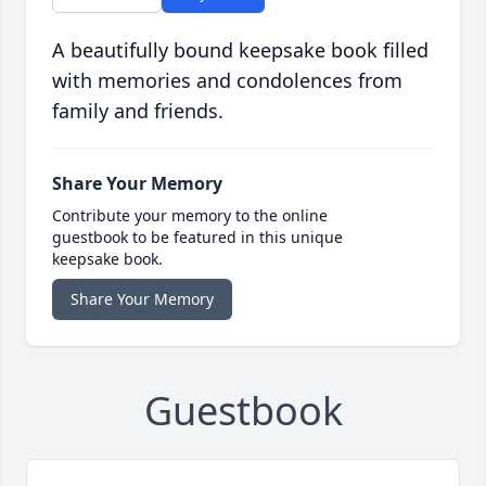
A beautifully bound keepsake book filled
with memories and condolences from
family and friends.
Share Your Memory
Contribute your memory to the online
guestbook to be featured in this unique
keepsake book.
Share Your Memory
Guestbook