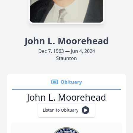
John L. Moorehead
Dec 7, 1963 — Jun 4, 2024
Staunton
Obituary
John L. Moorehead
Listen to Obituary