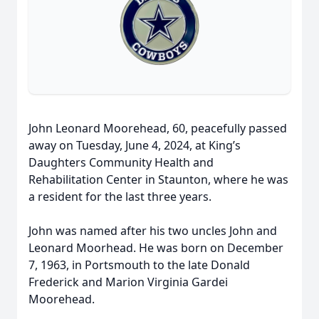
John Leonard Moorehead, 60, peacefully passed
away on Tuesday, June 4, 2024, at King’s
Daughters Community Health and
Rehabilitation Center in Staunton, where he was
a resident for the last three years.
John was named after his two uncles John and
Leonard Moorhead. He was born on December
7, 1963, in Portsmouth to the late Donald
Frederick and Marion Virginia Gardei
Moorehead.