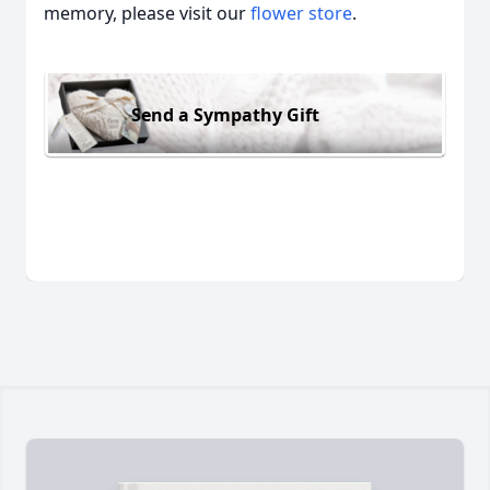
memory, please visit our
flower store
.
Send a Sympathy Gift