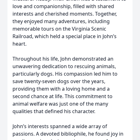
love and companionship, filled with shared
interests and cherished moments. Together,
they enjoyed many adventures, including
memorable tours on the Virginia Scenic
Railroad, which held a special place in John’s
heart.
Throughout his life, John demonstrated an
unwavering dedication to rescuing animals,
particularly dogs. His compassion led him to
save twenty-seven dogs over the years,
providing them with a loving home and a
second chance at life. This commitment to
animal welfare was just one of the many
qualities that defined his character.
John’s interests spanned a wide array of
passions. A devoted bibliophile, he found joy in