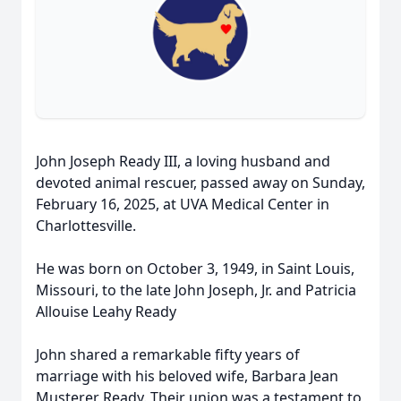
John Joseph Ready III, a loving husband and
devoted animal rescuer, passed away on Sunday,
February 16, 2025, at UVA Medical Center in
Charlottesville.
He was born on October 3, 1949, in Saint Louis,
Missouri, to the late John Joseph, Jr. and Patricia
Allouise Leahy Ready
John shared a remarkable fifty years of
marriage with his beloved wife, Barbara Jean
Musterer Ready. Their union was a testament to