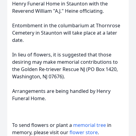
Henry Funeral Home in Staunton with the
Reverend William "A.J." Heine officiating.
Entombment in the columbarium at Thornrose
Cemetery in Staunton will take place at a later
date.
In lieu of flowers, it is suggested that those
desiring may make memorial contributions to
the Golden Re-triever Rescue NJ (PO Box 1420,
Washington, NJ 07676).
Arrangements are being handled by Henry
Funeral Home.
To send flowers or plant a
memorial tree
in
memory, please visit our
flower store
.