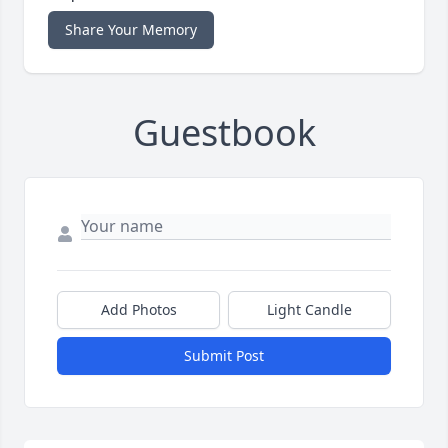
Share Your Memory
Guestbook
Add Photos
Light Candle
Submit Post