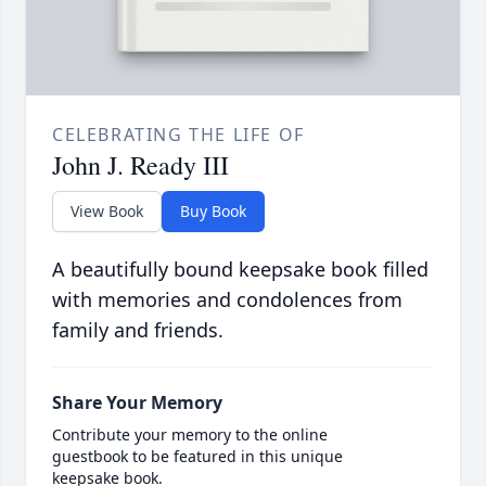
CELEBRATING THE LIFE OF
John J. Ready III
View Book
Buy Book
A beautifully bound keepsake book filled
with memories and condolences from
family and friends.
Share Your Memory
Contribute your memory to the online
guestbook to be featured in this unique
keepsake book.