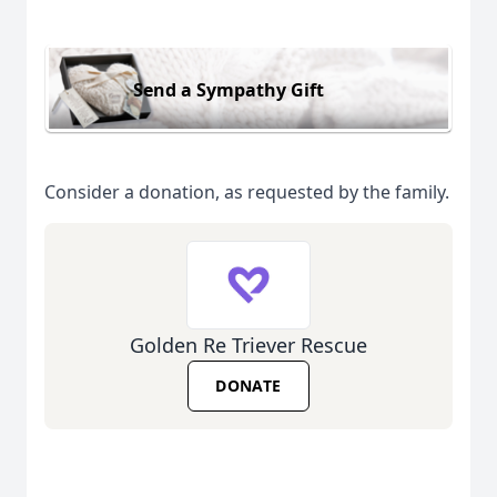
Send a Sympathy Gift
Consider a donation, as requested by the family.
Golden Re Triever Rescue
DONATE