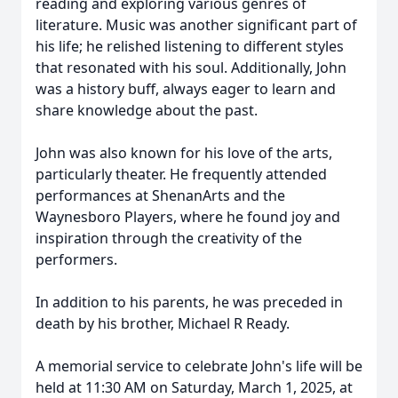
reading and exploring various genres of
literature. Music was another significant part of
his life; he relished listening to different styles
that resonated with his soul. Additionally, John
was a history buff, always eager to learn and
share knowledge about the past.
John was also known for his love of the arts,
particularly theater. He frequently attended
performances at ShenanArts and the
Waynesboro Players, where he found joy and
inspiration through the creativity of the
performers.
In addition to his parents, he was preceded in
death by his brother, Michael R Ready.
A memorial service to celebrate John's life will be
held at 11:30 AM on Saturday, March 1, 2025, at