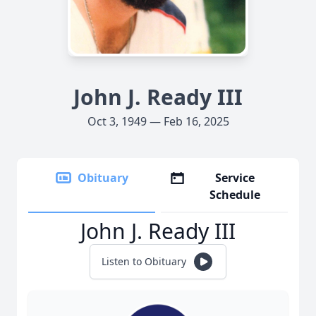
John J. Ready III
Oct 3, 1949 — Feb 16, 2025
Obituary
Service
Schedule
John J. Ready III
Listen to Obituary