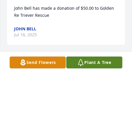
John Bell has made a donation of $50.00 to Golden 
Re Triever Rescue
JOHN BELL
Jul 16, 2025
Send Flowers
Plant A Tree
I donated to the NJ Rescue in John name.
JOANNE FIGLIOLINO
Feb 28, 2025
Anonymous has made a donation of $100.00 to 
Golden Re Triever Rescue