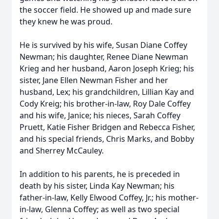
the soccer field. He showed up and made sure
they knew he was proud.
He is survived by his wife, Susan Diane Coffey
Newman; his daughter, Renee Diane Newman
Krieg and her husband, Aaron Joseph Krieg; his
sister, Jane Ellen Newman Fisher and her
husband, Lex; his grandchildren, Lillian Kay and
Cody Kreig; his brother-in-law, Roy Dale Coffey
and his wife, Janice; his nieces, Sarah Coffey
Pruett, Katie Fisher Bridgen and Rebecca Fisher,
and his special friends, Chris Marks, and Bobby
and Sherrey McCauley.
In addition to his parents, he is preceded in
death by his sister, Linda Kay Newman; his
father-in-law, Kelly Elwood Coffey, Jr.; his mother-
in-law, Glenna Coffey; as well as two special