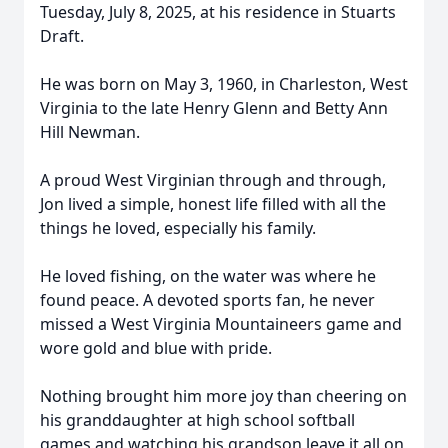
Tuesday, July 8, 2025, at his residence in Stuarts
Draft.
He was born on May 3, 1960, in Charleston, West
Virginia to the late Henry Glenn and Betty Ann
Hill Newman.
A proud West Virginian through and through,
Jon lived a simple, honest life filled with all the
things he loved, especially his family.
He loved fishing, on the water was where he
found peace. A devoted sports fan, he never
missed a West Virginia Mountaineers game and
wore gold and blue with pride.
Nothing brought him more joy than cheering on
his granddaughter at high school softball
games and watching his grandson leave it all on