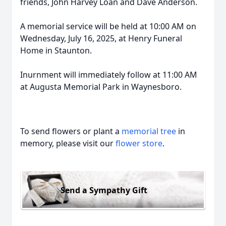
friends, John Harvey Loan and Dave Anderson.
A memorial service will be held at 10:00 AM on
Wednesday, July 16, 2025, at Henry Funeral
Home in Staunton.
Inurnment will immediately follow at 11:00 AM
at Augusta Memorial Park in Waynesboro.
To send flowers or plant a
memorial tree
in
memory, please visit our
flower store
.
Send a Sympathy Gift