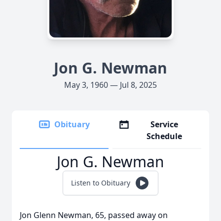
Jon G. Newman
May 3, 1960 — Jul 8, 2025
Obituary
Service
Schedule
Jon G. Newman
Listen to Obituary
Jon Glenn Newman, 65, passed away on