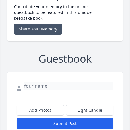
Contribute your memory to the online
guestbook to be featured in this unique
keepsake book.
Share Your Memory
Guestbook
Add Photos
Light Candle
Submit Post