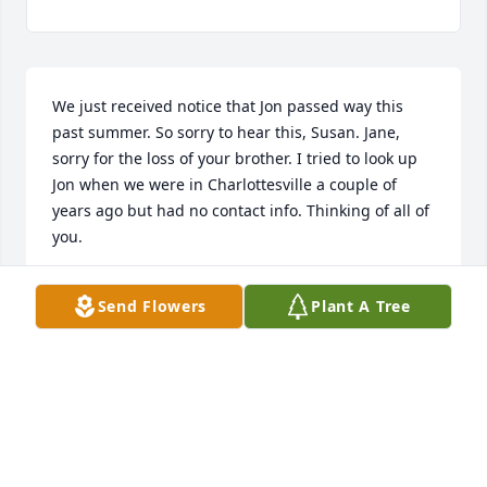
We just received notice that Jon passed way this 
past summer. So sorry to hear this, Susan. Jane, 
sorry for the loss of your brother. I tried to look up 
Jon when we were in Charlottesville a couple of 
years ago but had no contact info. Thinking of all of 
you.
SHANEY HILL FAINI
Send Flowers
Plant A Tree
Sep 21, 2025
KEITH AND CINDY BRADLEY SO SORRY TO HEAR
SUSAN OUR CONDOLENCES AND PRAYERS TO THE
FAMILY.
Jul 24, 2025