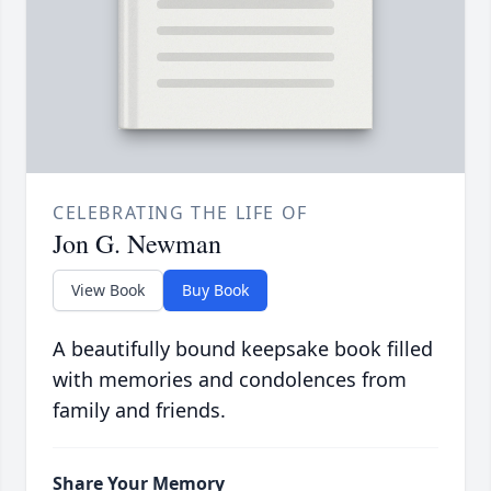
CELEBRATING THE LIFE OF
Jon G. Newman
View Book
Buy Book
A beautifully bound keepsake book filled
with memories and condolences from
family and friends.
Share Your Memory