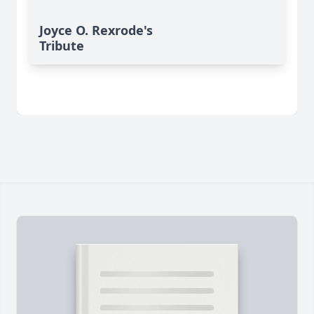
Joyce O. Rexrode's
Tribute