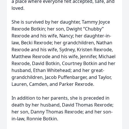
a place where everyone felt accepted, safe, and
loved.
She is survived by her daughter, Tammy Joyce
Rexrode Botkin; her son, Dwight “Chubby”
Rexrode and his wife, Nancy; her daughter-in-
law, Becki Rexrode; her grandchildren, Nathan
Rexrode and his wife, Sydney, Kristen Rexrode,
Matthew Rexrode and his wife, Jennifer, Michael
Rexrode, David Botkin, Courtney Botkin and her
husband, Ethan Whitehead; and her great-
grandchildren, Jacob Puffenbarger, and Taylor,
Lauren, Camden, and Parker Rexrode.
In addition to her parents, she is preceded in
death by her husband, David Thomas Rexrode;
her son, Danny Thomas Rexrode; and her son-
in-law, Ronnie Botkin.