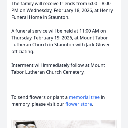
The family will receive friends from 6:00 – 8:00
PM on Wednesday, February 18, 2026, at Henry
Funeral Home in Staunton.
A funeral service will be held at 11:00 AM on
Thursday, February 19, 2026, at Mount Tabor
Lutheran Church in Staunton with Jack Glover
officiating.
Interment will immediately follow at Mount
Tabor Lutheran Church Cemetery.
To send flowers or plant a
memorial tree
in
memory, please visit our
flower store
.