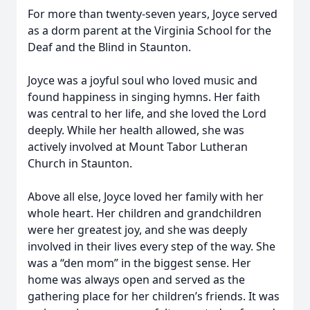
For more than twenty-seven years, Joyce served
as a dorm parent at the Virginia School for the
Deaf and the Blind in Staunton.
Joyce was a joyful soul who loved music and
found happiness in singing hymns. Her faith
was central to her life, and she loved the Lord
deeply. While her health allowed, she was
actively involved at Mount Tabor Lutheran
Church in Staunton.
Above all else, Joyce loved her family with her
whole heart. Her children and grandchildren
were her greatest joy, and she was deeply
involved in their lives every step of the way. She
was a “den mom” in the biggest sense. Her
home was always open and served as the
gathering place for her children’s friends. It was