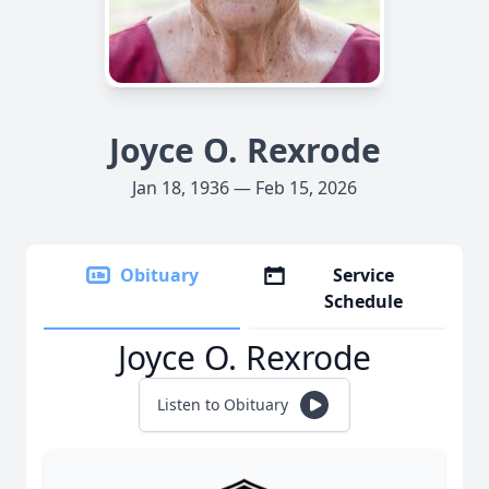
Joyce O. Rexrode
Jan 18, 1936 — Feb 15, 2026
Obituary
Service
Schedule
Joyce O. Rexrode
Listen to Obituary