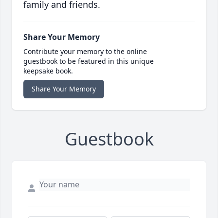
family and friends.
Share Your Memory
Contribute your memory to the online
guestbook to be featured in this unique
keepsake book.
Share Your Memory
Guestbook