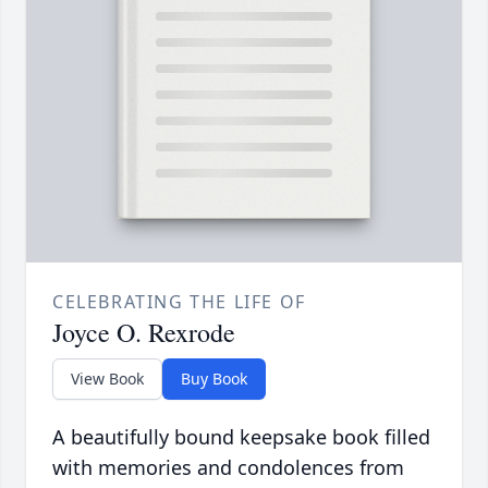
CELEBRATING THE LIFE OF
Joyce O. Rexrode
View Book
Buy Book
A beautifully bound keepsake book filled
with memories and condolences from