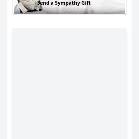
Send a Sympathy Gift