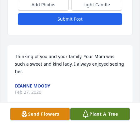
Add Photos
Light Candle
Submit Post
Thinking of you and your family. Your Mom was 
such a sweet and kind lady. I always enjoyed seeing 
her.
DIANNE MOODY
Feb 27, 2026
Send Flowers
Plant A Tree
We were so sorry to hear about 
Joyce’s passing! What a wonderful 
lady! She was one in a million!