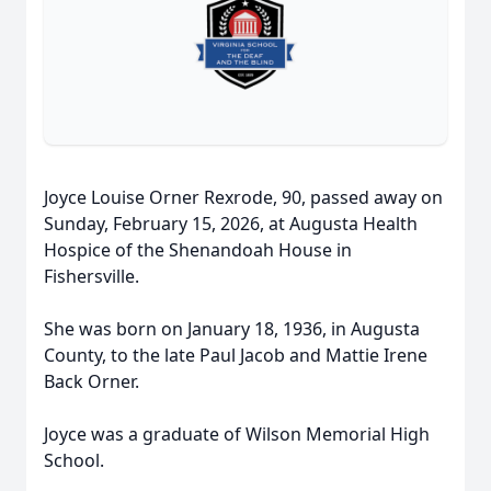
Joyce Louise Orner Rexrode, 90, passed away on
Sunday, February 15, 2026, at Augusta Health
Hospice of the Shenandoah House in
Fishersville.
She was born on January 18, 1936, in Augusta
County, to the late Paul Jacob and Mattie Irene
Back Orner.
Joyce was a graduate of Wilson Memorial High
School.