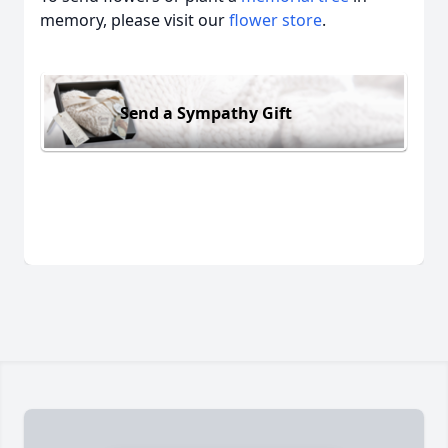
memory, please visit our
flower store
.
Send a Sympathy Gift