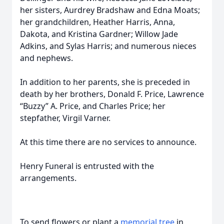
her sisters, Aurdrey Bradshaw and Edna Moats;
her grandchildren, Heather Harris, Anna,
Dakota, and Kristina Gardner; Willow Jade
Adkins, and Sylas Harris; and numerous nieces
and nephews.
In addition to her parents, she is preceded in
death by her brothers, Donald F. Price, Lawrence
“Buzzy” A. Price, and Charles Price; her
stepfather, Virgil Varner.
At this time there are no services to announce.
Henry Funeral is entrusted with the
arrangements.
To send flowers or plant a
memorial tree
in