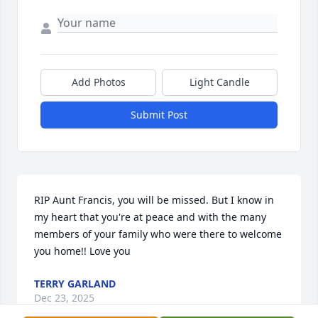
Add Photos
Light Candle
Submit Post
RIP Aunt Francis, you will be missed. But I know in 
my heart that you're at peace and with the many 
members of your family who were there to welcome 
you home!! Love you
TERRY GARLAND
Dec 23, 2025