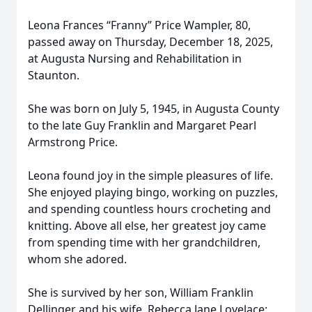
Leona Frances “Franny” Price Wampler, 80,
passed away on Thursday, December 18, 2025,
at Augusta Nursing and Rehabilitation in
Staunton.
She was born on July 5, 1945, in Augusta County
to the late Guy Franklin and Margaret Pearl
Armstrong Price.
Leona found joy in the simple pleasures of life.
She enjoyed playing bingo, working on puzzles,
and spending countless hours crocheting and
knitting. Above all else, her greatest joy came
from spending time with her grandchildren,
whom she adored.
She is survived by her son, William Franklin
Dellinger and his wife, Rebecca Jane Lovelace;