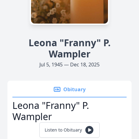
Leona "Franny" P.
Wampler
Jul 5, 1945 — Dec 18, 2025
Obituary
Leona "Franny" P.
Wampler
Listen to Obituary