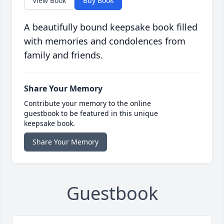
View Book
Buy Book
A beautifully bound keepsake book filled
with memories and condolences from
family and friends.
Share Your Memory
Contribute your memory to the online
guestbook to be featured in this unique
keepsake book.
Share Your Memory
Guestbook