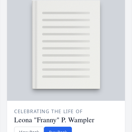
CELEBRATING THE LIFE OF
Leona "Franny" P. Wampler