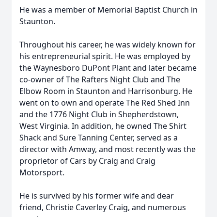
He was a member of Memorial Baptist Church in
Staunton.
Throughout his career, he was widely known for
his entrepreneurial spirit. He was employed by
the Waynesboro DuPont Plant and later became
co-owner of The Rafters Night Club and The
Elbow Room in Staunton and Harrisonburg. He
went on to own and operate The Red Shed Inn
and the 1776 Night Club in Shepherdstown,
West Virginia. In addition, he owned The Shirt
Shack and Sure Tanning Center, served as a
director with Amway, and most recently was the
proprietor of Cars by Craig and Craig
Motorsport.
He is survived by his former wife and dear
friend, Christie Caverley Craig, and numerous