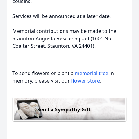
cousins.
Services will be announced at a later date.
Memorial contributions may be made to the
Staunton-Augusta Rescue Squad (1601 North
Coalter Street, Staunton, VA 24401).
To send flowers or plant a
memorial tree
in
memory, please visit our
flower store
.
Send a Sympathy Gift