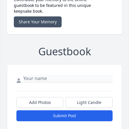
guestbook to be featured in this unique
keepsake book.
Share Your Memory
Guestbook
Add Photos
Light Candle
Submit Post