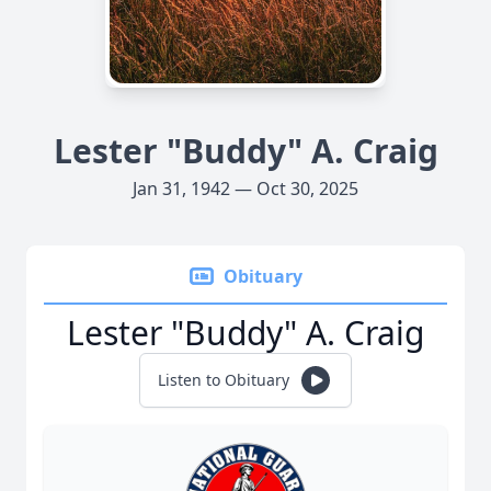
Lester "Buddy" A. Craig
Jan 31, 1942 — Oct 30, 2025
Obituary
Lester "Buddy" A. Craig
Listen to Obituary