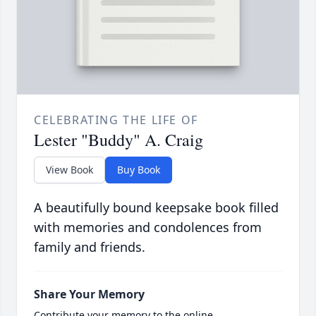
CELEBRATING THE LIFE OF
Lester "Buddy" A. Craig
View Book
Buy Book
A beautifully bound keepsake book filled
with memories and condolences from
family and friends.
Share Your Memory
Contribute your memory to the online