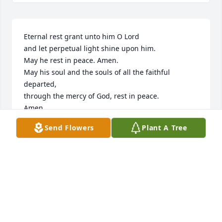
Eternal rest grant unto him O Lord

and let perpetual light shine upon him.

May he rest in peace. Amen.

May his soul and the souls of all the faithful 
departed,

through the mercy of God, rest in peace.

Amen.
Send Flowers
Plant A Tree
BARBARA & STEVE WITTENBERG
Nov 24, 2025
CHERYL MULLEN
Nov 18, 2025