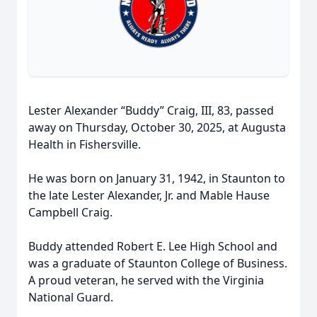
Lester Alexander “Buddy” Craig, III, 83, passed
away on Thursday, October 30, 2025, at Augusta
Health in Fishersville.
He was born on January 31, 1942, in Staunton to
the late Lester Alexander, Jr. and Mable Hause
Campbell Craig.
Buddy attended Robert E. Lee High School and
was a graduate of Staunton College of Business.
A proud veteran, he served with the Virginia
National Guard.