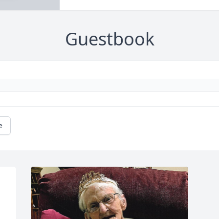
Guestbook
e