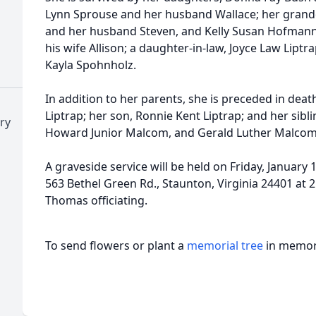
Lynn Sprouse and her husband Wallace; her grand
and her husband Steven, and Kelly Susan Hofmann
his wife Allison; a daughter-in-law, Joyce Law Liptr
Kayla Spohnholz.
In addition to her parents, she is preceded in dea
Liptrap; her son, Ronnie Kent Liptrap; and her sib
ry
Howard Junior Malcom, and Gerald Luther Malcom
A graveside service will be held on Friday, January 
563 Bethel Green Rd., Staunton, Virginia 24401 at 
Thomas officiating.
To send flowers or plant a
memorial tree
in memory