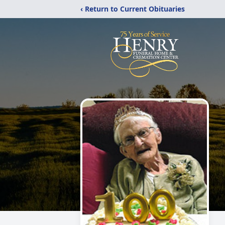
‹ Return to Current Obituaries