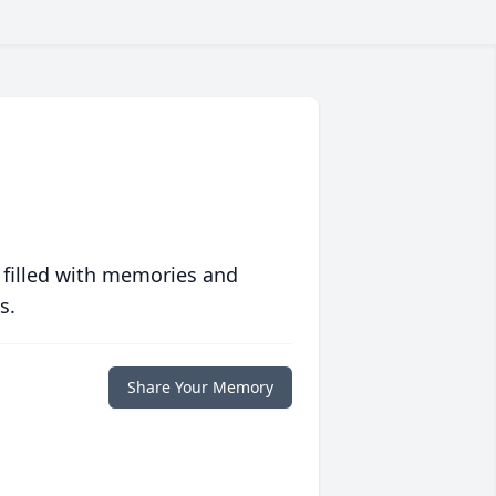
 filled with memories and
s.
Share Your Memory