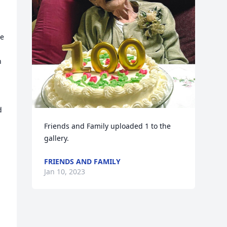
e 
 
 
Friends and Family uploaded 1 to the 
gallery.
FRIENDS AND FAMILY
Jan 10, 2023