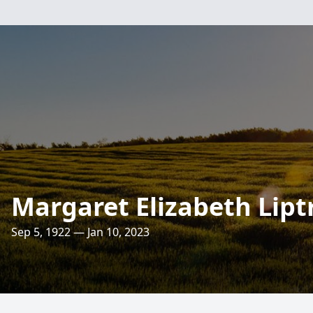
Margaret Elizabeth Lipt
Sep 5, 1922 — Jan 10, 2023