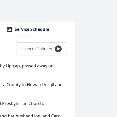
Service Schedule
Listen to Obituary
sby Liptrap, passed away on
ta County to Howard Virgil and
 Presbyterian Church.
 and her husband Jon, and Carol