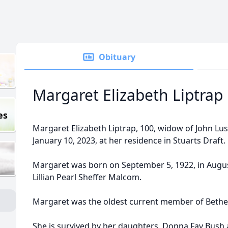
Obituary
Margaret Elizabeth Liptrap
es
Margaret Elizabeth Liptrap, 100, widow of John Lu
January 10, 2023, at her residence in Stuarts Draft.
Margaret was born on September 5, 1922, in Augus
Lillian Pearl Sheffer Malcom.
Margaret was the oldest current member of Bethel
She is survived by her daughters, Donna Fay Bush