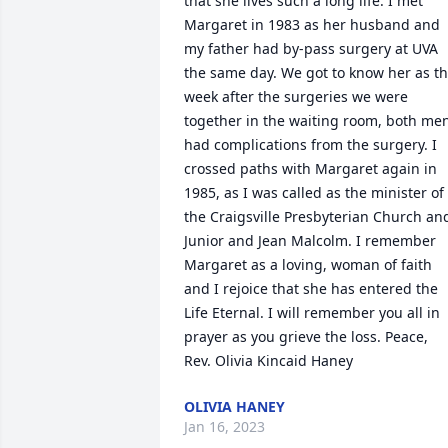
that she lives such a long life. I met 
Margaret in 1983 as her husband and 
my father had by-pass surgery at UVA 
the same day. We got to know her as th
week after the surgeries we were 
together in the waiting room, both men
had complications from the surgery. I 
crossed paths with Margaret again in 
1985, as I was called as the minister of 
the Craigsville Presbyterian Church and
Junior and Jean Malcolm. I remember 
Margaret as a loving, woman of faith 
and I rejoice that she has entered the 
Life Eternal. I will remember you all in 
prayer as you grieve the loss. Peace, 
OLIVIA HANEY
Jan 16, 2023