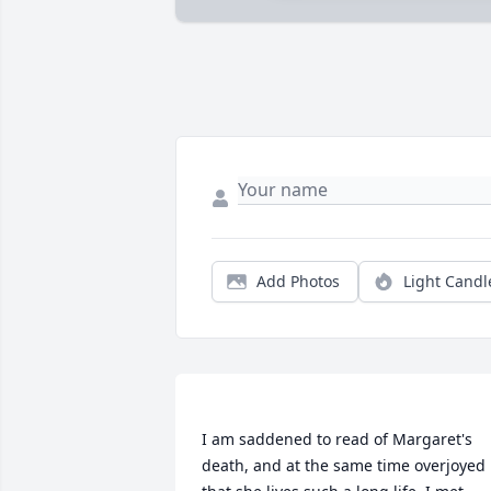
Add Photos
Light Candl
I am saddened to read of Margaret's 
death, and at the same time overjoyed 