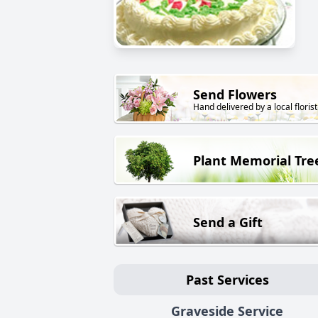
Send Flowers
Hand delivered by a local florist
Plant Memorial Tre
Send a Gift
Past Services
Graveside Service