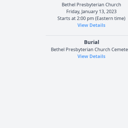
Bethel Presbyterian Church
Friday, January 13, 2023
Starts at 2:00 pm (Eastern time)
View Details
Burial
Bethel Presbyterian Church Cemete
View Details