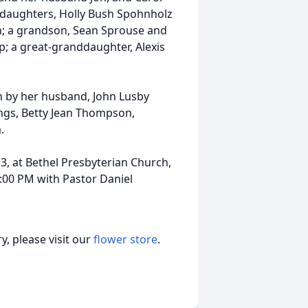
daughters, Holly Bush Spohnholz
; a grandson, Sean Sprouse and
ap; a great-granddaughter, Alexis
th by her husband, John Lusby
lings, Betty Jean Thompson,
.
13, at Bethel Presbyterian Church,
2:00 PM with Pastor Daniel
, please visit our
flower store
.