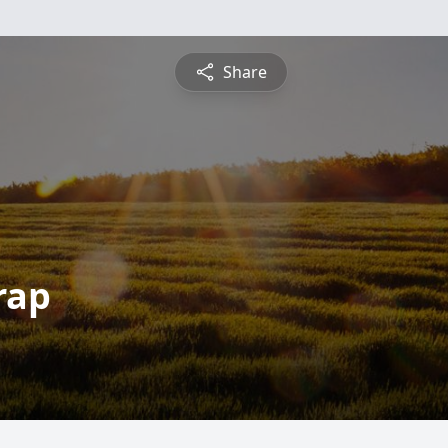
Share
rap