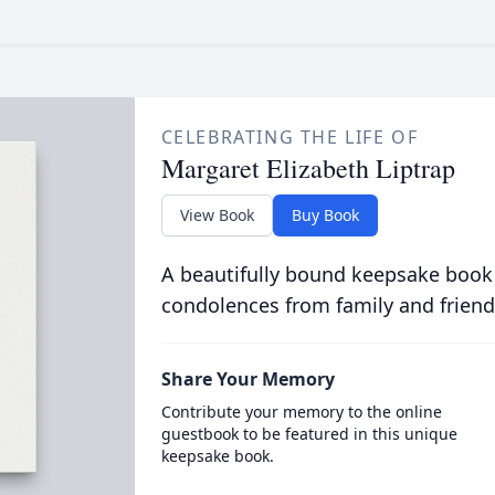
CELEBRATING THE LIFE OF
Margaret Elizabeth Liptrap
View Book
Buy Book
A beautifully bound keepsake book
condolences from family and friend
Share Your Memory
Contribute your memory to the online
guestbook to be featured in this unique
keepsake book.