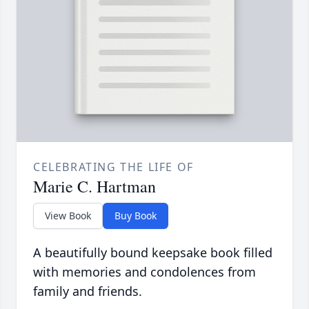
CELEBRATING THE LIFE OF
Marie C. Hartman
View Book
Buy Book
A beautifully bound keepsake book filled
with memories and condolences from
family and friends.