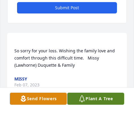
Submit Post
So sorry for your loss. Wishing the family love and 
comfort through this difficult time.   Missy 
MISSY
Feb 07, 2023
Send Flowers
Plant A Tree
Paul and Robin we are so sorry for your loss.Love 