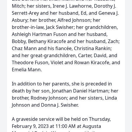
Mitch; her sisters, Irene J. Lawhorne, Dorothy J.
Serrett-Arey and her husband, Ed, and Geneva J.
Asbury; her brother, Alfred Johnson; her
brother-in-law, Jack Swisher; her grandchildren,
Ashleigh Hartman Fuson and her husband,
Bobby, Bethany Kiracofe and her husband, Zach;
Chaz Mann and his fiancée, Christina Rankin;
and her great-grandchildren, Carter, David, and
Theodore Fuson, Violet and Rowan Kiracofe, and
Emelia Mann.
In addition to her parents, she is preceded in
death by her son, Jonathan Daniel Hartman; her
brother, Rodney Johnson; and her sisters, Linda
Johnson and Donna J. Swisher.
A graveside service will be held on Thursday,
February 9, 2023 at 11:00 AM at Augusta