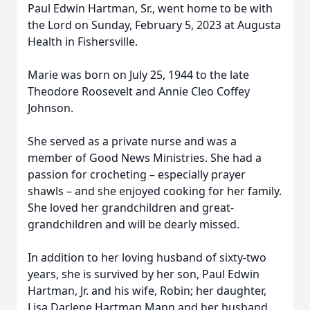
Paul Edwin Hartman, Sr., went home to be with
the Lord on Sunday, February 5, 2023 at Augusta
Health in Fishersville.
Marie was born on July 25, 1944 to the late
Theodore Roosevelt and Annie Cleo Coffey
Johnson.
She served as a private nurse and was a
member of Good News Ministries. She had a
passion for crocheting – especially prayer
shawls – and she enjoyed cooking for her family.
She loved her grandchildren and great-
grandchildren and will be dearly missed.
In addition to her loving husband of sixty-two
years, she is survived by her son, Paul Edwin
Hartman, Jr. and his wife, Robin; her daughter,
Lisa Darlene Hartman Mann and her husband,