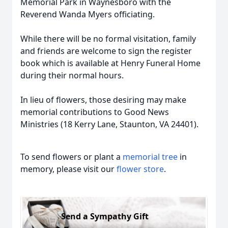
Memorial Park in Waynesboro with the
Reverend Wanda Myers officiating.
While there will be no formal visitation, family
and friends are welcome to sign the register
book which is available at Henry Funeral Home
during their normal hours.
In lieu of flowers, those desiring may make
memorial contributions to Good News
Ministries (18 Kerry Lane, Staunton, VA 24401).
To send flowers or plant a
memorial tree
in
memory, please visit our
flower store
.
Send a Sympathy Gift