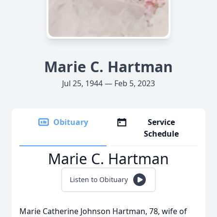
Marie C. Hartman
Jul 25, 1944 — Feb 5, 2023
Obituary
Service
Schedule
Marie C. Hartman
Listen to Obituary
Marie Catherine Johnson Hartman, 78, wife of