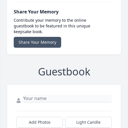
Share Your Memory
Contribute your memory to the online
guestbook to be featured in this unique
keepsake book.
Share Your Memory
Guestbook
Add Photos
Light Candle