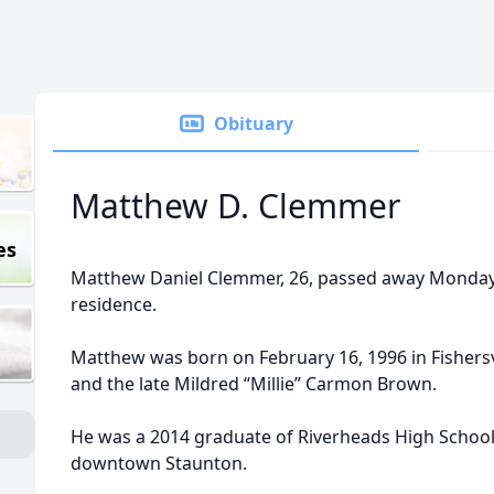
Obituary
Matthew D. Clemmer
es
Matthew Daniel Clemmer, 26, passed away Monday, 
residence.
Matthew was born on February 16, 1996 in Fishers
and the late Mildred “Millie” Carmon Brown.
He was a 2014 graduate of Riverheads High School
downtown Staunton.