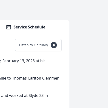
Service Schedule
Listen to Obituary
February 13, 2023 at his
ville to Thomas Carlton Clemmer
 and worked at Slyde 23 in