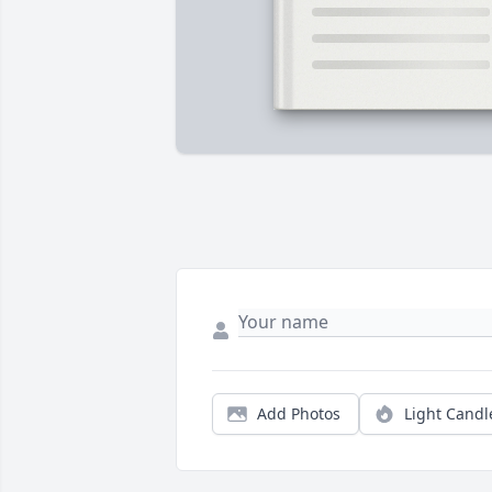
Add Photos
Light Candl