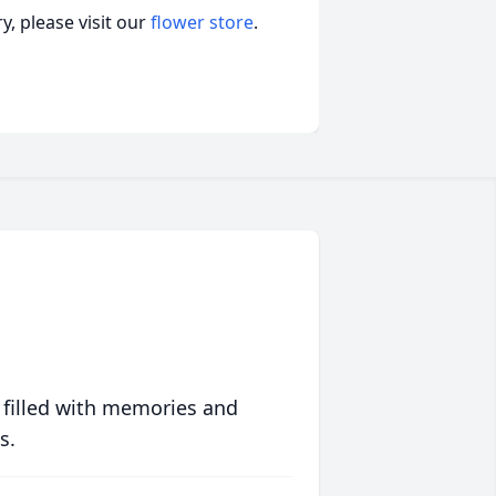
, please visit our
flower store
.
 filled with memories and
s.