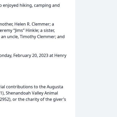
so enjoyed hiking, camping and
p-mother, Helen R. Clemmer; a
emy “Jims” Hinkle; a sister,
 an uncle, Timothy Clemmer; and
Monday, February 20, 2023 at Henry
ial contributions to the Augusta
01), Shenandoah Valley Animal
52), or the charity of the giver’s