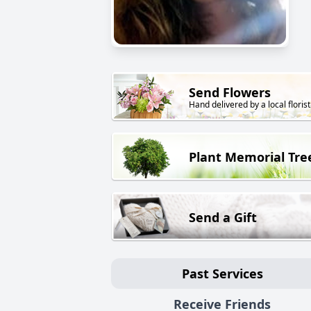
Send Flowers
Hand delivered by a local florist
Plant Memorial Tre
Send a Gift
Past Services
Receive Friends