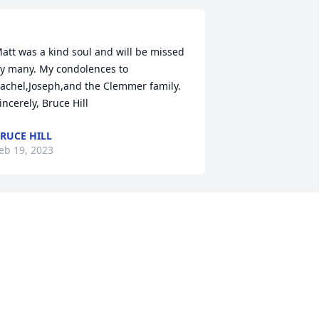
att was a kind soul and will be missed 
y many. My condolences to 
achel,Joseph,and the Clemmer family. 
RUCE HILL
eb 19, 2023
att and I never met in person but 
alked daily on Facebook. We had plans 
o take one of the Va railway train trips 
ogether. My love and comfort go to all 
f his friends and family. A gentle soul 