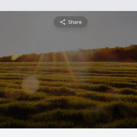
Share