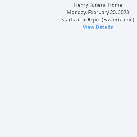
Henry Funeral Home
Monday, February 20, 2023
Starts at 6:00 pm (Eastern time)
View Details