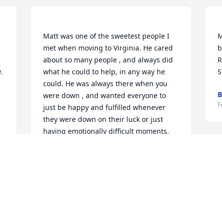
Matt was one of the sweetest people I 
M
met when moving to Virginia. He cared 
b
about so many people , and always did 
R


what he could to help, in any way he 
could. He was always there when you 
B
were down , and wanted everyone to 
F
just be happy and fulfilled whenever 
they were down on their luck or just 
having emotionally difficult moments. 
Matt was special to say the least and he 
made an imprint on many many peoples 
M
hearts, including mine. Love you buddy. 
t
t
 
CHEYENNE DEVINE
t
Feb 25, 2023
 
o