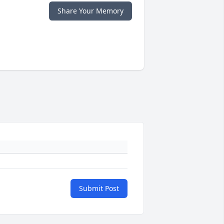
Share Your Memory
Submit Post