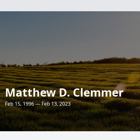
Matthew D. Clemmer
Feb 15, 1996 — Feb 13, 2023