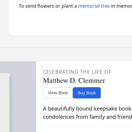
To send flowers or plant a
memorial tree
in memory
CELEBRATING THE LIFE OF
Matthew D. Clemmer
View Book
Buy Book
A beautifully bound keepsake book
condolences from family and friend