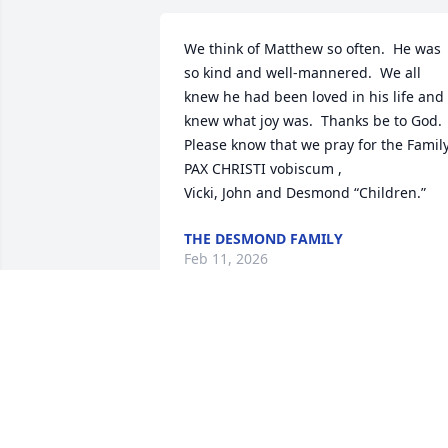
We think of Matthew so often.  He was 
so kind and well-mannered.  We all 
knew he had been loved in his life and 
knew what joy was.  Thanks be to God.

Please know that we pray for the Family.
PAX CHRISTI vobiscum ,

Vicki, John and Desmond “Children.”
THE DESMOND FAMILY
Feb 11, 2026
Matt was one of the most incredible, 
radiant souls out there. I cannot believe
he is gone. Ever since we were little, he