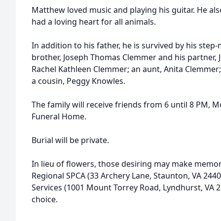
Matthew loved music and playing his guitar. He al
had a loving heart for all animals.
In addition to his father, he is survived by his ste
brother, Joseph Thomas Clemmer and his partner, Jer
Rachel Kathleen Clemmer; an aunt, Anita Clemmer;
a cousin, Peggy Knowles.
The family will receive friends from 6 until 8 PM, 
Funeral Home.
Burial will be private.
In lieu of flowers, those desiring may make memor
Regional SPCA (33 Archery Lane, Staunton, VA 244
Services (1001 Mount Torrey Road, Lyndhurst, VA 229
choice.