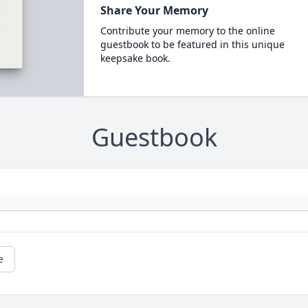
Share Your Memory
Contribute your memory to the online
guestbook to be featured in this unique
keepsake book.
Guestbook
e