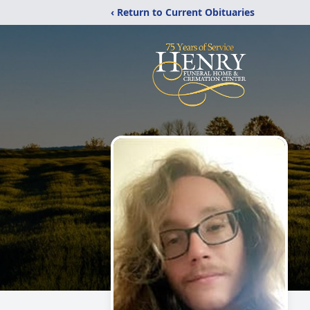
‹ Return to Current Obituaries