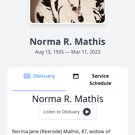
Norma R. Mathis
Aug 15, 1935 — Mar 11, 2023
Obituary
Service
Schedule
Norma R. Mathis
Listen to Obituary
Norma Jane (Rexrode) Mathis, 87, widow of