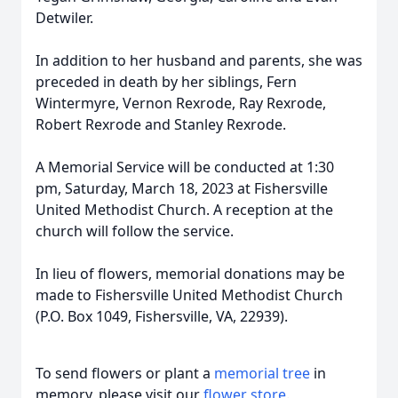
Detwiler.
In addition to her husband and parents, she was
preceded in death by her siblings, Fern
Wintermyre, Vernon Rexrode, Ray Rexrode,
Robert Rexrode and Stanley Rexrode.
A Memorial Service will be conducted at 1:30
pm, Saturday, March 18, 2023 at Fishersville
United Methodist Church. A reception at the
church will follow the service.
In lieu of flowers, memorial donations may be
made to Fishersville United Methodist Church
(P.O. Box 1049, Fishersville, VA, 22939).
To send flowers or plant a
memorial tree
in
memory, please visit our
flower store
.