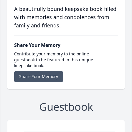
A beautifully bound keepsake book filled
with memories and condolences from
family and friends.
Share Your Memory
Contribute your memory to the online
guestbook to be featured in this unique
keepsake book.
Share Your Memory
Guestbook