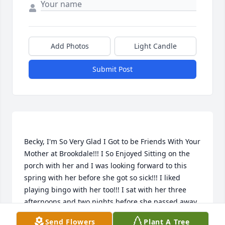
Add Photos
Light Candle
Submit Post
Becky, I'm So Very Glad I Got to be Friends With Your 
Mother at Brookdale!!! I So Enjoyed Sitting on the 
porch with her and I was looking forward to this 
spring with her before she got so sick!!! I liked 
playing bingo with her too!!! I sat with her three 
afternoons and two nights before she passed away. 
She told me twice "if I could just get well". "I would 
Send Flowers
Plant A Tree