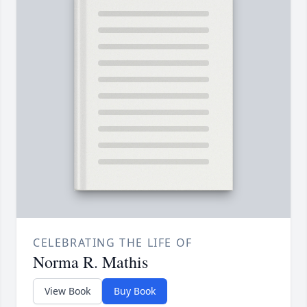
CELEBRATING THE LIFE OF
Norma R. Mathis
View Book
Buy Book