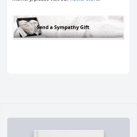
Send a Sympathy Gift