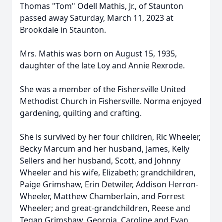
Thomas "Tom" Odell Mathis, Jr., of Staunton
passed away Saturday, March 11, 2023 at
Brookdale in Staunton.
Mrs. Mathis was born on August 15, 1935,
daughter of the late Loy and Annie Rexrode.
She was a member of the Fishersville United
Methodist Church in Fishersville. Norma enjoyed
gardening, quilting and crafting.
She is survived by her four children, Ric Wheeler,
Becky Marcum and her husband, James, Kelly
Sellers and her husband, Scott, and Johnny
Wheeler and his wife, Elizabeth; grandchildren,
Paige Grimshaw, Erin Detwiler, Addison Herron-
Wheeler, Matthew Chamberlain, and Forrest
Wheeler; and great-grandchildren, Reese and
Tegan Grimshaw, Georgia, Caroline and Evan