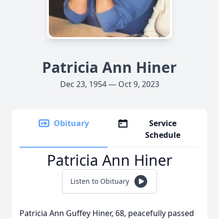
Patricia Ann Hiner
Dec 23, 1954 — Oct 9, 2023
Obituary
Service
Schedule
Patricia Ann Hiner
Listen to Obituary
Patricia Ann Guffey Hiner, 68, peacefully passed