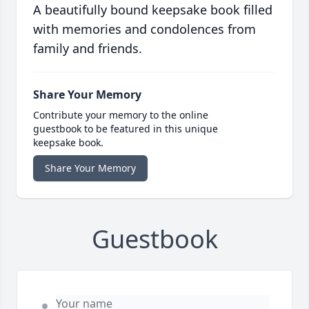
A beautifully bound keepsake book filled
with memories and condolences from
family and friends.
Share Your Memory
Contribute your memory to the online
guestbook to be featured in this unique
keepsake book.
Share Your Memory
Guestbook