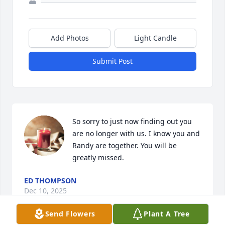
Add Photos
Light Candle
Submit Post
So sorry to just now finding out you 
are no longer with us. I know you and 
Randy are together. You will be 
greatly missed.
ED THOMPSON
Dec 10, 2025
Send Flowers
Plant A Tree