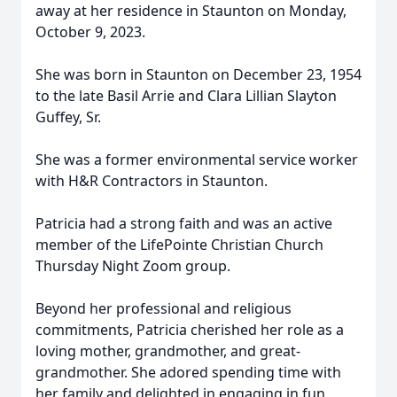
away at her residence in Staunton on Monday,
October 9, 2023.
She was born in Staunton on December 23, 1954
to the late Basil Arrie and Clara Lillian Slayton
Guffey, Sr.
She was a former environmental service worker
with H&R Contractors in Staunton.
Patricia had a strong faith and was an active
member of the LifePointe Christian Church
Thursday Night Zoom group.
Beyond her professional and religious
commitments, Patricia cherished her role as a
loving mother, grandmother, and great-
grandmother. She adored spending time with
her family and delighted in engaging in fun