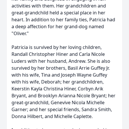
activities with them. Her grandchildren and
great-grandchild held a special place in her
heart. In addition to her family ties, Patricia had
a deep affection for her grand-dog named
"Oliver."
Patricia is survived by her loving children,
Randall Christopher Hiner and Carla Nicole
Luders with her husband, Andrew. She is also
survived by her brothers, Basil Arrie Guffey Jr.
with his wife, Tina and Joseph Wayne Guffey
with his wife, Deborah; her grandchildren,
Keerstin Kayla Christina Hiner, Corbyn Arik
Bryant, and Brooklyn Arianna Nicole Bryant; her
great-grandchild, Genevive Nicola Michelle
Garner; and her special friends, Sandra Smith,
Donna Hilbert, and Michelle Caplette.