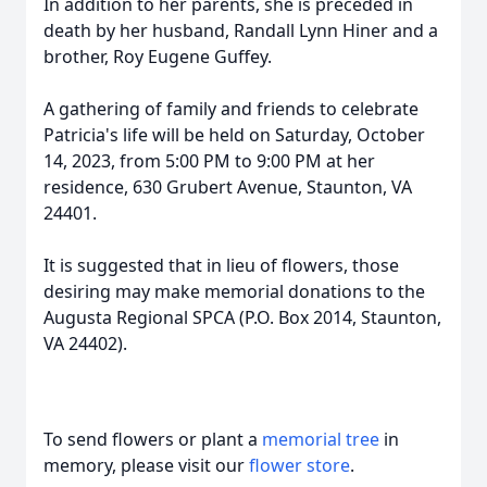
In addition to her parents, she is preceded in
death by her husband, Randall Lynn Hiner and a
brother, Roy Eugene Guffey.
A gathering of family and friends to celebrate
Patricia's life will be held on Saturday, October
14, 2023, from 5:00 PM to 9:00 PM at her
residence, 630 Grubert Avenue, Staunton, VA
24401.
It is suggested that in lieu of flowers, those
desiring may make memorial donations to the
Augusta Regional SPCA (P.O. Box 2014, Staunton,
VA 24402).
To send flowers or plant a
memorial tree
in
memory, please visit our
flower store
.