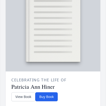
CELEBRATING THE LIFE OF
Patricia Ann Hiner
View Book
Buy Book