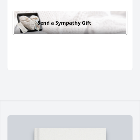
Send a Sympathy Gift