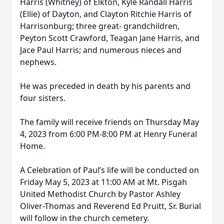
Harris (Whitney) of Elkton, Kyle Randall Harris
(Ellie) of Dayton, and Clayton Ritchie Harris of
Harrisonburg; three great- grandchildren,
Peyton Scott Crawford, Teagan Jane Harris, and
Jace Paul Harris; and numerous nieces and
nephews.
He was preceded in death by his parents and
four sisters.
The family will receive friends on Thursday May
4, 2023 from 6:00 PM-8:00 PM at Henry Funeral
Home.
A Celebration of Paul’s life will be conducted on
Friday May 5, 2023 at 11:00 AM at Mt. Pisgah
United Methodist Church by Pastor Ashley
Oliver-Thomas and Reverend Ed Pruitt, Sr. Burial
will follow in the church cemetery.