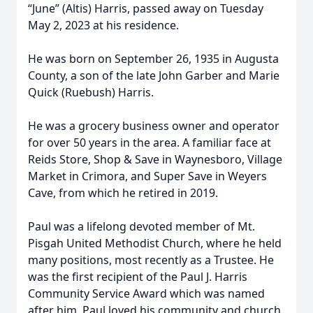
“June” (Altis) Harris, passed away on Tuesday
May 2, 2023 at his residence.
He was born on September 26, 1935 in Augusta
County, a son of the late John Garber and Marie
Quick (Ruebush) Harris.
He was a grocery business owner and operator
for over 50 years in the area. A familiar face at
Reids Store, Shop & Save in Waynesboro, Village
Market in Crimora, and Super Save in Weyers
Cave, from which he retired in 2019.
Paul was a lifelong devoted member of Mt.
Pisgah United Methodist Church, where he held
many positions, most recently as a Trustee. He
was the first recipient of the Paul J. Harris
Community Service Award which was named
after him. Paul loved his community and church