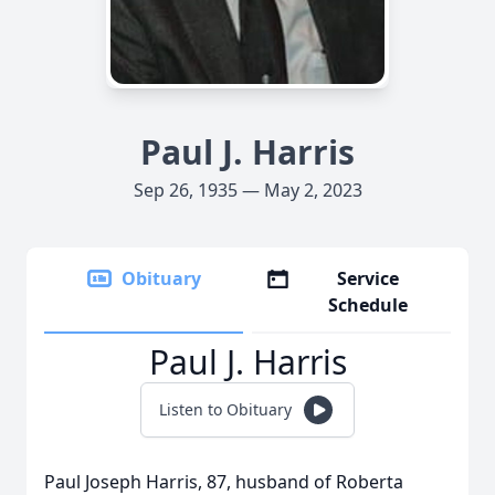
Paul J. Harris
Sep 26, 1935 — May 2, 2023
Obituary
Service
Schedule
Paul J. Harris
Listen to Obituary
Paul Joseph Harris, 87, husband of Roberta