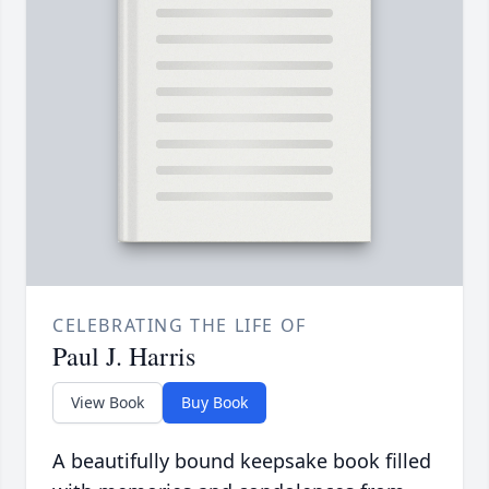
CELEBRATING THE LIFE OF
Paul J. Harris
View Book
Buy Book
A beautifully bound keepsake book filled