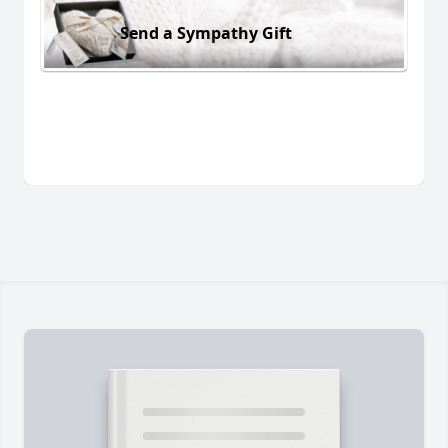
Send a Sympathy Gift