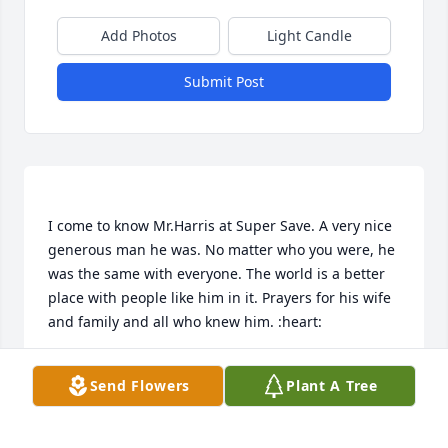
Add Photos
Light Candle
Submit Post
I come to know Mr.Harris at Super Save. A very nice 
generous man he was. No matter who you were, he 
was the same with everyone. The world is a better 
place with people like him in it. Prayers for his wife 
ERIKA MCCRARY
Send Flowers
Plant A Tree
May 08, 2023