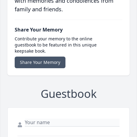
with memories and condolences from
family and friends.
Share Your Memory
Contribute your memory to the online
guestbook to be featured in this unique
keepsake book.
Share Your Memory
Guestbook