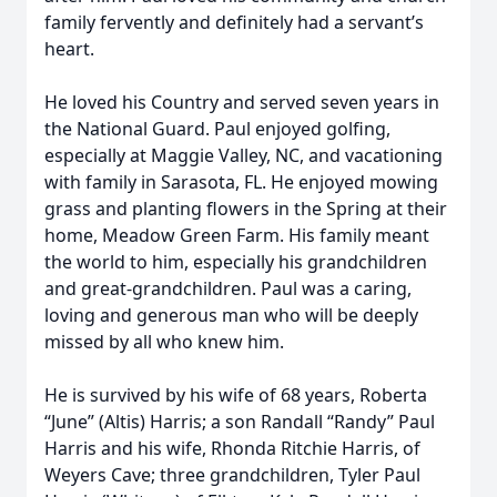
family fervently and definitely had a servant’s
heart.
He loved his Country and served seven years in
the National Guard. Paul enjoyed golfing,
especially at Maggie Valley, NC, and vacationing
with family in Sarasota, FL. He enjoyed mowing
grass and planting flowers in the Spring at their
home, Meadow Green Farm. His family meant
the world to him, especially his grandchildren
and great-grandchildren. Paul was a caring,
loving and generous man who will be deeply
missed by all who knew him.
He is survived by his wife of 68 years, Roberta
“June” (Altis) Harris; a son Randall “Randy” Paul
Harris and his wife, Rhonda Ritchie Harris, of
Weyers Cave; three grandchildren, Tyler Paul