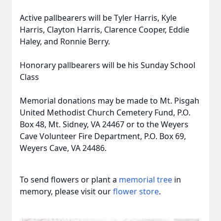
Active pallbearers will be Tyler Harris, Kyle
Harris, Clayton Harris, Clarence Cooper, Eddie
Haley, and Ronnie Berry.
Honorary pallbearers will be his Sunday School
Class
Memorial donations may be made to Mt. Pisgah
United Methodist Church Cemetery Fund, P.O.
Box 48, Mt. Sidney, VA 24467 or to the Weyers
Cave Volunteer Fire Department, P.O. Box 69,
Weyers Cave, VA 24486.
To send flowers or plant a
memorial tree
in
memory, please visit our
flower store
.