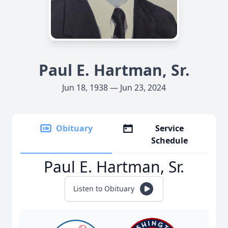
Paul E. Hartman, Sr.
Jun 18, 1938 — Jun 23, 2024
Obituary
Service
Schedule
Paul E. Hartman, Sr.
Listen to Obituary