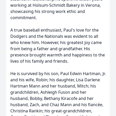
working at Holsum-Schmidt Bakery in Verona,
showcasing his strong work ethic and
commitment.
A true baseball enthusiast, Paul's love for the
Dodgers and the Nationals was evident to all
who knew him. However, his greatest joy came
from being a father and grandfather. His
presence brought warmth and happiness to the
lives of his family and friends.
He is survived by his son, Paul Edwin Hartman, Jr.
and his wife, Robin; his daughter, Lisa Darlene
Hartman Mann and her husband, Mitch; his
grandchildren, Ashleigh Fuson and her
husband, Bobby, Bethany Kiracofe and her
husband, Zach, and Chaz Mann and his fiancée,
Christina Rankin; his great-grandchildren,