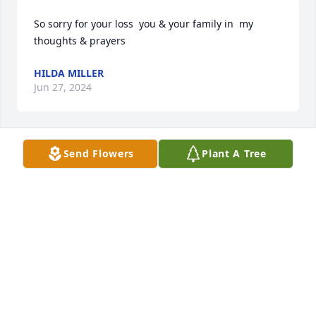
So sorry for your loss  you & your family in  my 
thoughts & prayers
HILDA MILLER
Jun 27, 2024
Send Flowers
Plant A Tree
We are so very sorry for your loss. You all are in our 
thoughts and prayers.
JEREMY & TERESA ATKINS
Jun 27, 2024
Pallbearers:
