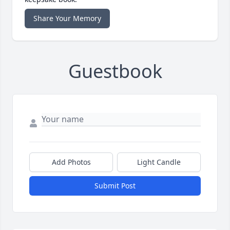
Share Your Memory
Guestbook
Add Photos
Light Candle
Submit Post