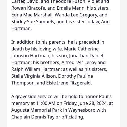
Carter, David, and Theodore Fuson, Violet and
Rowan Kiracofe, and Emelia Mann; his sisters,
Edna Mae Marshall, Wanda Lee Gregory, and
Shirley Sue Samuels; and his sister-in-law, Ann
Hartman.
In addition to his parents, he is preceded in
death by his loving wife, Marie Catherine
Johnson Hartman; his son, Jonathan Daniel
Hartman; his brothers, Alfred "Al" Leroy and
Ralph William Hartman; as well as his sisters,
Stella Virginia Allison, Dorothy Pauline
Thompson, and Elsie Irene Fitzgerald.
A graveside service will be held to honor Paul's
memory at 11:00 AM on Friday, June 28, 2024, at
Augusta Memorial Park in Waynesboro with
Chaplain Dennis Taylor officiating.