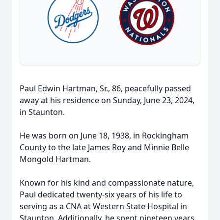
Paul Edwin Hartman, Sr., 86, peacefully passed
away at his residence on Sunday, June 23, 2024,
in Staunton.
He was born on June 18, 1938, in Rockingham
County to the late James Roy and Minnie Belle
Mongold Hartman.
Known for his kind and compassionate nature,
Paul dedicated twenty-six years of his life to
serving as a CNA at Western State Hospital in
Staunton. Additionally, he spent nineteen years