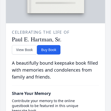
CELEBRATING THE LIFE OF
Paul E. Hartman, Sr.
View Book
Buy Book
A beautifully bound keepsake book filled
with memories and condolences from
family and friends.
Share Your Memory
Contribute your memory to the online
guestbook to be featured in this unique
keepsake book.