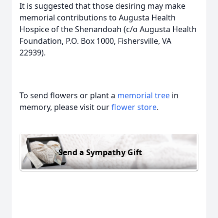
It is suggested that those desiring may make
memorial contributions to Augusta Health
Hospice of the Shenandoah (c/o Augusta Health
Foundation, P.O. Box 1000, Fishersville, VA
22939).
To send flowers or plant a
memorial tree
in
memory, please visit our
flower store
.
Send a Sympathy Gift