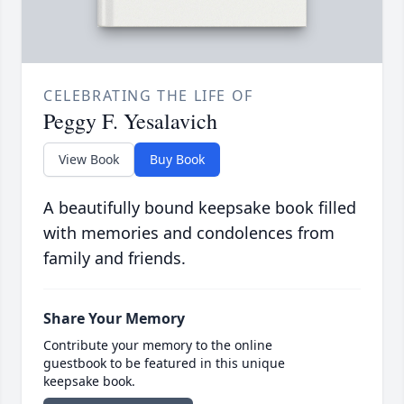
CELEBRATING THE LIFE OF
Peggy F. Yesalavich
View Book
Buy Book
A beautifully bound keepsake book filled
with memories and condolences from
family and friends.
Share Your Memory
Contribute your memory to the online
guestbook to be featured in this unique
keepsake book.