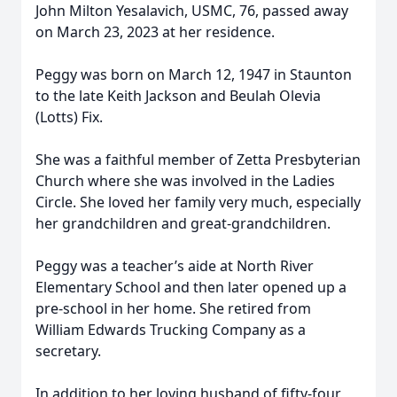
John Milton Yesalavich, USMC, 76, passed away
on March 23, 2023 at her residence.
Peggy was born on March 12, 1947 in Staunton
to the late Keith Jackson and Beulah Olevia
(Lotts) Fix.
She was a faithful member of Zetta Presbyterian
Church where she was involved in the Ladies
Circle. She loved her family very much, especially
her grandchildren and great-grandchildren.
Peggy was a teacher’s aide at North River
Elementary School and then later opened up a
pre-school in her home. She retired from
William Edwards Trucking Company as a
secretary.
In addition to her loving husband of fifty-four