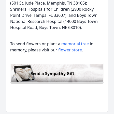
(501 St. Jude Place, Memphis, TN 38105);
Shriners Hospitals for Children (2900 Rocky
Point Drive, Tampa, FL 33607); and Boys Town
National Research Hospital (14000 Boys Town
Hospital Road, Boys Town, NE 68010).
To send flowers or plant a
memorial tree
in
memory, please visit our
flower store
.
Send a Sympathy Gift