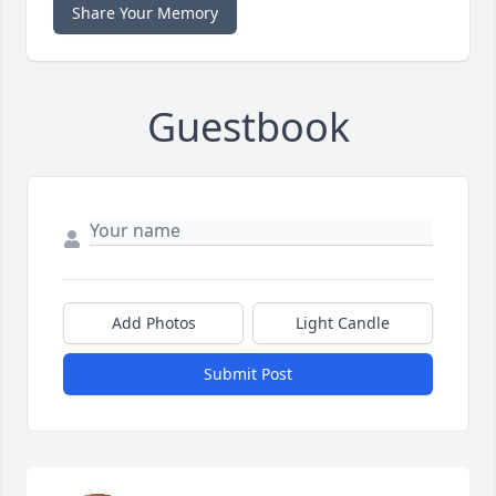
Share Your Memory
Guestbook
Add Photos
Light Candle
Submit Post