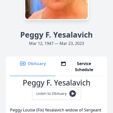
Peggy F. Yesalavich
Mar 12, 1947 — Mar 23, 2023
Obituary
Service
Schedule
Peggy F. Yesalavich
Listen to Obituary
Peggy Louise (Fix) Yesalavich widow of Sergeant