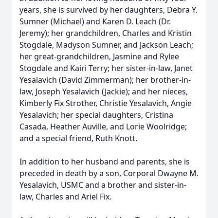
years, she is survived by her daughters, Debra Y.
Sumner (Michael) and Karen D. Leach (Dr.
Jeremy); her grandchildren, Charles and Kristin
Stogdale, Madyson Sumner, and Jackson Leach;
her great-grandchildren, Jasmine and Rylee
Stogdale and Kairi Terry; her sister-in-law, Janet
Yesalavich (David Zimmerman); her brother-in-
law, Joseph Yesalavich (Jackie); and her nieces,
Kimberly Fix Strother, Christie Yesalavich, Angie
Yesalavich; her special daughters, Cristina
Casada, Heather Auville, and Lorie Woolridge;
and a special friend, Ruth Knott.
In addition to her husband and parents, she is
preceded in death by a son, Corporal Dwayne M.
Yesalavich, USMC and a brother and sister-in-
law, Charles and Ariel Fix.