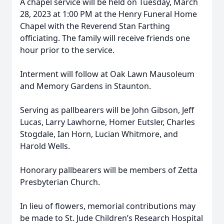
A chapel service will be held on Tuesday, March
28, 2023 at 1:00 PM at the Henry Funeral Home
Chapel with the Reverend Stan Farthing
officiating. The family will receive friends one
hour prior to the service.
Interment will follow at Oak Lawn Mausoleum
and Memory Gardens in Staunton.
Serving as pallbearers will be John Gibson, Jeff
Lucas, Larry Lawhorne, Homer Eutsler, Charles
Stogdale, Ian Horn, Lucian Whitmore, and
Harold Wells.
Honorary pallbearers will be members of Zetta
Presbyterian Church.
In lieu of flowers, memorial contributions may
be made to St. Jude Children’s Research Hospital