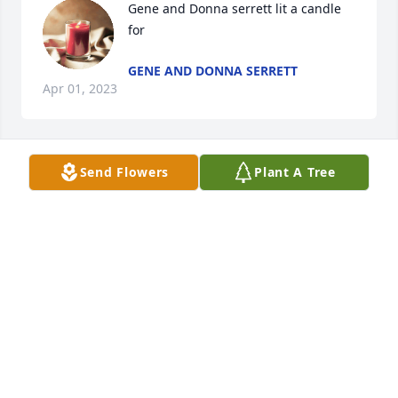
Gene and Donna serrett lit a candle 
for
GENE AND DONNA SERRETT
Apr 01, 2023
Send Flowers
Plant A Tree
Our love and sympathy to the family. What sweet, 
sweet memories we have of Peggy. We will hold you 
DOUG AND KAREN HALL
Mar 30, 2023