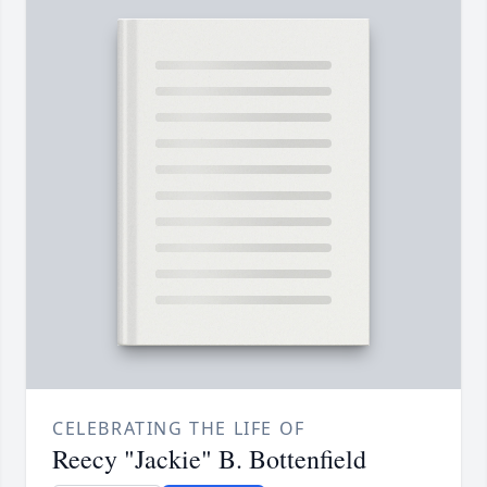
CELEBRATING THE LIFE OF
Reecy "Jackie" B. Bottenfield