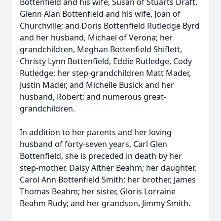
Bottenfield and his wife, Susan of Stuarts Draft,
Glenn Alan Bottenfield and his wife, Joan of
Churchville; and Doris Bottenfield Rutledge Byrd
and her husband, Michael of Verona; her
grandchildren, Meghan Bottenfield Shiflett,
Christy Lynn Bottenfield, Eddie Rutledge, Cody
Rutledge; her step-grandchildren Matt Mader,
Justin Mader, and Michelle Busick and her
husband, Robert; and numerous great-
grandchildren.
In addition to her parents and her loving
husband of forty-seven years, Carl Glen
Bottenfield, she is preceded in death by her
step-mother, Daisy Alther Beahm; her daughter,
Carol Ann Bottenfield Smith; her brother, James
Thomas Beahm; her sister, Gloris Lorraine
Beahm Rudy; and her grandson, Jimmy Smith.