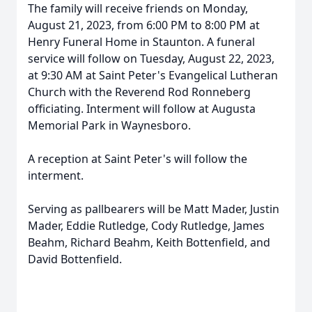
The family will receive friends on Monday,
August 21, 2023, from 6:00 PM to 8:00 PM at
Henry Funeral Home in Staunton. A funeral
service will follow on Tuesday, August 22, 2023,
at 9:30 AM at Saint Peter's Evangelical Lutheran
Church with the Reverend Rod Ronneberg
officiating. Interment will follow at Augusta
Memorial Park in Waynesboro.
A reception at Saint Peter's will follow the
interment.
Serving as pallbearers will be Matt Mader, Justin
Mader, Eddie Rutledge, Cody Rutledge, James
Beahm, Richard Beahm, Keith Bottenfield, and
David Bottenfield.