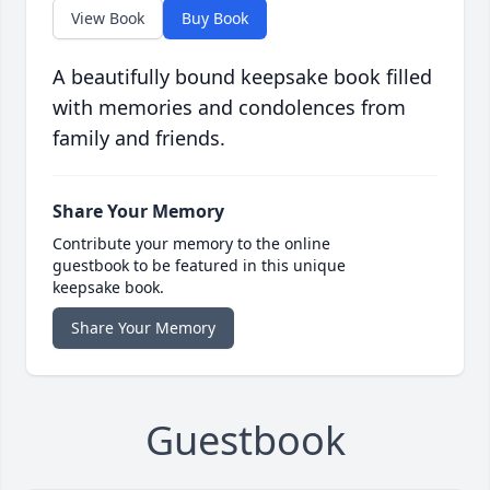
View Book
Buy Book
A beautifully bound keepsake book filled
with memories and condolences from
family and friends.
Share Your Memory
Contribute your memory to the online
guestbook to be featured in this unique
keepsake book.
Share Your Memory
Guestbook