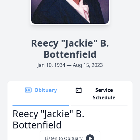
Reecy "Jackie" B.
Bottenfield
Jan 10, 1934 — Aug 15, 2023
Obituary
Service
Schedule
Reecy "Jackie" B.
Bottenfield
Listen to Obituary