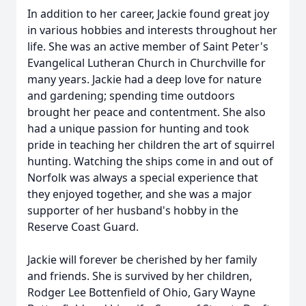
In addition to her career, Jackie found great joy
in various hobbies and interests throughout her
life. She was an active member of Saint Peter's
Evangelical Lutheran Church in Churchville for
many years. Jackie had a deep love for nature
and gardening; spending time outdoors
brought her peace and contentment. She also
had a unique passion for hunting and took
pride in teaching her children the art of squirrel
hunting. Watching the ships come in and out of
Norfolk was always a special experience that
they enjoyed together, and she was a major
supporter of her husband's hobby in the
Reserve Coast Guard.
Jackie will forever be cherished by her family
and friends. She is survived by her children,
Rodger Lee Bottenfield of Ohio, Gary Wayne