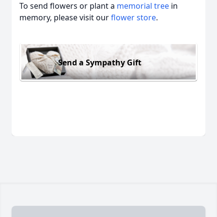
To send flowers or plant a
memorial tree
in
memory, please visit our
flower store
.
Send a Sympathy Gift