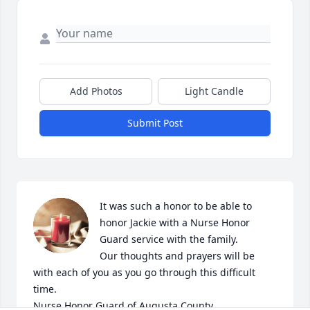
Add Photos
Light Candle
Submit Post
It was such a honor to be able to 
honor Jackie with a Nurse Honor 
Guard service with the family. 

Our thoughts and prayers will be 
with each of you as you go through this difficult 
time.

Nurse Honor Guard of Augusta County