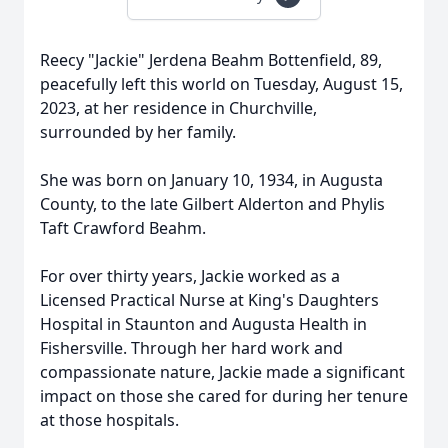
Reecy "Jackie" Jerdena Beahm Bottenfield, 89,
peacefully left this world on Tuesday, August 15,
2023, at her residence in Churchville,
surrounded by her family.
She was born on January 10, 1934, in Augusta
County, to the late Gilbert Alderton and Phylis
Taft Crawford Beahm.
For over thirty years, Jackie worked as a
Licensed Practical Nurse at King's Daughters
Hospital in Staunton and Augusta Health in
Fishersville. Through her hard work and
compassionate nature, Jackie made a significant
impact on those she cared for during her tenure
at those hospitals.