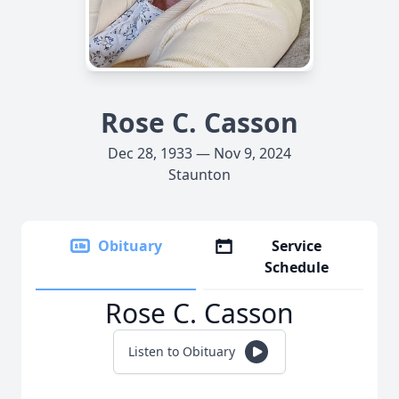
Rose C. Casson
Dec 28, 1933 — Nov 9, 2024
Staunton
Obituary
Service
Schedule
Rose C. Casson
Listen to Obituary