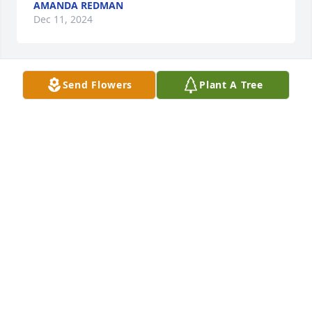
AMANDA REDMAN
Dec 11, 2024
Send Flowers
Plant A Tree
NOAH & MARYANN GEORGE
Nov 16, 2024
Cindy, I am so sorry for the loss of your mother. I 
know you have many great memories of her. Prayers 
for comfort for you and your family at this time.
MARY ANN SHOEMAKER
Nov 14, 2024