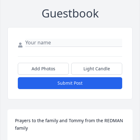
Guestbook
Add Photos
Light Candle
Submit Post
Prayers to the family and Tommy from the REDMAN 
family