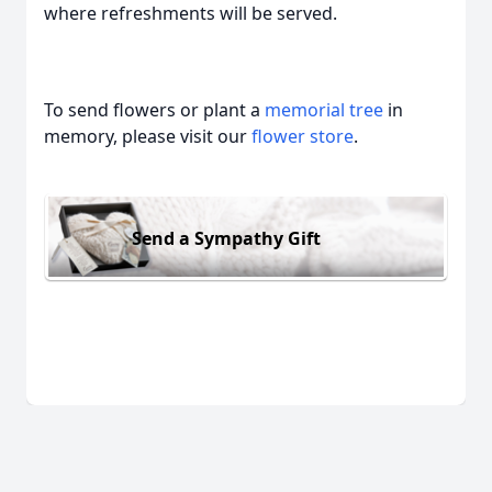
where refreshments will be served.
To send flowers or plant a
memorial tree
in
memory, please visit our
flower store
.
Send a Sympathy Gift