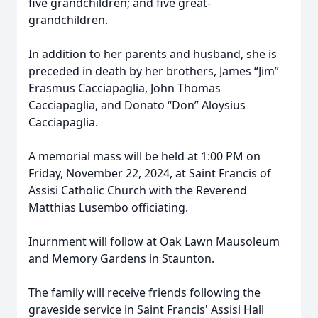
five grandchildren; and five great-
grandchildren.
In addition to her parents and husband, she is
preceded in death by her brothers, James “Jim”
Erasmus Cacciapaglia, John Thomas
Cacciapaglia, and Donato “Don” Aloysius
Cacciapaglia.
A memorial mass will be held at 1:00 PM on
Friday, November 22, 2024, at Saint Francis of
Assisi Catholic Church with the Reverend
Matthias Lusembo officiating.
Inurnment will follow at Oak Lawn Mausoleum
and Memory Gardens in Staunton.
The family will receive friends following the
graveside service in Saint Francis' Assisi Hall