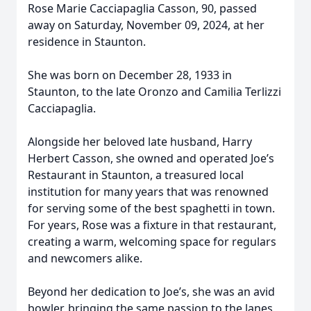
Rose Marie Cacciapaglia Casson, 90, passed
away on Saturday, November 09, 2024, at her
residence in Staunton.
She was born on December 28, 1933 in
Staunton, to the late Oronzo and Camilia Terlizzi
Cacciapaglia.
Alongside her beloved late husband, Harry
Herbert Casson, she owned and operated Joe’s
Restaurant in Staunton, a treasured local
institution for many years that was renowned
for serving some of the best spaghetti in town.
For years, Rose was a fixture in that restaurant,
creating a warm, welcoming space for regulars
and newcomers alike.
Beyond her dedication to Joe’s, she was an avid
bowler, bringing the same passion to the lanes