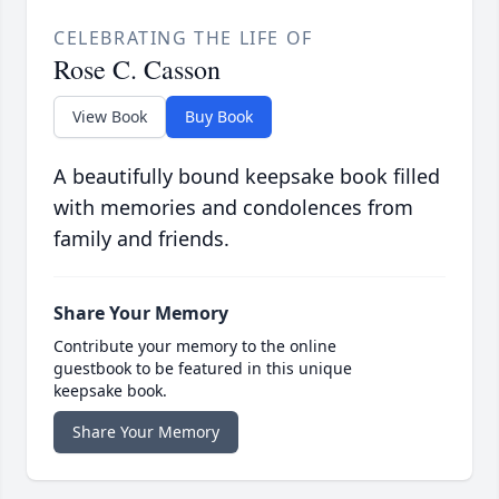
CELEBRATING THE LIFE OF
Rose C. Casson
View Book
Buy Book
A beautifully bound keepsake book filled
with memories and condolences from
family and friends.
Share Your Memory
Contribute your memory to the online
guestbook to be featured in this unique
keepsake book.
Share Your Memory