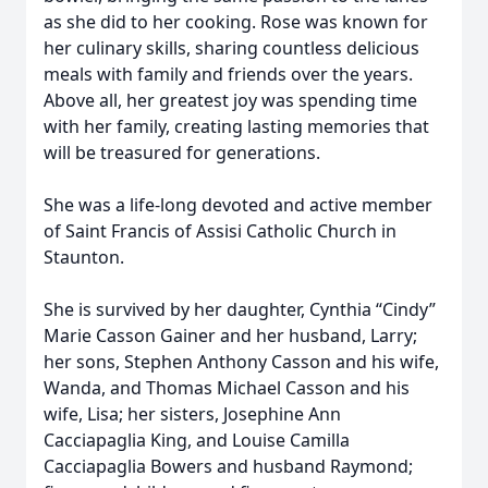
as she did to her cooking. Rose was known for
her culinary skills, sharing countless delicious
meals with family and friends over the years.
Above all, her greatest joy was spending time
with her family, creating lasting memories that
will be treasured for generations.
She was a life-long devoted and active member
of Saint Francis of Assisi Catholic Church in
Staunton.
She is survived by her daughter, Cynthia “Cindy”
Marie Casson Gainer and her husband, Larry;
her sons, Stephen Anthony Casson and his wife,
Wanda, and Thomas Michael Casson and his
wife, Lisa; her sisters, Josephine Ann
Cacciapaglia King, and Louise Camilla
Cacciapaglia Bowers and husband Raymond;