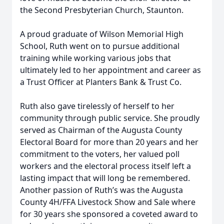
the Second Presbyterian Church, Staunton.
A proud graduate of Wilson Memorial High
School, Ruth went on to pursue additional
training while working various jobs that
ultimately led to her appointment and career as
a Trust Officer at Planters Bank & Trust Co.
Ruth also gave tirelessly of herself to her
community through public service. She proudly
served as Chairman of the Augusta County
Electoral Board for more than 20 years and her
commitment to the voters, her valued poll
workers and the electoral process itself left a
lasting impact that will long be remembered.
Another passion of Ruth’s was the Augusta
County 4H/FFA Livestock Show and Sale where
for 30 years she sponsored a coveted award to