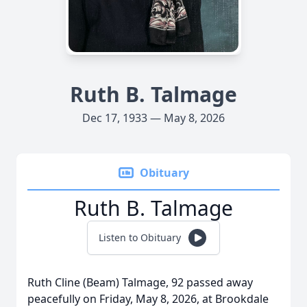
Ruth B. Talmage
Dec 17, 1933 — May 8, 2026
Obituary
Ruth B. Talmage
Listen to Obituary
Ruth Cline (Beam) Talmage, 92 passed away
peacefully on Friday, May 8, 2026, at Brookdale