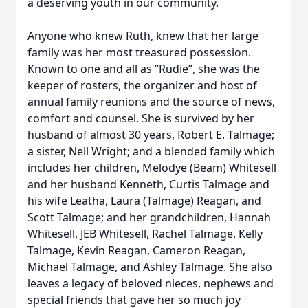
a deserving youth in our community.
Anyone who knew Ruth, knew that her large
family was her most treasured possession.
Known to one and all as “Rudie”, she was the
keeper of rosters, the organizer and host of
annual family reunions and the source of news,
comfort and counsel. She is survived by her
husband of almost 30 years, Robert E. Talmage;
a sister, Nell Wright; and a blended family which
includes her children, Melodye (Beam) Whitesell
and her husband Kenneth, Curtis Talmage and
his wife Leatha, Laura (Talmage) Reagan, and
Scott Talmage; and her grandchildren, Hannah
Whitesell, JEB Whitesell, Rachel Talmage, Kelly
Talmage, Kevin Reagan, Cameron Reagan,
Michael Talmage, and Ashley Talmage. She also
leaves a legacy of beloved nieces, nephews and
special friends that gave her so much joy