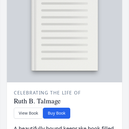
CELEBRATING THE LIFE OF
Ruth B. Talmage
View Book
Buy Book
A beautifully bound keepsake book filled