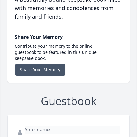
with memories and condolences from
family and friends.
Share Your Memory
Contribute your memory to the online
guestbook to be featured in this unique
keepsake book.
Share Your Memory
Guestbook