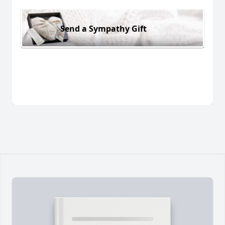
Send a Sympathy Gift