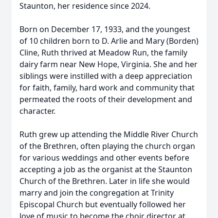
Staunton, her residence since 2024.
Born on December 17, 1933, and the youngest
of 10 children born to D. Arlie and Mary (Borden)
Cline, Ruth thrived at Meadow Run, the family
dairy farm near New Hope, Virginia. She and her
siblings were instilled with a deep appreciation
for faith, family, hard work and community that
permeated the roots of their development and
character.
Ruth grew up attending the Middle River Church
of the Brethren, often playing the church organ
for various weddings and other events before
accepting a job as the organist at the Staunton
Church of the Brethren. Later in life she would
marry and join the congregation at Trinity
Episcopal Church but eventually followed her
love of music to become the choir director at