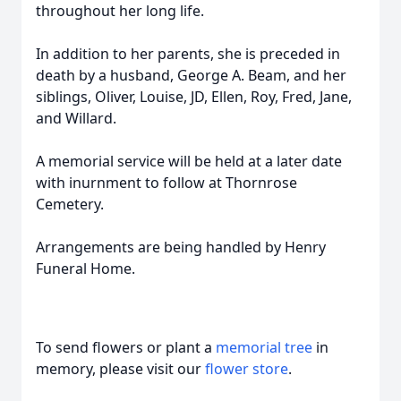
throughout her long life.
In addition to her parents, she is preceded in
death by a husband, George A. Beam, and her
siblings, Oliver, Louise, JD, Ellen, Roy, Fred, Jane,
and Willard.
A memorial service will be held at a later date
with inurnment to follow at Thornrose
Cemetery.
Arrangements are being handled by Henry
Funeral Home.
To send flowers or plant a
memorial tree
in
memory, please visit our
flower store
.