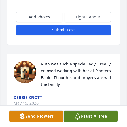
Add Photos
Light Candle
Submit Post
Ruth was such a special lady. I really 
enjoyed working with her at Planters 
Bank.  Thoughts and prayers are with 
the family.
DEBBIE KNOTT
May 15, 2026
Send Flowers
Plant A Tree