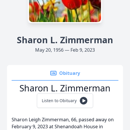
Sharon L. Zimmerman
May 20, 1956 — Feb 9, 2023
Obituary
Sharon L. Zimmerman
Listen to Obituary
Sharon Leigh Zimmerman, 66, passed away on
February 9, 2023 at Shenandoah House in