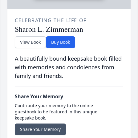
CELEBRATING THE LIFE OF
Sharon L. Zimmerman
View Book
Buy Book
A beautifully bound keepsake book filled
with memories and condolences from
family and friends.
Share Your Memory
Contribute your memory to the online
guestbook to be featured in this unique
keepsake book.
Share Your Memory