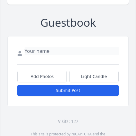
Guestbook
Add Photos
Light Candle
Submit Post
Visits: 127
This site is protected by reCAPTCHA and the