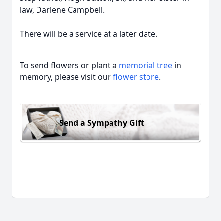
law, Darlene Campbell.
There will be a service at a later date.
To send flowers or plant a
memorial tree
in
memory, please visit our
flower store
.
Send a Sympathy Gift