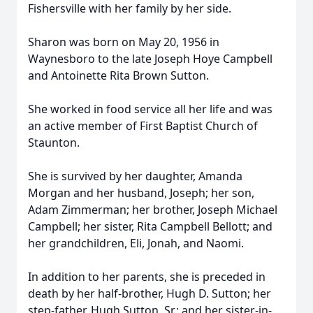
Fishersville with her family by her side.
Sharon was born on May 20, 1956 in
Waynesboro to the late Joseph Hoye Campbell
and Antoinette Rita Brown Sutton.
She worked in food service all her life and was
an active member of First Baptist Church of
Staunton.
She is survived by her daughter, Amanda
Morgan and her husband, Joseph; her son,
Adam Zimmerman; her brother, Joseph Michael
Campbell; her sister, Rita Campbell Bellott; and
her grandchildren, Eli, Jonah, and Naomi.
In addition to her parents, she is preceded in
death by her half-brother, Hugh D. Sutton; her
step-father, Hugh Sutton, Sr.; and her sister-in-