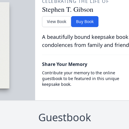
CELEBRATING THE LIFE OF
Stephen T. Gibson
View Book
Buy Book
A beautifully bound keepsake book
condolences from family and friend
Share Your Memory
Contribute your memory to the online
guestbook to be featured in this unique
keepsake book.
Guestbook