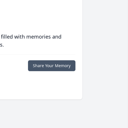
 filled with memories and
s.
Share Your Memory