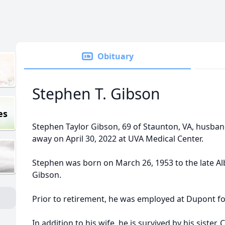
Obituary
Stephen T. Gibson
es
Stephen Taylor Gibson, 69 of Staunton, VA, husban
away on April 30, 2022 at UVA Medical Center.
Stephen was born on March 26, 1953 to the late Al
Gibson.
Prior to retirement, he was employed at Dupont f
In addition to his wife, he is survived by his sister