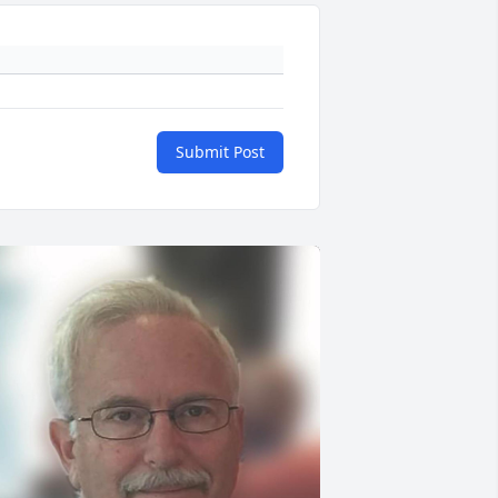
Submit Post