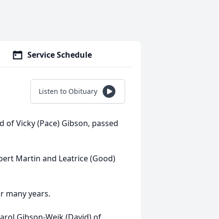
Service Schedule
Listen to Obituary
d of Vicky (Pace) Gibson, passed
bert Martin and Leatrice (Good)
or many years.
, Carol Gibson-Weik (David) of