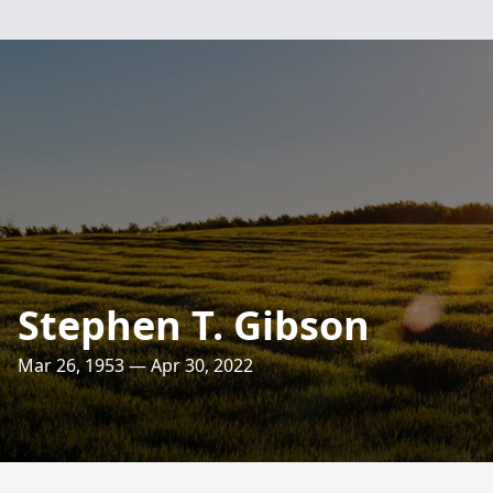
Stephen T. Gibson
Mar 26, 1953 — Apr 30, 2022