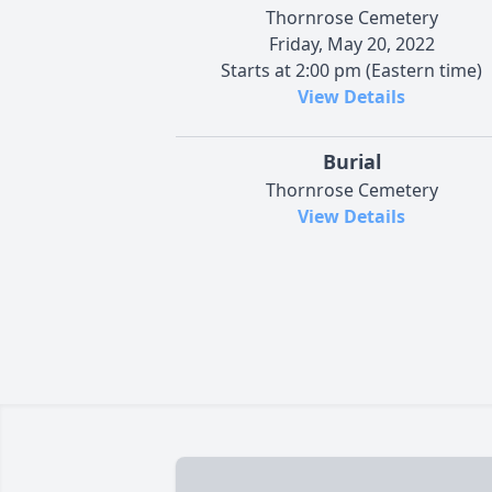
Thornrose Cemetery
Friday, May 20, 2022
Starts at 2:00 pm (Eastern time)
View Details
Burial
Thornrose Cemetery
View Details