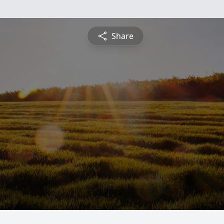
Share