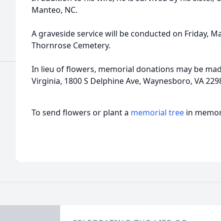
Manteo, NC.
A graveside service will be conducted on Friday, Ma
Thornrose Cemetery.
In lieu of flowers, memorial donations may be made
Virginia, 1800 S Delphine Ave, Waynesboro, VA 229
To send flowers or plant a
memorial tree
in memory