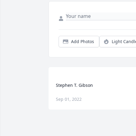
Add Photos
Light Candl
Sep 01, 2022