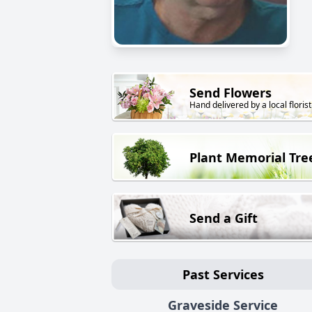
Send Flowers
Hand delivered by a local florist
Plant Memorial Tre
Send a Gift
Past Services
Graveside Service