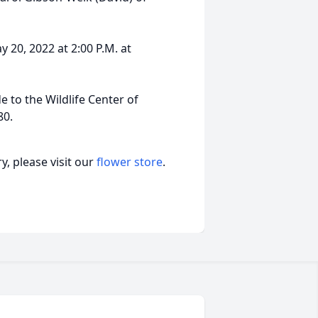
y 20, 2022 at 2:00 P.M. at
 to the Wildlife Center of
80.
, please visit our
flower store
.