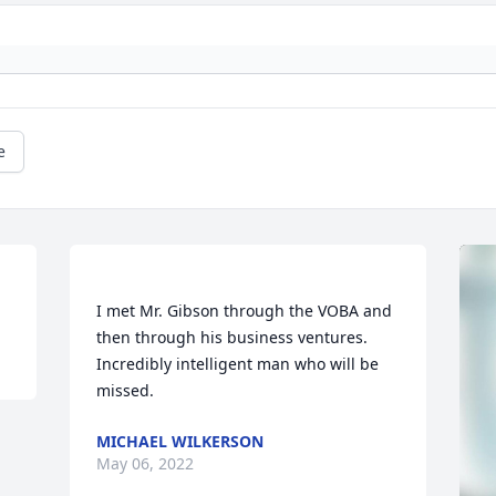
e
I met Mr. Gibson through the VOBA and 
then through his business ventures. 
Incredibly intelligent man who will be 
MICHAEL WILKERSON
May 06, 2022