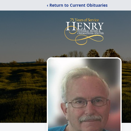
‹ Return to Current Obituaries