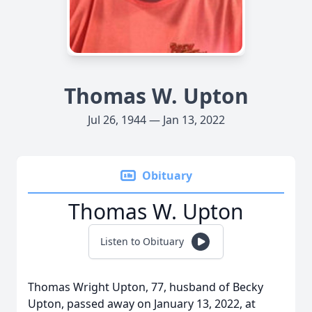
Thomas W. Upton
Jul 26, 1944 — Jan 13, 2022
Obituary
Thomas W. Upton
Listen to Obituary
Thomas Wright Upton, 77, husband of Becky
Upton, passed away on January 13, 2022, at