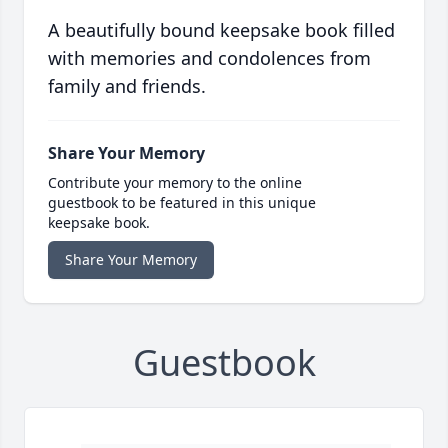
A beautifully bound keepsake book filled
with memories and condolences from
family and friends.
Share Your Memory
Contribute your memory to the online
guestbook to be featured in this unique
keepsake book.
Share Your Memory
Guestbook