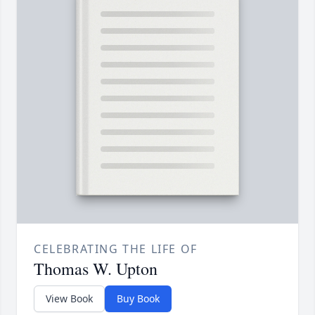
CELEBRATING THE LIFE OF
Thomas W. Upton
View Book
Buy Book