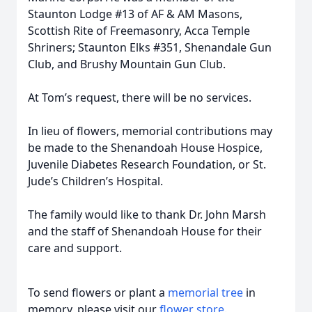
Staunton Lodge #13 of AF & AM Masons,
Scottish Rite of Freemasonry, Acca Temple
Shriners; Staunton Elks #351, Shenandale Gun
Club, and Brushy Mountain Gun Club.
At Tom’s request, there will be no services.
In lieu of flowers, memorial contributions may
be made to the Shenandoah House Hospice,
Juvenile Diabetes Research Foundation, or St.
Jude’s Children’s Hospital.
The family would like to thank Dr. John Marsh
and the staff of Shenandoah House for their
care and support.
To send flowers or plant a
memorial tree
in
memory, please visit our
flower store
.