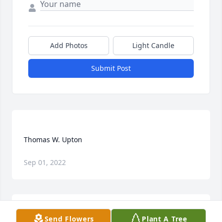
Add Photos
Light Candle
Submit Post
Sep 01, 2022
Send Flowers
Plant A Tree