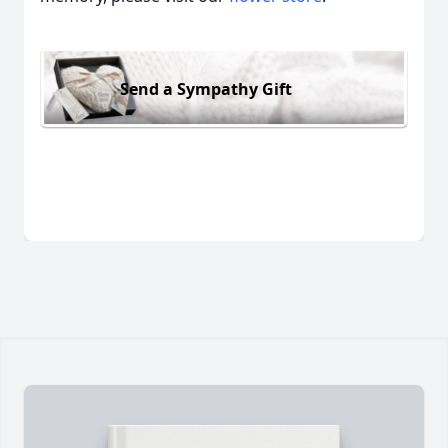
Send a Sympathy Gift