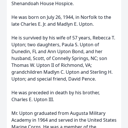
Shenandoah House Hospice.
He was born on July 26, 1944, in Norfolk to the
late Charles E. Jr. and Madlyn E. Upton.
He is survived by his wife of 57 years, Rebecca T.
Upton; two daughters, Paula S. Upton of
Dunedin, FL and Ann Upton Bond, and her
husband, Scott, of Connelly Springs, NC; son
Thomas W. Upton II of Richmond, VA;
grandchildren Madlyn C. Upton and Sterling H.
Upton; and special friend, David Pence.
He was preceded in death by his brother,
Charles E. Upton III.
Mr. Upton graduated from Augusta Military
Academy in 1964 and served in the United States
Marine Corps. He was a member of the