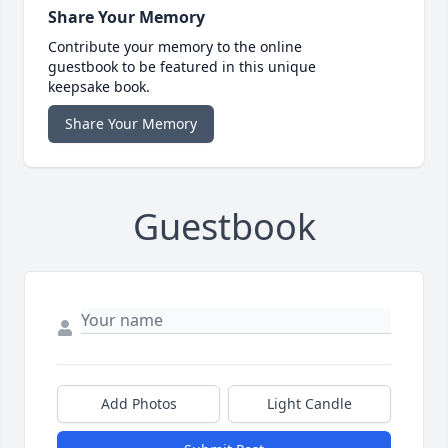
Share Your Memory
Contribute your memory to the online
guestbook to be featured in this unique
keepsake book.
Share Your Memory
Guestbook
Add Photos
Light Candle