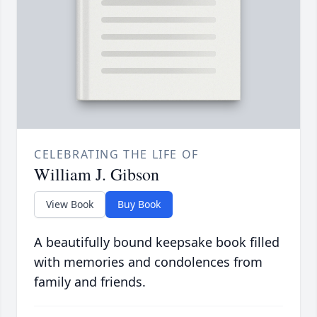
CELEBRATING THE LIFE OF
William J. Gibson
View Book
Buy Book
A beautifully bound keepsake book filled
with memories and condolences from
family and friends.