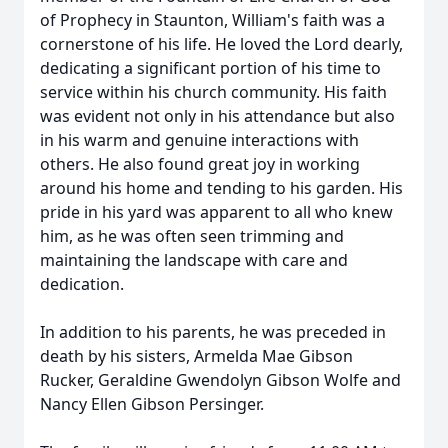
of Prophecy in Staunton, William's faith was a
cornerstone of his life. He loved the Lord dearly,
dedicating a significant portion of his time to
service within his church community. His faith
was evident not only in his attendance but also
in his warm and genuine interactions with
others. He also found great joy in working
around his home and tending to his garden. His
pride in his yard was apparent to all who knew
him, as he was often seen trimming and
maintaining the landscape with care and
dedication.
In addition to his parents, he was preceded in
death by his sisters, Armelda Mae Gibson
Rucker, Geraldine Gwendolyn Gibson Wolfe and
Nancy Ellen Gibson Persinger.