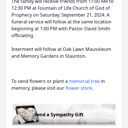
The family will receive friends from 11:00 AM to
12:30 PM at Fountain of Life Church of God of
Prophecy on Saturday, September 21, 2024. A
funeral service will follow at the same location
beginning at 1:00 PM with Pastor David Smith
officiating.
Interment will follow at Oak Lawn Mausoleum
and Memory Gardens in Staunton.
To send flowers or plant a
memorial tree
in
memory, please visit our
flower store
.
Send a Sympathy Gift