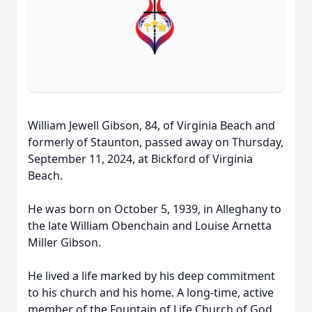
William Jewell Gibson, 84, of Virginia Beach and
formerly of Staunton, passed away on Thursday,
September 11, 2024, at Bickford of Virginia
Beach.
He was born on October 5, 1939, in Alleghany to
the late William Obenchain and Louise Arnetta
Miller Gibson.
He lived a life marked by his deep commitment
to his church and his home. A long-time, active
member of the Fountain of Life Church of God