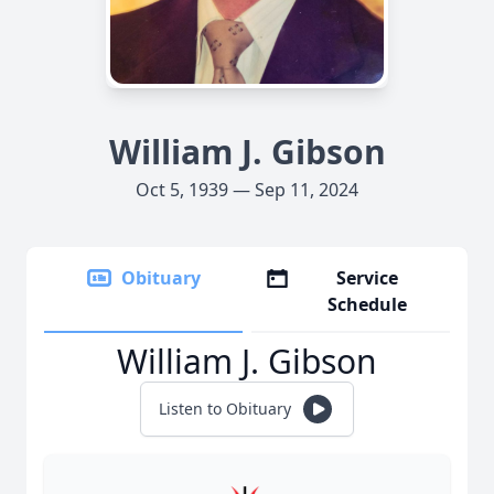
William J. Gibson
Oct 5, 1939 — Sep 11, 2024
Obituary
Service
Schedule
William J. Gibson
Listen to Obituary